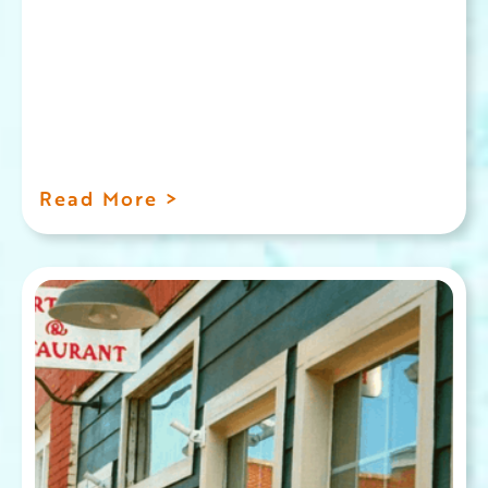
Read More >