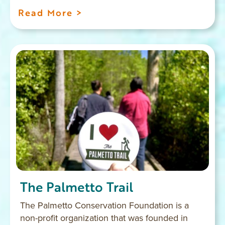
Read More >
The Palmetto Trail
The Palmetto Conservation Foundation is a
non-profit organization that was founded in