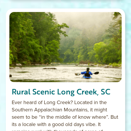
Rural Scenic Long Creek, SC
Ever heard of Long Creek? Located in the
Southern Appalachian Mountains, it might
seem to be “in the middle of know where”. But
its a locale with a good old days vibe. It