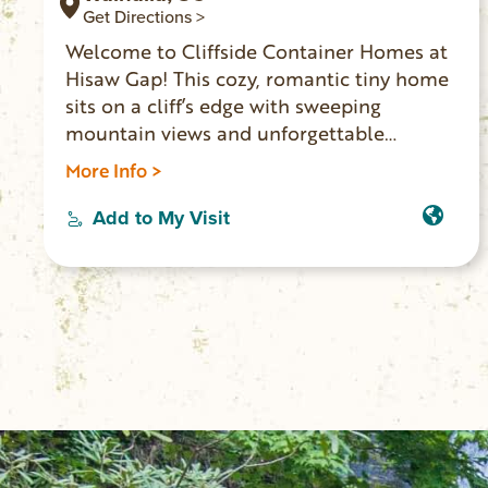
Get Directions >
Welcome to Cliffside Container Homes at
Hisaw Gap! This cozy, romantic tiny home
sits on a cliff’s edge with sweeping
mountain views and unforgettable
sunrises and sunsets. Enjoy a private deck,
More Info >
glass-enclosed shelter, fire pit, BBQ, and
outdoor kitchen. Just ½ mile from
Add to My Visit
Stumphouse Tunnel, Issaqueena Falls,
Yellow Branch Falls, and Stumphouse
Mountain Bike Park. Perfect for an
adventurous, picture-worthy getaway.