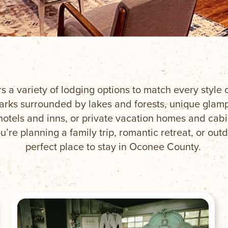
rs a variety of lodging options to match every styl
ks surrounded by lakes and forests, unique glampi
hotels and inns, or private vacation homes and cab
’re planning a family trip, romantic retreat, or outd
perfect place to stay in Oconee County.