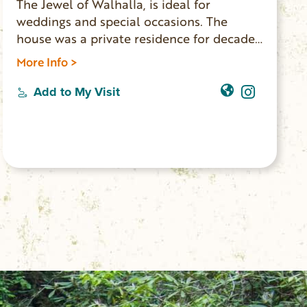
The Jewel of Walhalla, is ideal for
weddings and special occasions. The
house was a private residence for decades.
New owners have updated the home and
More Info >
made it available for events and lodging.
Five bedrooms, two bathrooms, three
Add to My Visit
living rooms and a full kitchen, the house
accommodates 10 overnight guests. The
Main Street location is walking distance to
shops, restaurants and the Walhalla
Performing Arts Center.