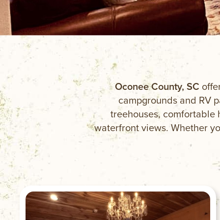
Oconee County, SC
offe
campgrounds and RV par
treehouses, comfortable 
waterfront views. Whether you