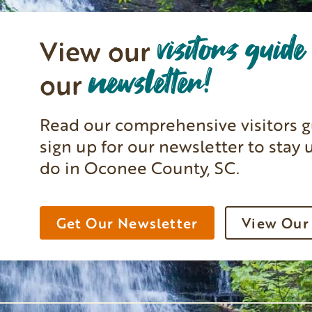
visitors guide
View our
newsletter!
our
Read our comprehensive visitors g
sign up for our newsletter to stay 
do in Oconee County, SC.
Get Our Newsletter
View Our 