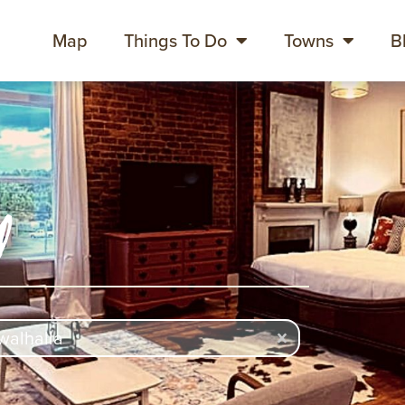
Map
Things To Do
Towns
B
y
rch
ch content
Clear