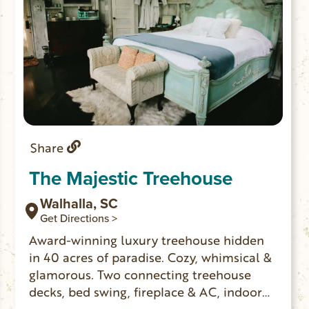
Share
The Majestic Treehouse
Walhalla, SC
Get Directions >
Award-winning luxury treehouse hidden
in 40 acres of paradise. Cozy, whimsical &
glamorous. Two connecting treehouse
decks, bed swing, fireplace & AC, indoor