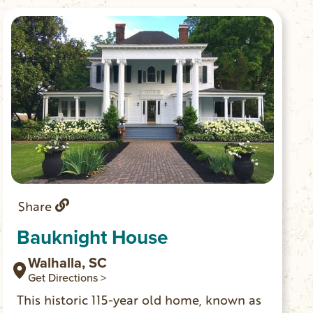
lovely setting in downtown Walhalla.
Share
Bauknight House
Walhalla, SC
Get Directions >
This historic 115-year old home, known as