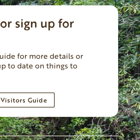
or sign up for
uide for more details or
up to date on things to
Visitors Guide