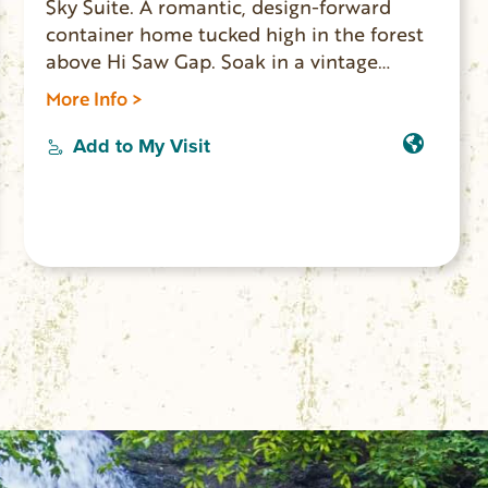
Sky Suite. A romantic, design-forward
container home tucked high in the forest
above Hi Saw Gap. Soak in a vintage
clawfoot tub with sweeping mountain
More Info >
views, sip wine from a private cliffside
balcony, or enjoy movie night with a
Add to My Visit
projector setup. Minutes from waterfalls,
trails, and charming downtown Walhalla,
this intimate retreat blends seclusion,
comfort, and unforgettable scenery. All
are welcome.