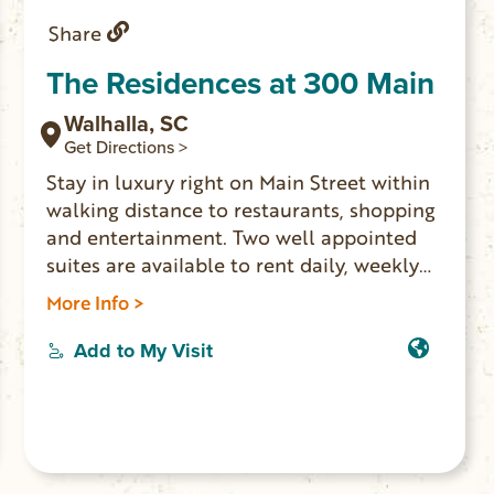
Share
The Residences at 300 Main
Walhalla, SC
Get Directions >
Stay in luxury right on Main Street within
walking distance to restaurants, shopping
and entertainment. Two well appointed
suites are available to rent daily, weekly
or by the month. The Issaqueena Suite is a
More Info >
full-size apartment with 1 bedroom, 1
bathroom, gourmet kitchen and lots of
Add to My Visit
amenities; it accommodates up to 4
guests. The Yellow Branch Suite is a studio
apartment with king-size bed, kitchenette
and amenities for 2 people. Contact the
owner to book both apartments if you