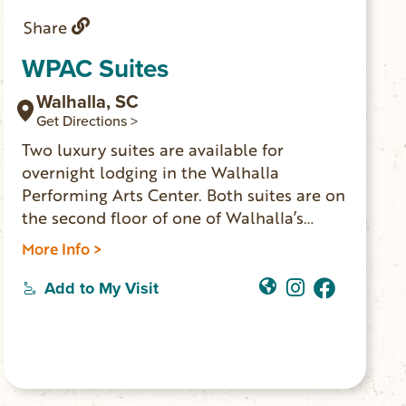
Share
WPAC Suites
Walhalla, SC
Get Directions >
Two luxury suites are available for
overnight lodging in the Walhalla
Performing Arts Center. Both suites are on
the second floor of one of Walhalla’s
historic buildings. The spaces have been
More Info >
completely renovated with modern
amenities including: king-size beds, smart
Add to My Visit
TVs, comfortable seating areas, elegant
bathrooms, convenient kitchenettes and
dedicated workspaces. The location is
perfect for concert attendees, weekend
wanderers and anyone looking for a