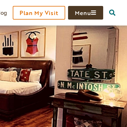
log
Plan My Visit
Menu