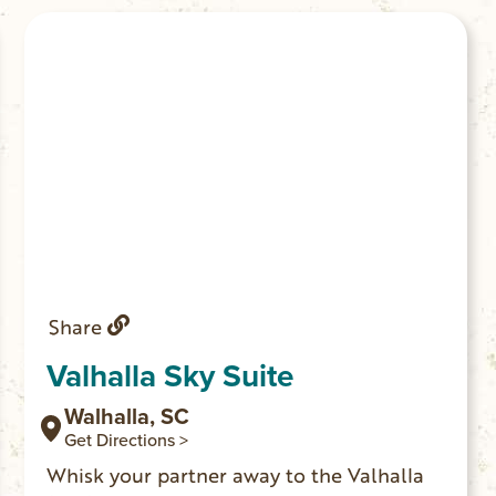
need more space.
Share
Valhalla Sky Suite
Walhalla, SC
Get Directions >
Whisk your partner away to the Valhalla