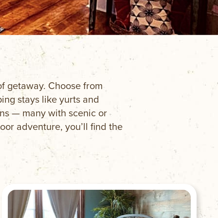
e of getaway. Choose from
ng stays like yurts and
ins — many with scenic or
oor adventure, you’ll find the