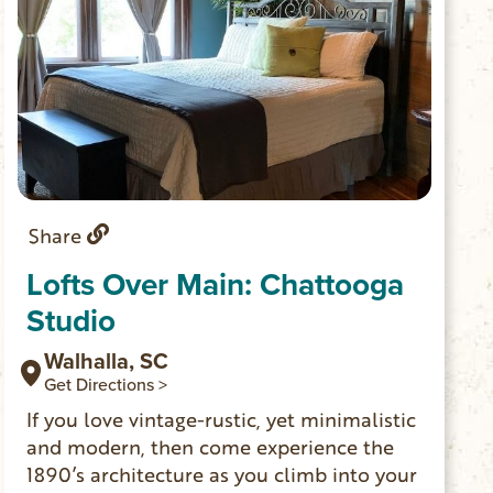
Share
Lofts Over Main: Chattooga
Studio
Walhalla, SC
Get Directions >
If you love vintage-rustic, yet minimalistic
and modern, then come experience the
1890’s architecture as you climb into your