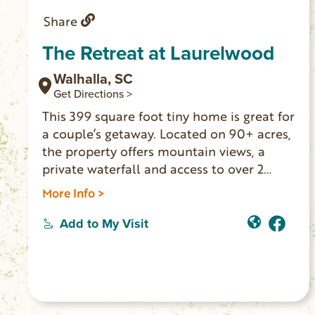
Share
The Retreat at Laurelwood
Walhalla, SC
Get Directions >
This 399 square foot tiny home is great for
a couple’s getaway. Located on 90+ acres,
the property offers mountain views, a
private waterfall and access to over 2
miles of hiking trails. It’s near the Oconee
More Info >
Station State Historic Site and Station
Cove Falls trailhead.
Add to My Visit