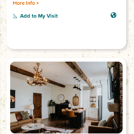
plumbing, outdoor shower, record player.
More Info >
Rest, reconnect & have an unforgettable
experience! Sleeps 2.
Add to My Visit