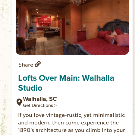
Share
Lofts Over Main: Walhalla
Studio
Walhalla, SC
Get Directions >
If you love vintage-rustic, yet minimalistic
and modern, then come experience the
1890’s architecture as you climb into your