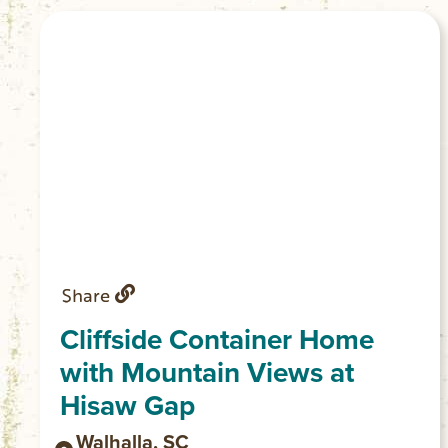
Share
Cliffside Container Home
with Mountain Views at
Hisaw Gap
Walhalla, SC