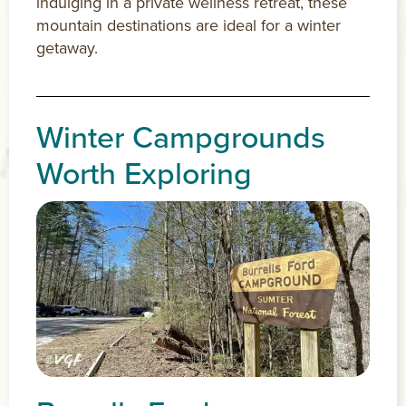
indulging in a private wellness retreat, these
mountain destinations are ideal for a winter
getaway.
Winter Campgrounds
Worth Exploring