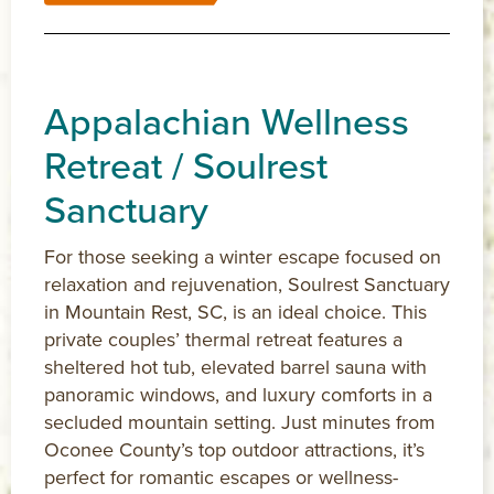
Appalachian Wellness
Retreat / Soulrest
Sanctuary
For those seeking a winter escape focused on
relaxation and rejuvenation, Soulrest Sanctuary
in Mountain Rest, SC, is an ideal choice. This
private couples’ thermal retreat features a
sheltered hot tub, elevated barrel sauna with
panoramic windows, and luxury comforts in a
secluded mountain setting. Just minutes from
Oconee County’s top outdoor attractions, it’s
perfect for romantic escapes or wellness-