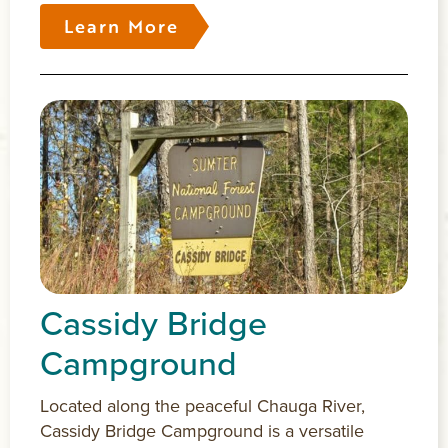
Learn More
Cassidy Bridge
Campground
Located along the peaceful Chauga River,
Cassidy Bridge Campground is a versatile