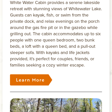
White Water Cabin provides a serene lakeside
retreat with stunning views of Whitewater Lake.
Guests can kayak, fish, or swim from the
private dock, and relax evenings on the porch
around the gas fire pit or in the gazebo while
grilling out. The cabin accommodates up to six
people with one queen bedroom, two bunk
beds, a loft with a queen bed, and a pull-out
sleeper sofa. With kayaks and life jackets
provided, it’s perfect for couples, friends, or
families seeking a cozy winter escape.
Learn More