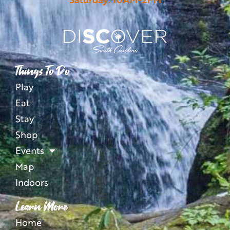
Things To Do
Play
Eat
Stay
Shop
Events
Map
Indoors
Learn More
Home