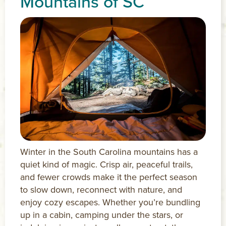
Mountains of SC
Winter in the South Carolina mountains has a
quiet kind of magic. Crisp air, peaceful trails,
and fewer crowds make it the perfect season
to slow down, reconnect with nature, and
enjoy cozy escapes. Whether you’re bundling
up in a cabin, camping under the stars, or