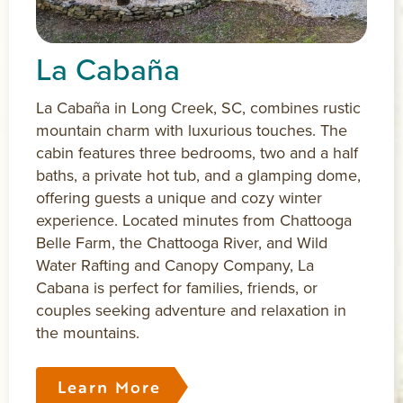
La Cabaña
La Cabaña in Long Creek, SC, combines rustic
mountain charm with luxurious touches. The
cabin features three bedrooms, two and a half
baths, a private hot tub, and a glamping dome,
offering guests a unique and cozy winter
experience. Located minutes from Chattooga
Belle Farm, the Chattooga River, and Wild
Water Rafting and Canopy Company, La
Cabana is perfect for families, friends, or
couples seeking adventure and relaxation in
the mountains.
Learn More