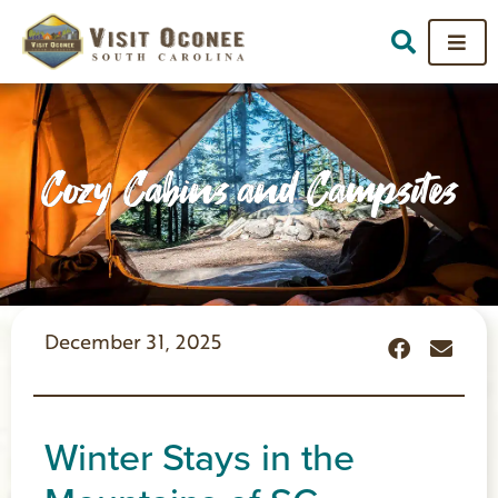
Cozy Cabins and Campsites
December 31, 2025
Winter Stays in the