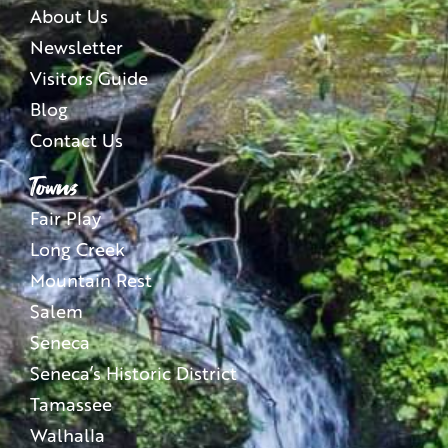
About Us
Newsletter
Visitors Guide
Blog
Contact Us
Towns
Fair Play
Long Creek
Mountain Rest
Salem
Seneca
Seneca’s Historic District
Tamassee
Walhalla