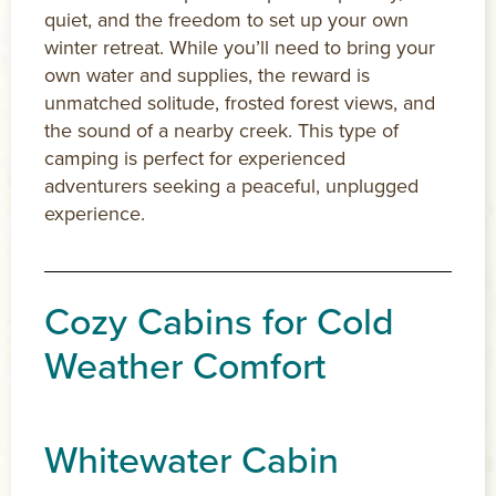
quiet, and the freedom to set up your own
winter retreat. While you’ll need to bring your
own water and supplies, the reward is
unmatched solitude, frosted forest views, and
the sound of a nearby creek. This type of
camping is perfect for experienced
adventurers seeking a peaceful, unplugged
experience.
Cozy Cabins for Cold
Weather Comfort
Whitewater Cabin