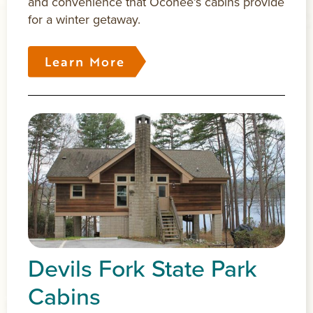
and convenience that Oconee’s cabins provide
for a winter getaway.
Learn More
Devils Fork State Park
Cabins