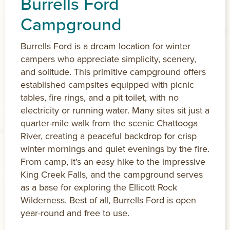
Burrells Ford
Campground
Burrells Ford is a dream location for winter
campers who appreciate simplicity, scenery,
and solitude. This primitive campground offers
established campsites equipped with picnic
tables, fire rings, and a pit toilet, with no
electricity or running water. Many sites sit just a
quarter-mile walk from the scenic Chattooga
River, creating a peaceful backdrop for crisp
winter mornings and quiet evenings by the fire.
From camp, it’s an easy hike to the impressive
King Creek Falls, and the campground serves
as a base for exploring the Ellicott Rock
Wilderness. Best of all, Burrells Ford is open
year-round and free to use.