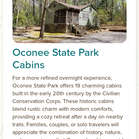
Oconee State Park
Cabins
For a more refined overnight experience,
Oconee State Park offers 19 charming cabins
built in the early 20th century by the Civilian
Conservation Corps. These historic cabins
blend rustic charm with modern comforts,
providing a cozy retreat after a day on nearby
trails. Families, couples, or solo travelers will
appreciate the combination of history, nature,