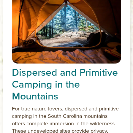
Dispersed and Primitive
Camping in the
Mountains
For true nature lovers, dispersed and primitive
camping in the South Carolina mountains
offers complete immersion in the wilderness.
These undeveloped sites provide privacy,