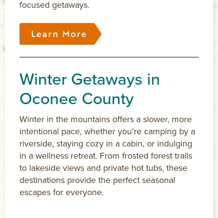
focused getaways.
Learn More
Winter Getaways in
Oconee County
Winter in the mountains offers a slower, more
intentional pace, whether you’re camping by a
riverside, staying cozy in a cabin, or indulging
in a wellness retreat. From frosted forest trails
to lakeside views and private hot tubs, these
destinations provide the perfect seasonal
escapes for everyone.