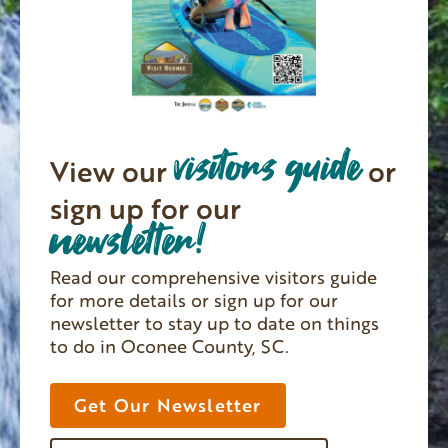
visitors guide
View our
or
sign up for our
newsletter!
Read our comprehensive visitors guide
for more details or sign up for our
newsletter to stay up to date on things
to do in Oconee County, SC.
Get Our Newsletter