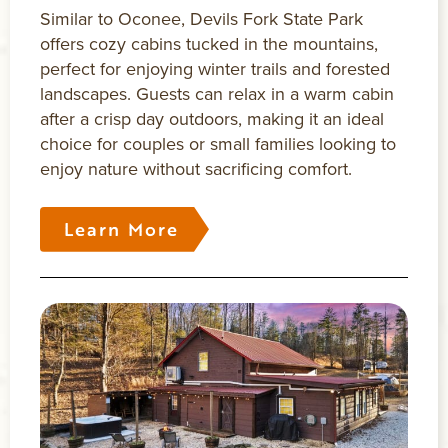
Similar to Oconee, Devils Fork State Park
offers cozy cabins tucked in the mountains,
perfect for enjoying winter trails and forested
landscapes. Guests can relax in a warm cabin
after a crisp day outdoors, making it an ideal
choice for couples or small families looking to
enjoy nature without sacrificing comfort.
Learn More