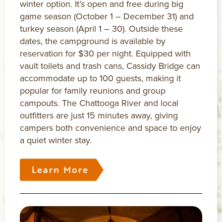
winter option. It’s open and free during big
game season (October 1 – December 31) and
turkey season (April 1 – 30). Outside these
dates, the campground is available by
reservation for $30 per night. Equipped with
vault toilets and trash cans, Cassidy Bridge can
accommodate up to 100 guests, making it
popular for family reunions and group
campouts. The Chattooga River and local
outfitters are just 15 minutes away, giving
campers both convenience and space to enjoy
a quiet winter stay.
Learn More