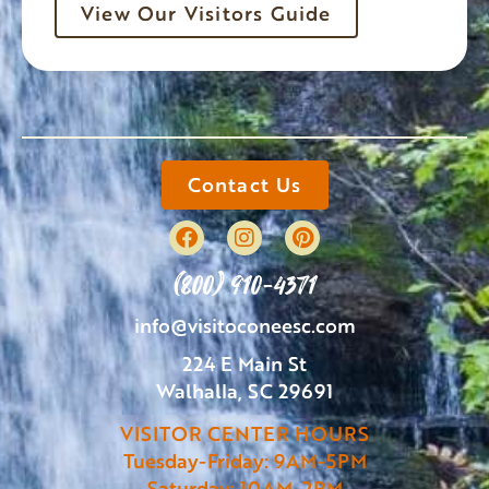
View Our Visitors Guide
Contact Us
(800) 910-4371
info@visitoconeesc.com
224 E Main St
Walhalla, SC 29691
VISITOR CENTER HOURS
Tuesday-Friday: 9AM-5PM
Saturday: 10AM-2PM