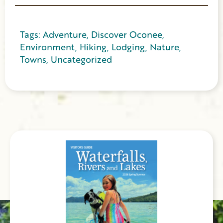
Tags:
Adventure
,
Discover Oconee
,
Environment
,
Hiking
,
Lodging
,
Nature
,
Towns
,
Uncategorized