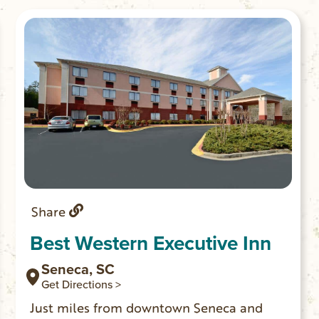
Share
Best Western Executive Inn
Seneca, SC
Get Directions >
Just miles from downtown Seneca and