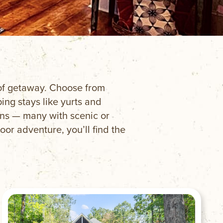
e of getaway. Choose from
ng stays like yurts and
ins — many with scenic or
oor adventure, you’ll find the