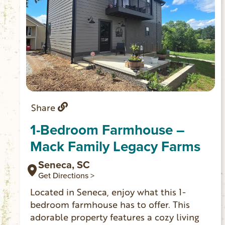
Share
1-Bedroom Farmhouse –
Mack Family Legacy Farms
Seneca, SC
Get Directions >
Located in Seneca, enjoy what this 1-
bedroom farmhouse has to offer. This
adorable property features a cozy living