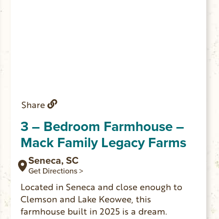
Share
3 – Bedroom Farmhouse –
Mack Family Legacy Farms
Seneca, SC
Get Directions >
Located in Seneca and close enough to
Clemson and Lake Keowee, this
farmhouse built in 2025 is a dream.