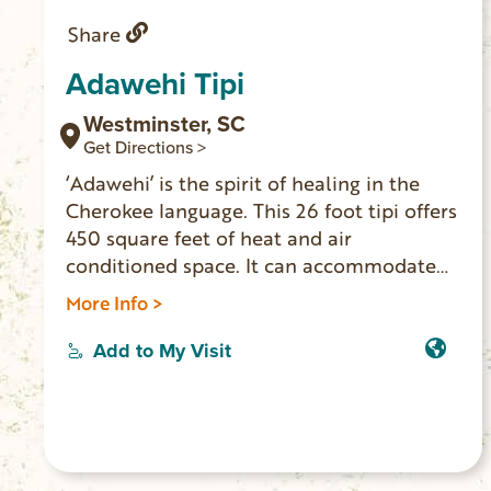
Share
Adawehi Tipi
Westminster, SC
Get Directions >
‘Adawehi’ is the spirit of healing in the
Cherokee language. This 26 foot tipi offers
450 square feet of heat and air
conditioned space. It can accommodate
three adults and two children. Indoor
More Info >
toilet, vanity/sink, mini fridge and coffee
pot inside. Outside you’ll find multiple
Add to My Visit
decks, seating, outdoor shower and grill.
The secluded location is on the banks of
the Chauga River where you’ll find
serenity to relax or play. (No cell service or
WiFi. 4-wheel drive vehicle necessary to