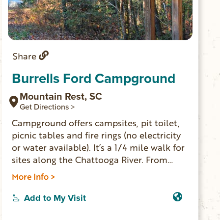
Share
Burrells Ford Campground
Mountain Rest, SC
Get Directions >
Campground offers campsites, pit toilet,
picnic tables and fire rings (no electricity
or water available). It’s a 1/4 mile walk for
sites along the Chattooga River. From
campsites it’s pretty easy to hike and see
More Info >
the impressive King Creek Falls. Burrells
Ford is a good base camp location for day
Add to My Visit
hiking and exploring the Ellicott Rock