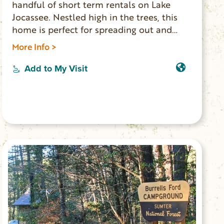
handful of short term rentals on Lake
Jocassee. Nestled high in the trees, this
home is perfect for spreading out and
relaxing, hiking, or enjoying the lake with
More Info >
your group. The views from this home are
unbeatable and breathtaking. This home
Add to My Visit
offers the highest measure of privacy and
seclusion you can find.