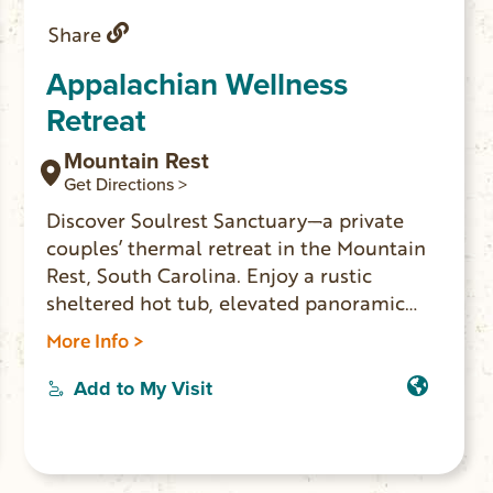
Share
Appalachian Wellness
Retreat
Mountain Rest
Get Directions >
Discover Soulrest Sanctuary—a private
couples’ thermal retreat in the Mountain
Rest, South Carolina. Enjoy a rustic
sheltered hot tub, elevated panoramic
window barrel sauna, and luxury comforts
More Info >
in seclusion and privacy. Perfect for
romantic escapes and wellness getaways,
Add to My Visit
just minutes from Oconee County’s top
outdoor attractions. Use code
LOCALLOVE10 for 10% off your stay!