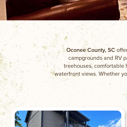
Oconee County, SC
offe
campgrounds and RV par
treehouses, comfortable 
waterfront views. Whether you