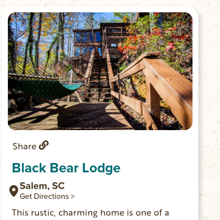
Share
Black Bear Lodge
Salem, SC
Get Directions >
This rustic, charming home is one of a