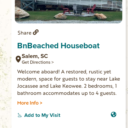
Share
BnBeached Houseboat
Salem, SC
Get Directions >
Welcome aboard! A restored, rustic yet
modern, space for guests to stay near Lake
Jocassee and Lake Keowee. 2 bedrooms, 1
bathroom accommodates up to 4 guests.
More Info >
Add to My Visit