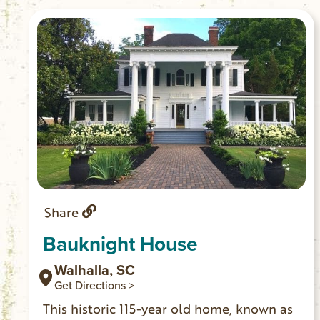
access.)
Share
Bauknight House
Walhalla, SC
Get Directions >
This historic 115-year old home, known as