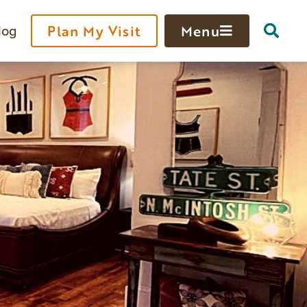
log
Plan My Visit
Menu