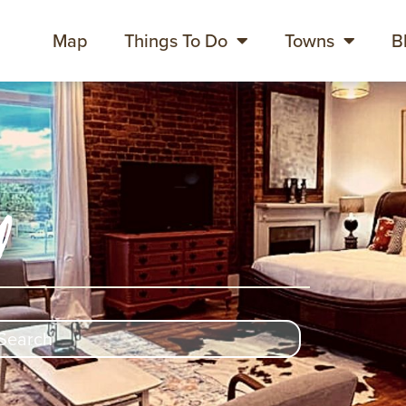
Map
Things To Do
Towns
B
y
rch
ch content