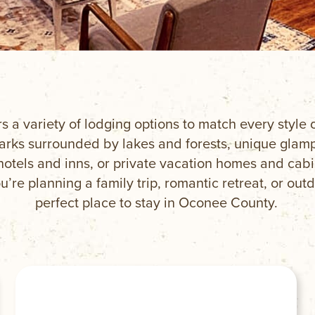
rs a variety of lodging options to match every styl
ks surrounded by lakes and forests, unique glampi
hotels and inns, or private vacation homes and cab
’re planning a family trip, romantic retreat, or outd
perfect place to stay in Oconee County.