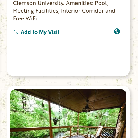
Clemson University. Amenities: Pool,
Meeting Facilities, Interior Corridor and
Free WiFi.
Add to My Visit