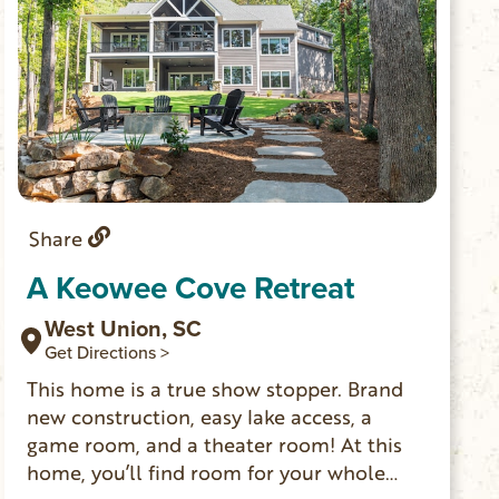
Share
A Keowee Cove Retreat
West Union, SC
Get Directions >
This home is a true show stopper. Brand
new construction, easy lake access, a
game room, and a theater room! At this
home, you’ll find room for your whole