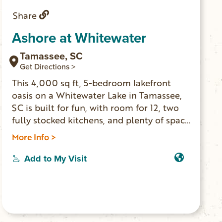
Share
Ashore at Whitewater
Tamassee, SC
Get Directions >
This 4,000 sq ft, 5-bedroom lakefront
oasis on a Whitewater Lake in Tamassee,
SC is built for fun, with room for 12, two
fully stocked kitchens, and plenty of space
to hang out. Jump off the private dock,
More Info >
paddle out on kayaks, or relax with lake
views from both levels. The stocked lake
Add to My Visit
allows for more fun with catching fish as
fun as catfish to large mouth bass. Curl up
next to the fireplace or warm your toes
around the fire pit.