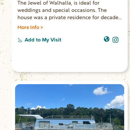
The Jewel of Walhalla, is ideal for
weddings and special occasions. The
house was a private residence for decades.
New owners have updated the home and
More Info >
made it available for events and lodging.
Five bedrooms, two bathrooms, three
Add to My Visit
living rooms and a full kitchen, the house
accommodates 10 overnight guests. The
Main Street location is walking distance to
shops, restaurants and the Walhalla
Performing Arts Center.