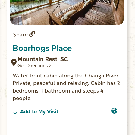
Share
Boarhogs Place
Mountain Rest, SC
Get Directions >
Water front cabin along the Chauga River.
Private, peaceful and relaxing. Cabin has 2
bedrooms, 1 bathroom and sleeps 4
people.
Add to My Visit