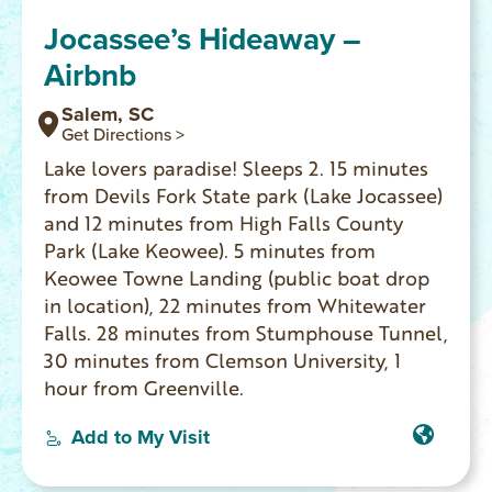
Jocassee’s Hideaway –
Airbnb
Salem, SC
Get Directions >
Lake lovers paradise! Sleeps 2. 15 minutes
from Devils Fork State park (Lake Jocassee)
and 12 minutes from High Falls County
Park (Lake Keowee). 5 minutes from
Keowee Towne Landing (public boat drop
in location), 22 minutes from Whitewater
Falls. 28 minutes from Stumphouse Tunnel,
30 minutes from Clemson University, 1
hour from Greenville.
Add to My Visit