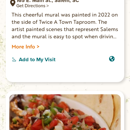
165 E. Main St., Salem, SC
Get Directions >
This cheerful mural was painted in 2022 on
the side of Twice A Town Taproom. The
artist painted scenes that represent Salems
and the mural is easy to spot when driving
through town.
More Info >
Add to My Visit