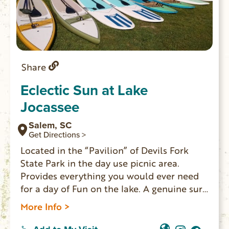
Share
Eclectic Sun at Lake
Jocassee
Salem, SC
Get Directions >
Located in the “Pavilion” of Devils Fork
State Park in the day use picnic area.
Provides everything you would ever need
for a day of Fun on the lake. A genuine surf
shop and snack bar combined.
More Info >