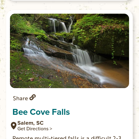
campsite is 0.5 miles past junction with
the river.
Share
Bee Cove Falls
Salem, SC
Get Directions >
Remote multi-tiered falls is a difficult 2-3