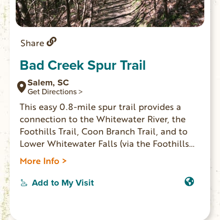
Share
Bad Creek Spur Trail
Salem, SC
Get Directions >
This easy 0.8-mile spur trail provides a
connection to the Whitewater River, the
Foothills Trail, Coon Branch Trail, and to
Lower Whitewater Falls (via the Foothills
Trail). Enter the gate to Duke Energy’s Bad
More Info >
Creek Hydro Station on SC 130, and
proceed two miles down to the marked
Add to My Visit
entrance to the large trailhead parking
area. Fishing, but no camping, is allowed
along the Whitewater River. A designated