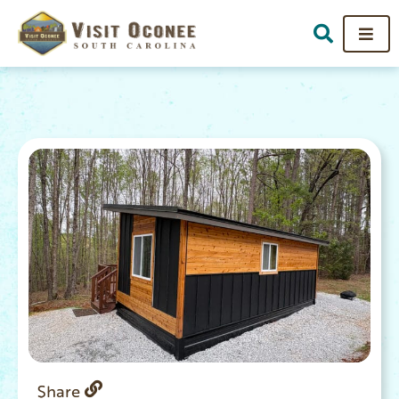
Share