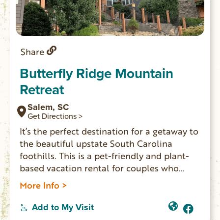
Share
Butterfly Ridge Mountain
Retreat
Salem, SC
Get Directions >
It’s the perfect destination for a getaway to
the beautiful upstate South Carolina
foothills. This is a pet-friendly and plant-
based vacation rental for couples who
want to relax in a peaceful setting. Three
More Info >
suites and one cottage have private
entrances. Each can accommodate 2 guests
Add to My Visit
and offers either a balcony or patio, access