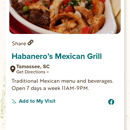
Share
Habanero’s Mexican Grill
Tamassee, SC
Get Directions >
Traditional Mexican menu and beverages.
Open 7 days a week 11AM-9PM.
Add to My Visit