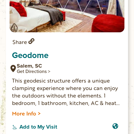
Share
Geodome
Salem, SC
Get Directions >
This geodesic structure offers a unique
clamping experience where you can enjoy
the outdoors without the elements. 1
bedroom, 1 bathroom, kitchen, AC & heat
and sunrise views of a pasture with farm
More Info >
animals. Zip line on the property as well as
a fire pit and covered hot tube area.
Add to My Visit