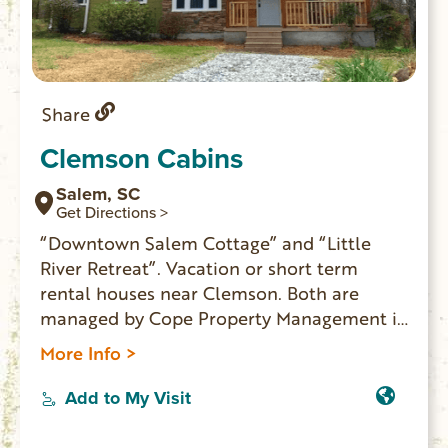
Share
Clemson Cabins
Salem, SC
Get Directions >
“Downtown Salem Cottage” and “Little
River Retreat”. Vacation or short term
rental houses near Clemson. Both are
managed by Cope Property Management in
Seneca.
More Info >
Add to My Visit