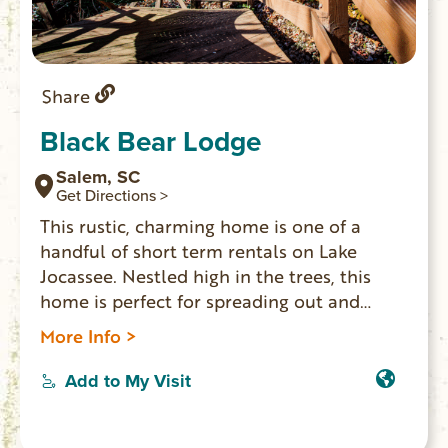
Share
Black Bear Lodge
Salem, SC
Get Directions >
This rustic, charming home is one of a
handful of short term rentals on Lake
Jocassee. Nestled high in the trees, this
home is perfect for spreading out and
relaxing, hiking, or enjoying the lake with
More Info >
your group. The views from this home are
unbeatable and breathtaking. This home
Add to My Visit
offers the highest measure of privacy and
seclusion you can find.