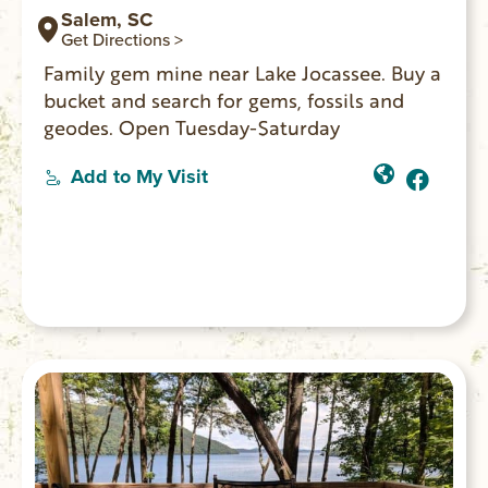
Salem, SC
Get Directions >
Family gem mine near Lake Jocassee. Buy a
bucket and search for gems, fossils and
geodes. Open Tuesday-Saturday
Add to My Visit