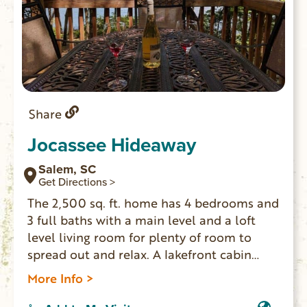
Share
Jocassee Hideaway
Salem, SC
Get Directions >
The 2,500 sq. ft. home has 4 bedrooms and
3 full baths with a main level and a loft
level living room for plenty of room to
spread out and relax. A lakefront cabin
where you can enjoy one of the most
More Info >
pristine lakes in the country with a 95%
protected shoreline of national parks and