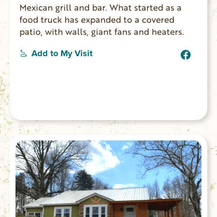
Mexican grill and bar. What started as a
food truck has expanded to a covered
patio, with walls, giant fans and heaters.
Add to My Visit