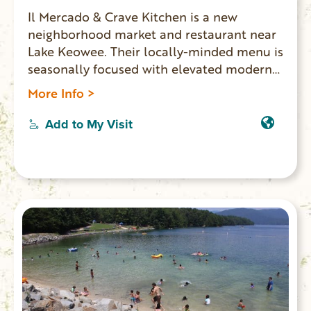
Il Mercado & Crave Kitchen is a new
neighborhood market and restaurant near
Lake Keowee. Their locally-minded menu is
seasonally focused with elevated modern-
American cuisine. Open for dinner
More Info >
Tuesday-Sunday and brunch on Sunday.
Add to My Visit