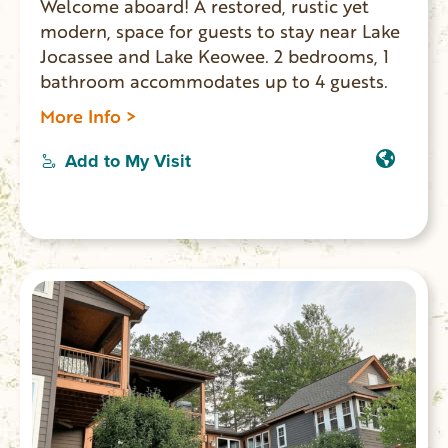
Welcome aboard! A restored, rustic yet
modern, space for guests to stay near Lake
Jocassee and Lake Keowee. 2 bedrooms, 1
bathroom accommodates up to 4 guests.
More Info >
Add to My Visit