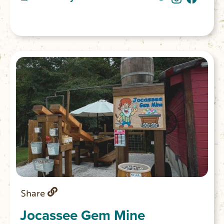
Share
Jocassee Gem Mine