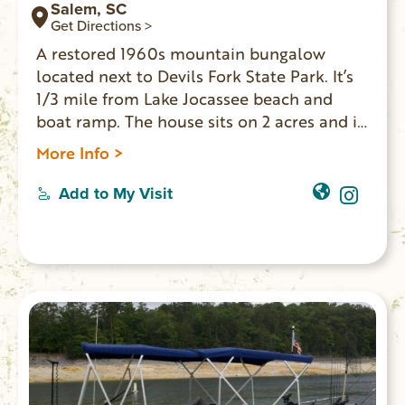
Salem, SC
Get Directions >
A restored 1960s mountain bungalow
located next to Devils Fork State Park. It’s
1/3 mile from Lake Jocassee beach and
boat ramp. The house sits on 2 acres and is
nestled atop a babbling freshwater spring
More Info >
waterfall with the state park in the
backyard. This 3 bedroom, 2 bath house
Add to My Visit
has a chef’s kitchen, wrap-around porch
and accommodates 8 guests. Two paddle
boards are included in price of the rental.
(7-night minimum Memorial Day – Labor
Day.)