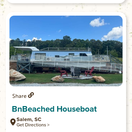
Share
BnBeached Houseboat
Salem, SC
Get Directions >