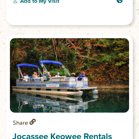
Add to My Visit
conservation protected land.
Share
Jocassee Keowee Rentals