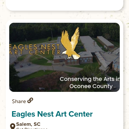
or tent camping; 25 tent camping sites; 1
boat-in campground; 2 picnic shelters; 2
playgrounds; 2 mile Bear Cove Trail; 1 mile
Oconee Bell Nature Trail. Park store.
Share
Eagles Nest Art Center
Salem, SC