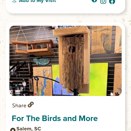
Add to My Visit
Share
For The Birds and More
Salem, SC