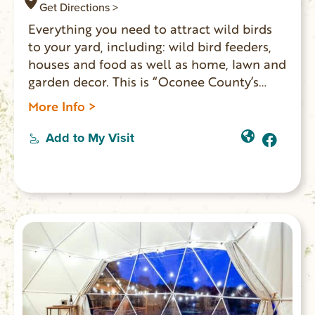
Get Directions >
Everything you need to attract wild birds
to your yard, including: wild bird feeders,
houses and food as well as home, lawn and
garden decor. This is “Oconee County’s
only dedicated wild bird supply store.”
More Info >
Home to the patented invention: BirdSong
IdentiFlyer which helps identify more than
Add to My Visit
100 types of birds based on their sounds
and songs.