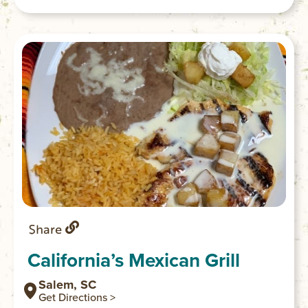
to the lodge, deck and gazebo. Stays
include a healthy and delicious breakfast.
Share
California’s Mexican Grill
Salem, SC
Get Directions >