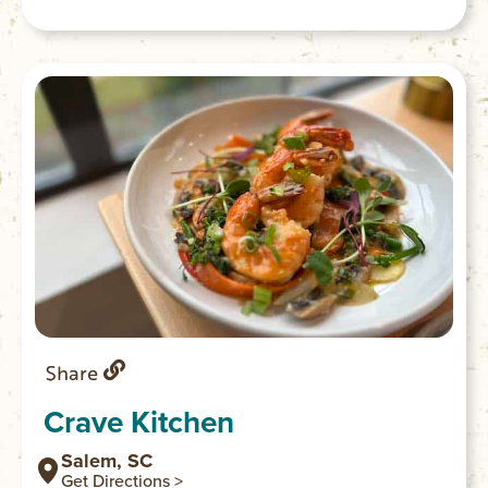
Share
Crave Kitchen
Salem, SC
Get Directions >