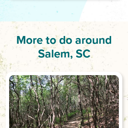
More to do around
Salem, SC