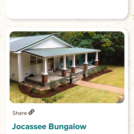
Share
Jocassee Bungalow