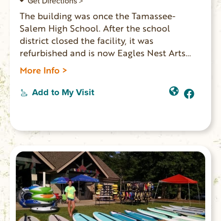
Get Directions >
The building was once the Tamassee-
Salem High School. After the school
district closed the facility, it was
refurbished and is now Eagles Nest Arts
Center. The center is available to rent for
More Info >
performances, education programs,
concerts, plays and community events.
Add to My Visit
There are classrooms and museum rooms
that keep Tamassee and Salem memories
alive. The auditorium seats 280 people.