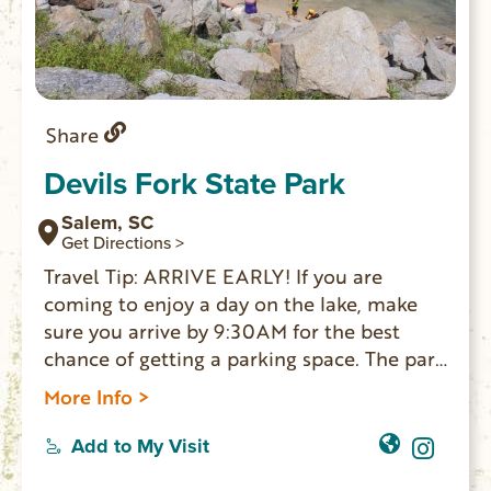
Share
Devils Fork State Park
Salem, SC
Get Directions >
Travel Tip: ARRIVE EARLY! If you are
coming to enjoy a day on the lake, make
sure you arrive by 9:30AM for the best
chance of getting a parking space. The park
is the only public access point for Lake
More Info >
Jocassee, a 7,500-acre reservoir lake. Boat
ramps for public boat access to the lake;
Add to My Visit
20 lakeside villas; 59 standard sites for RV