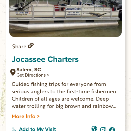
Share
Jocassee Charters
Salem, SC
Get Directions >
Guided fishing trips for everyone from
serious anglers to the first-time fishermen.
Children of all ages are welcome. Deep
water trolling for big brown and rainbow
trout using downriggers. All tackle is
More Info >
furnished. All you will need is your food,
drinks and a SC fishing license.
Add to My Visit