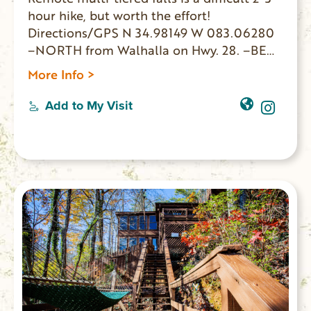
hour hike, but worth the effort!
Directions/GPS N 34.98149 W 083.06280
–NORTH from Walhalla on Hwy. 28. –BEAR
RIGHT Hwy. 107 –12.5 miles PARK on left. –
More Info >
WALK 150 yards on right to FS 702 –
Roadbed goes along creekside. –BEAR
Add to My Visit
RIGHT at 3-way intersection. –FOLLOW
less defined path & sounds to waterfalls.
GPS coordinates to parking area: N
34.98149 W 083.062800