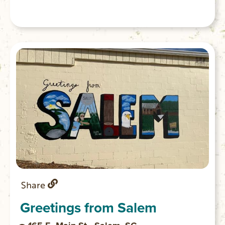
Share
Greetings from Salem