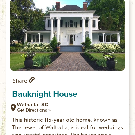
Share
Bauknight House
Walhalla, SC
Get Directions >
This historic 115-year old home, known as
The Jewel of Walhalla, is ideal for weddings
and special occasions. The house was a