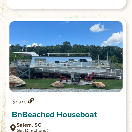
Share
BnBeached Houseboat
Salem, SC
Get Directions >