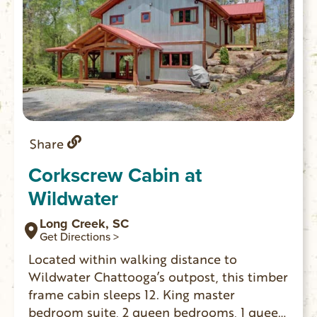
Share
Corkscrew Cabin at
Wildwater
Long Creek, SC
Get Directions >
Located within walking distance to
Wildwater Chattooga’s outpost, this timber
frame cabin sleeps 12. King master
bedroom suite, 2 queen bedrooms, 1 queen