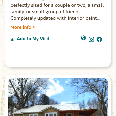
perfectly sized for a couple or two, a small
family, or small group of friends.
Completely updated with interior paint
and expertly furnished with vintage,
More Info >
antique, and custom slipcovered pieces. A
stairway behind the cottage meanders
Add to My Visit
through the woods to the small private
dock on the Chauga River. A large wooden
deck with built-in seating is located along
the stairway for gathering with friends in
the outdoors.