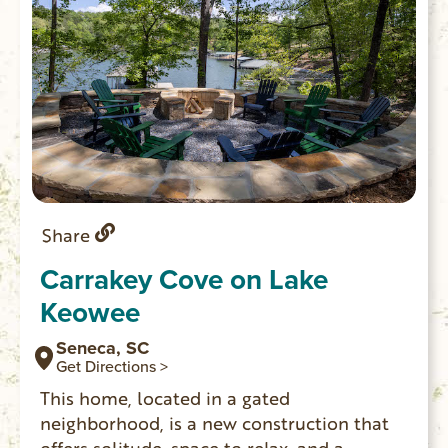
Share
Carrakey Cove on Lake
Keowee
Seneca, SC
Get Directions >
This home, located in a gated
neighborhood, is a new construction that