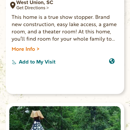
West Union, SC
Get Directions >
This home is a true show stopper. Brand
new construction, easy lake access, a game
room, and a theater room! At this home,
you’ll find room for your whole family to
spread out and enjoy each other’s
More Info >
company. Enjoy s’mores around the fire pit,
a movie in the theater room, or lounge
Add to My Visit
along the dock and splash in the emerald
waters of Lake Keowee.