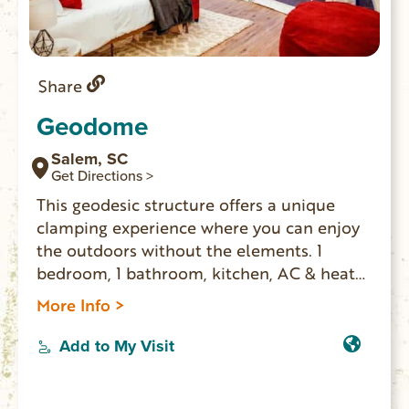
Share
Geodome
Salem, SC
Get Directions >
This geodesic structure offers a unique
clamping experience where you can enjoy
the outdoors without the elements. 1
bedroom, 1 bathroom, kitchen, AC & heat
and sunrise views of a pasture with farm
More Info >
animals. Zip line on the property as well as
a fire pit and covered hot tube area.
Add to My Visit