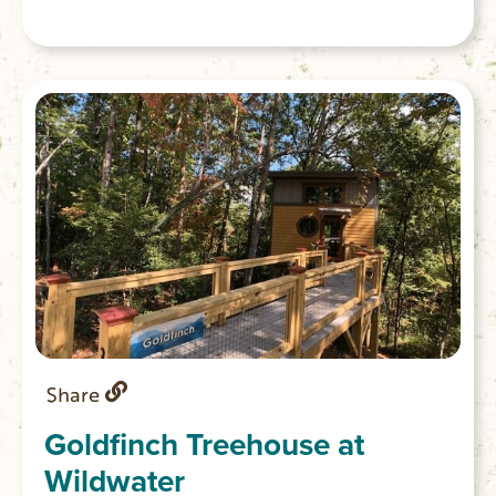
Share
Goldfinch Treehouse at
Wildwater