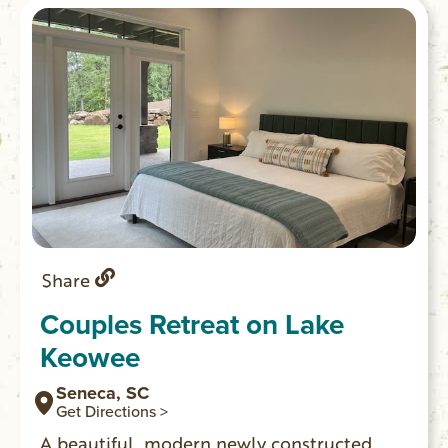
Share
Couples Retreat on Lake
Keowee
Seneca, SC
Get Directions >
A beautiful, modern newly constructed