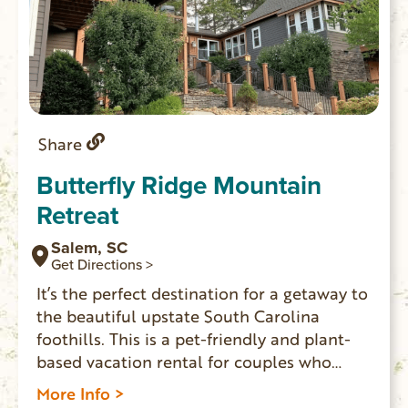
Share
Butterfly Ridge Mountain
Retreat
Salem, SC
Get Directions >
It’s the perfect destination for a getaway to
the beautiful upstate South Carolina
foothills. This is a pet-friendly and plant-
based vacation rental for couples who
want to relax in a peaceful setting. Three
More Info >
suites and one cottage have private