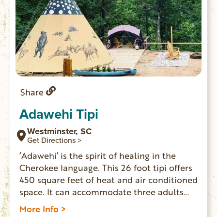
Share
Adawehi Tipi
Westminster, SC
Get Directions >
‘Adawehi’ is the spirit of healing in the
Cherokee language. This 26 foot tipi offers
450 square feet of heat and air conditioned
space. It can accommodate three adults
and two children. Indoor toilet, vanity/sink,
More Info >
mini fridge and coffee pot inside. Outside