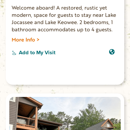
Welcome aboard! A restored, rustic yet
modern, space for guests to stay near Lake
Jocassee and Lake Keowee. 2 bedrooms, 1
bathroom accommodates up to 4 guests.
More Info >
Add to My Visit