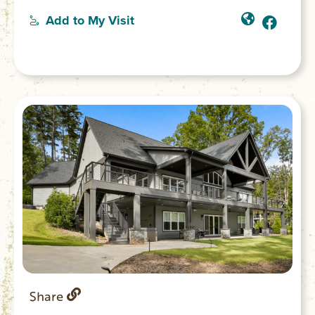
entrances. Each can accommodate 2 guests
Add to My Visit
and offers either a balcony or patio, access
to the lodge, deck and gazebo. Stays
include a healthy and delicious breakfast.
Share