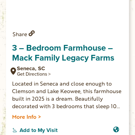
Share
3 – Bedroom Farmhouse –
Mack Family Legacy Farms
Seneca, SC
Get Directions >
Located in Seneca and close enough to
Clemson and Lake Keowee, this farmhouse
built in 2025 is a dream. Beautifully
decorated with 3 bedrooms that sleep 10
people comfortably including a king, full,
More Info >
twin, sofa bed, and queen bed, guests will
find a comfortable spot to rest. The 2
Add to My Visit