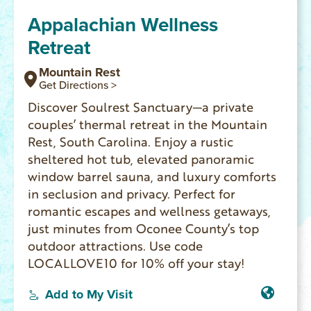
Appalachian Wellness
Retreat
Mountain Rest
Get Directions >
Discover Soulrest Sanctuary—a private
couples’ thermal retreat in the Mountain
Rest, South Carolina. Enjoy a rustic
sheltered hot tub, elevated panoramic
window barrel sauna, and luxury comforts
in seclusion and privacy. Perfect for
romantic escapes and wellness getaways,
just minutes from Oconee County’s top
outdoor attractions. Use code
LOCALLOVE10 for 10% off your stay!
Add to My Visit