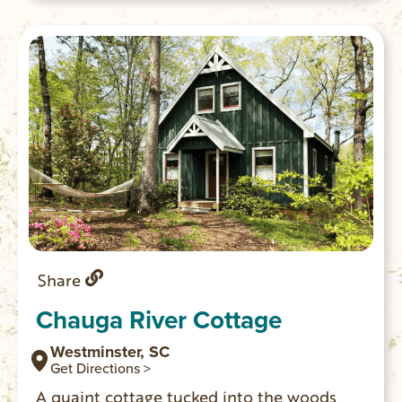
evening by the campfire in the quiet
setting.
Share
Chauga River Cottage
Westminster, SC
Get Directions >
A quaint cottage tucked into the woods