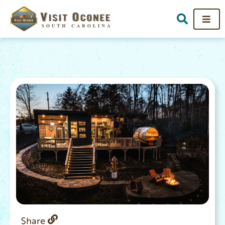
Share