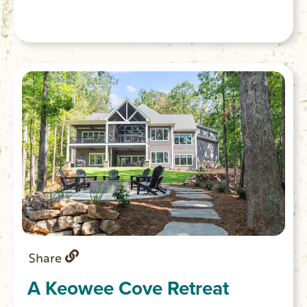
bathrooms offer both a bathtub and
showers for convenience. Fully functional
gourmet kitchen with large eat in island
great for entertaining.
Share
A Keowee Cove Retreat