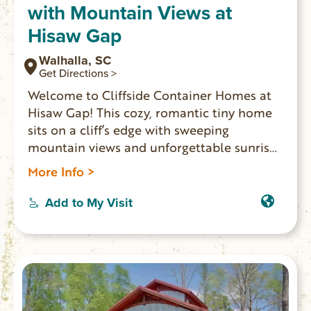
with Mountain Views at
Hisaw Gap
Walhalla, SC
Get Directions >
Welcome to Cliffside Container Homes at
Hisaw Gap! This cozy, romantic tiny home
sits on a cliff’s edge with sweeping
mountain views and unforgettable sunrises
and sunsets. Enjoy a private deck, glass-
More Info >
enclosed shelter, fire pit, BBQ, and outdoor
kitchen. Just ½ mile from Stumphouse
Add to My Visit
Tunnel, Issaqueena Falls, Yellow Branch
Falls, and Stumphouse Mountain Bike Park.
Perfect for an adventurous, picture-worthy
getaway.