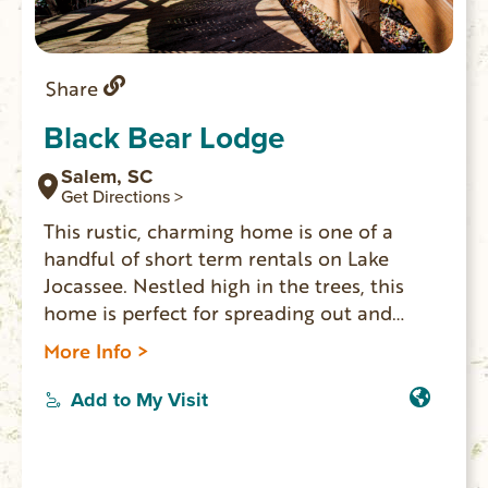
Share
Black Bear Lodge
Salem, SC
Get Directions >
This rustic, charming home is one of a
handful of short term rentals on Lake
Jocassee. Nestled high in the trees, this
home is perfect for spreading out and
relaxing, hiking, or enjoying the lake with
More Info >
your group. The views from this home are
unbeatable and breathtaking. This home
Add to My Visit
offers the highest measure of privacy and
seclusion you can find.