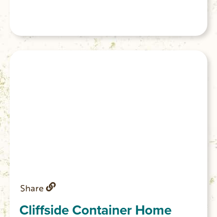
Share
Cliffside Container Home