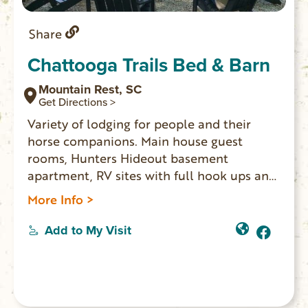
Share
Chattooga Trails Bed & Barn
Mountain Rest, SC
Get Directions >
Variety of lodging for people and their
horse companions. Main house guest
rooms, Hunters Hideout basement
apartment, RV sites with full hook ups and
Sheep Wagon glamping. For horses:
More Info >
paddocks, pasture, barn, or tied up at a
hitching post beside RV sites. Ride out from
Add to My Visit
the property 1.5 miles to the Rocky Gap
Trail System where you can ride for miles.
Trails lead to the Chattooga River and
cross into GA. Come back and end your