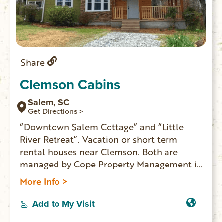
Share
Clemson Cabins
Salem, SC
Get Directions >
“Downtown Salem Cottage” and “Little
River Retreat”. Vacation or short term
rental houses near Clemson. Both are
managed by Cope Property Management in
Seneca.
More Info >
Add to My Visit