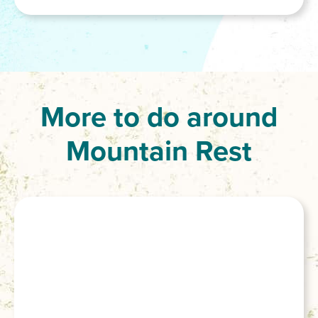
More to do around
Mountain Rest