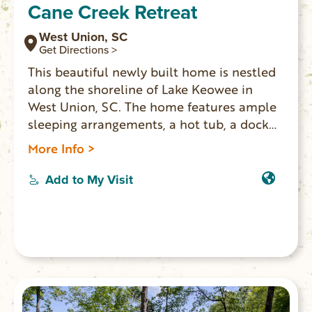
Cane Creek Retreat
West Union, SC
Get Directions >
This beautiful newly built home is nestled
along the shoreline of Lake Keowee in
West Union, SC. The home features ample
sleeping arrangements, a hot tub, a dock
with full access to the lake, a fully
More Info >
equipped kitchen, and a game room.
Add to My Visit