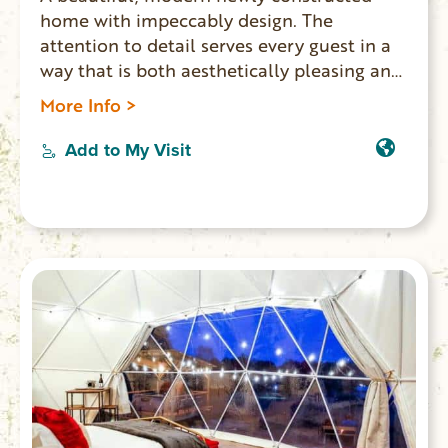
home with impeccably design. The
attention to detail serves every guest in a
way that is both aesthetically pleasing and
functional. This home is situated in a quiet
More Info >
community and has easy access to the
shores of Lake Keowee. Three king
Add to My Visit
bedrooms and 5 bathrooms.