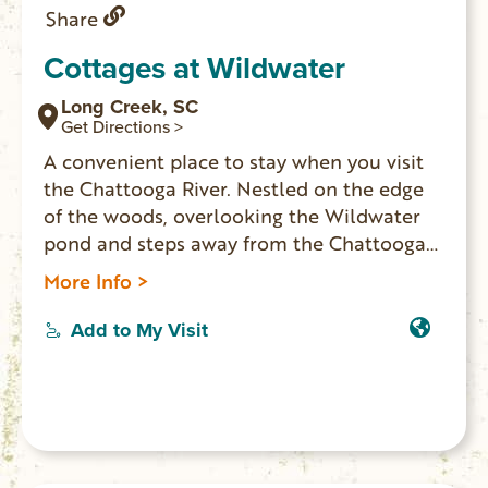
Share
Cottages at Wildwater
Long Creek, SC
Get Directions >
A convenient place to stay when you visit
the Chattooga River. Nestled on the edge
of the woods, overlooking the Wildwater
pond and steps away from the Chattooga
Rafting Center. Double futon and loft with
More Info >
twin beds, deck and a waterfall shower.
Two duplex cottages available.
Add to My Visit