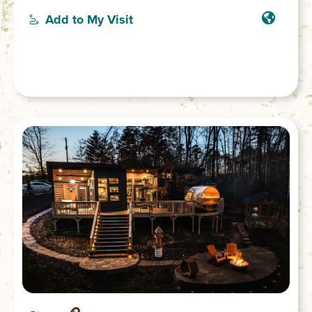
you’ll find multiple decks, seating, outdoor
Add to My Visit
shower and grill. The secluded location is
on the banks of the Chauga River where
you’ll find serenity to relax or play. (No cell
service or WiFi. 4-wheel drive vehicle
necessary to access.)