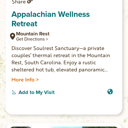
Share
Appalachian Wellness
Retreat
Mountain Rest
Get Directions >
Discover Soulrest Sanctuary—a private
couples’ thermal retreat in the Mountain
Rest, South Carolina. Enjoy a rustic
sheltered hot tub, elevated panoramic
window barrel sauna, and luxury comforts
More Info >
in seclusion and privacy. Perfect for
romantic escapes and wellness getaways,
Add to My Visit
just minutes from Oconee County’s top
outdoor attractions. Use code
LOCALLOVE10 for 10% off your stay!