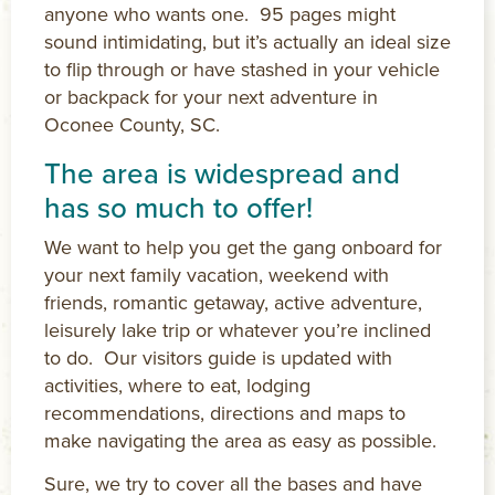
anyone who wants one. 95 pages might
sound intimidating, but it’s actually an ideal size
to flip through or have stashed in your vehicle
or backpack for your next adventure in
Oconee County, SC.
The area is widespread and
has so much to offer!
We want to help you get the gang onboard for
your next family vacation, weekend with
friends, romantic getaway, active adventure,
leisurely lake trip or whatever you’re inclined
to do. Our visitors guide is updated with
activities, where to eat, lodging
recommendations, directions and maps to
make navigating the area as easy as possible.
Sure, we try to cover all the bases and have