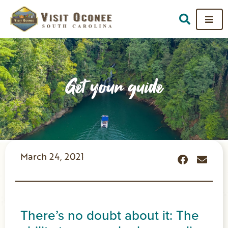
Get your guide
March 24, 2021
There’s no doubt about it: The