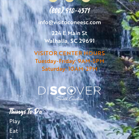
(800) 910-4371
info@visitoconeesc.com
224 E Main St
Walhalla, SC 29691
VISITOR CENTER HOURS
Tuesday-Friday: 9AM-5PM
Saturday: 10AM-2PM
Things To Do
Play
Eat