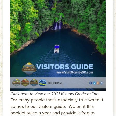
Click here to view our 2021 Visitors Guide online.
For many people that’s especially true when it
comes to our visitors guide. We print this
booklet twice a year and provide it free to