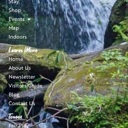
Stay
Shop
Events
Map
Indoors
Learn More
Home
About Us
Newsletter
Visitors Guide
Blog
Contact Us
Towns
Fair Play