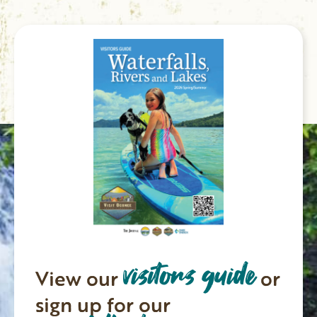
visitors guide
View our
or
sign up for our