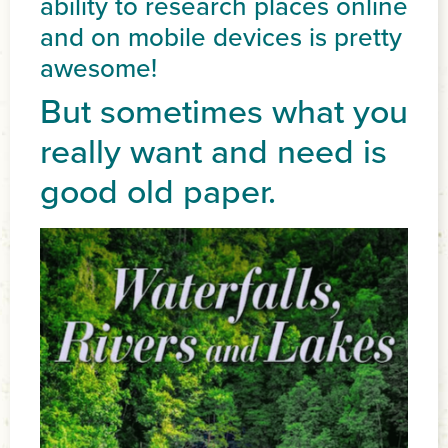
ability to research places online
and on mobile devices is pretty
awesome!
But sometimes what you
really want and need is
good old paper.