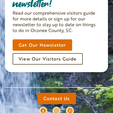
newsletter!
Read our comprehensive visitors guide
for more details or sign up for our
newsletter to stay up to date on things
to do in Oconee County, SC.
Get Our Newsletter
View Our Visitors Guide
Contact Us