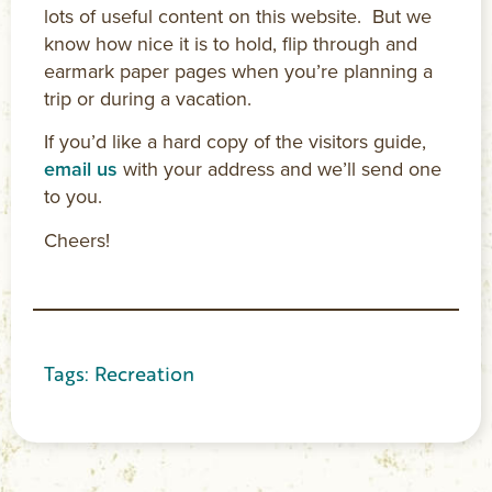
lots of useful content on this website. But we
know how nice it is to hold, flip through and
earmark paper pages when you’re planning a
trip or during a vacation.
If you’d like a hard copy of the visitors guide,
email us
with your address and we’ll send one
to you.
Cheers!
Tags:
Recreation