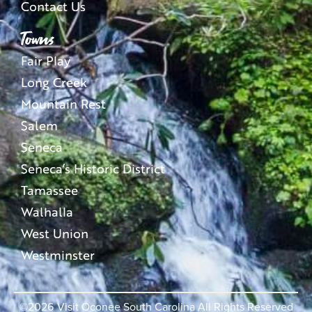
Contact Us
Towns
Fair Play
Long Creek
Mountain Rest
Salem
Seneca
Seneca’s Historic District
Tamassee
Walhalla
West Union
Westminster
©2026
Visit Oconee South Carolina All Rights Reserved