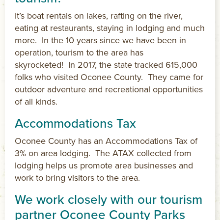
It’s boat rentals on lakes, rafting on the river,
eating at restaurants, staying in lodging and much
more. In the 10 years since we have been in
operation, tourism to the area has
skyrocketed! In 2017, the state tracked 615,000
folks who visited Oconee County. They came for
outdoor adventure and recreational opportunities
of all kinds.
Accommodations Tax
Oconee County has an Accommodations Tax of
3% on area lodging. The ATAX collected from
lodging helps us promote area businesses and
work to bring visitors to the area.
We work closely with our tourism
partner Oconee County Parks