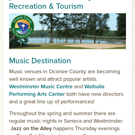
Recreation & Tourism
Music Destination
Music venues in Oconee County are becoming
well known and attract popular artists.
Westminster Music Centre
and
Walhalla
Performing Arts Center
both have new directors
and a great line up of performances!
Throughout the spring and summer there are
regular music nights in Seneca and Westminster.
Jazz on the Alley
happens Thursday evenings