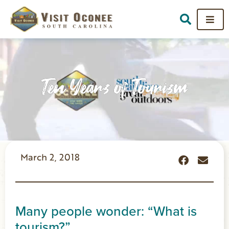
Ten Years of Tourism
March 2, 2018
Many people wonder: “What is
tourism?”