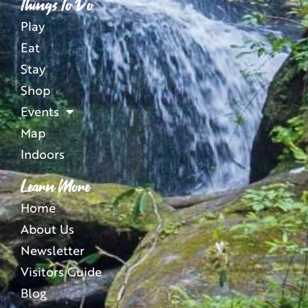
Things To Do
Play
Eat
Stay
Shop
Events
Map
Indoors
Learn More
Home
About Us
Newsletter
Visitors Guide
Blog