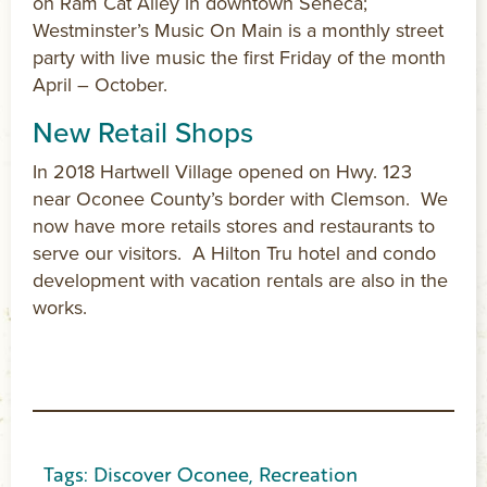
on Ram Cat Alley in downtown Seneca;
Westminster’s Music On Main is a monthly street
party with live music the first Friday of the month
April – October.
New Retail Shops
In 2018 Hartwell Village opened on Hwy. 123
near Oconee County’s border with Clemson. We
now have more retails stores and restaurants to
serve our visitors. A Hilton Tru hotel and condo
development with vacation rentals are also in the
works.
Tags:
Discover Oconee
,
Recreation