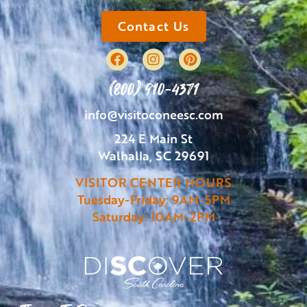
Contact Us
(800) 910-4371
info@visitoconeesc.com
224 E Main St
Walhalla, SC 29691
VISITOR CENTER HOURS
Tuesday-Friday: 9AM-5PM
Saturday: 10AM-2PM