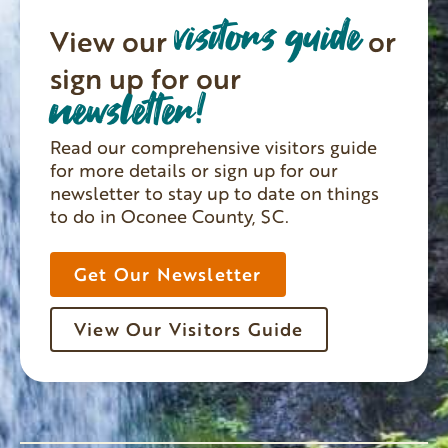
visitors guide
View our
or
sign up for our
newsletter!
Read our comprehensive visitors guide
for more details or sign up for our
newsletter to stay up to date on things
to do in Oconee County, SC.
Get Our Newsletter
View Our Visitors Guide