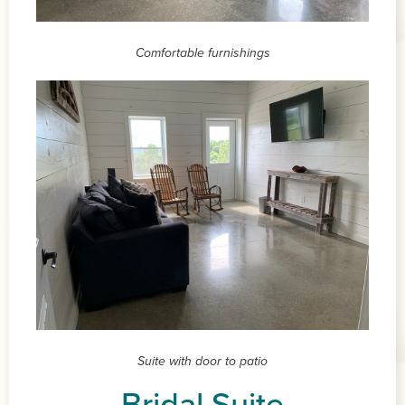
Comfortable furnishings
Suite with door to patio
Bridal Suite