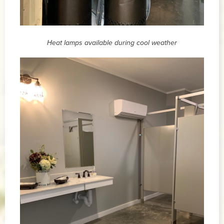
Heat lamps available during cool weather