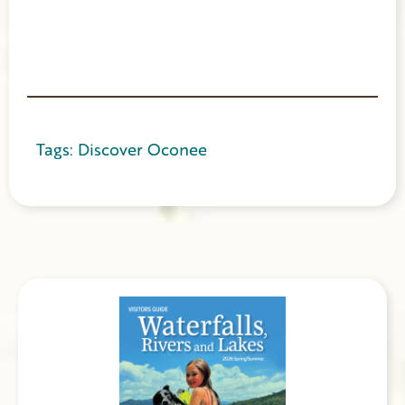
Tags:
Discover Oconee