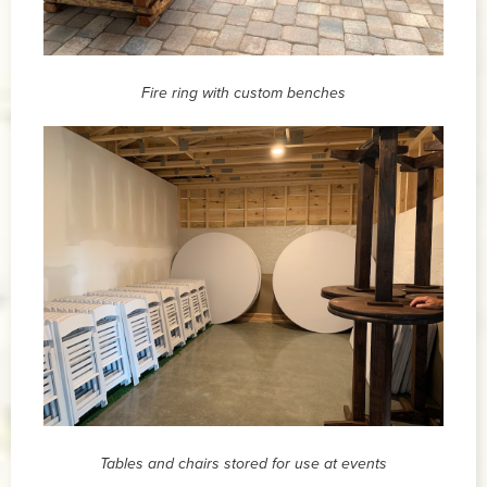
Fire ring with custom benches
Tables and chairs stored for use at events