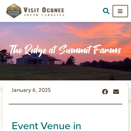
The Ridge at Summit Farms
January 6, 2025
Event Venue in