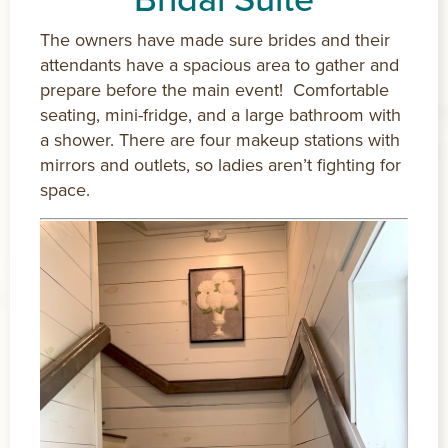
The owners have made sure brides and their
attendants have a spacious area to gather and
prepare before the main event! Comfortable
seating, mini-fridge, and a large bathroom with
a shower. There are four makeup stations with
mirrors and outlets, so ladies aren’t fighting for
space.