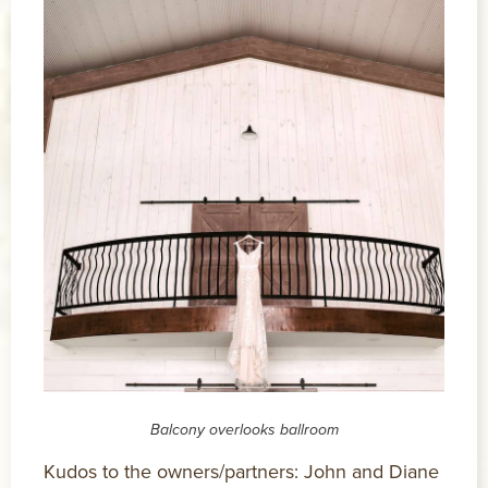
Balcony overlooks ballroom
Kudos to the owners/partners: John and Diane