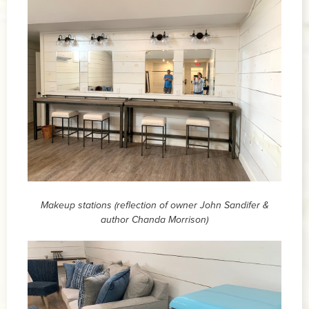
Makeup stations (reflection of owner John Sandifer &
author Chanda Morrison)