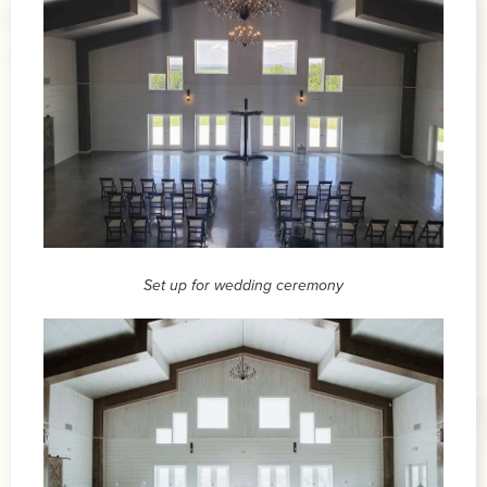
Set up for wedding ceremony