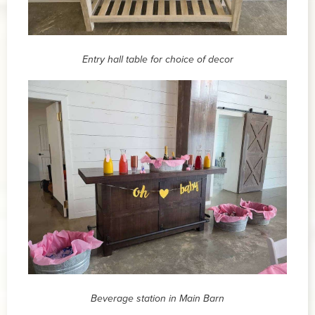
Entry hall table for choice of decor
Beverage station in Main Barn