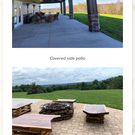
Covered side patio