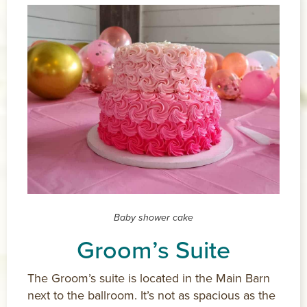
Baby shower cake
Groom’s Suite
The Groom’s suite is located in the Main Barn
next to the ballroom. It’s not as spacious as the