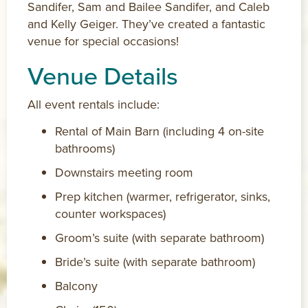
Sandifer, Sam and Bailee Sandifer, and Caleb
and Kelly Geiger. They’ve created a fantastic
venue for special occasions!
Venue Details
All event rentals include:
Rental of Main Barn (including 4 on-site
bathrooms)
Downstairs meeting room
Prep kitchen (warmer, refrigerator, sinks,
counter workspaces)
Groom’s suite (with separate bathroom)
Bride’s suite (with separate bathroom)
Balcony