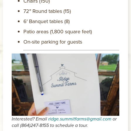
Chairs (150)
72″ Round tables (15)
6′ Banquet tables (8)
Patio areas (1,800 square feet)
On-site parking for guests
Interested? Email
ridge.summitfarms@gmail.com
or
call (864)247-8155 to schedule a tour.