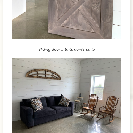
Sliding door into Groom’s suite