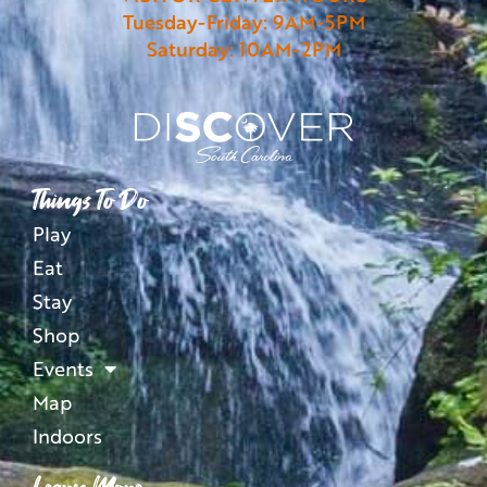
Tuesday-Friday: 9AM-5PM
Saturday: 10AM-2PM
Things To Do
Play
Eat
Stay
Shop
Events
Map
Indoors
Learn More