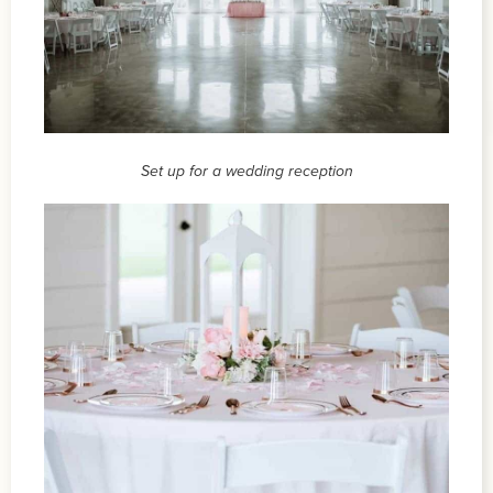
Set up for a wedding reception