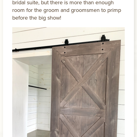
bridal suite, but there is more than enough
room for the groom and groomsmen to primp
before the big show!