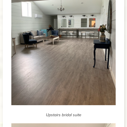
Upstairs bridal suite