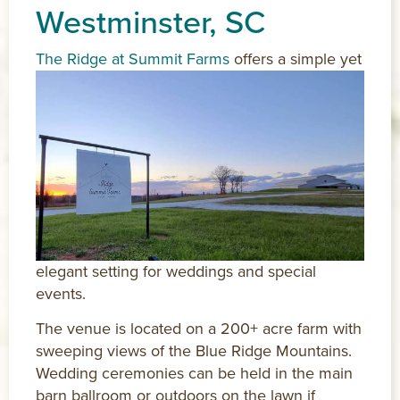
Westminster, SC
The Ridge at Summit Farms
offers a simple yet
elegant setting for weddings and special
events.
The venue is located on a 200+ acre farm with
sweeping views of the Blue Ridge Mountains.
Wedding ceremonies can be held in the main
barn ballroom or outdoors on the lawn if