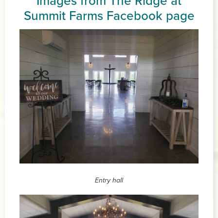
Images from The Ridge at
Summit Farms
Facebook page
Entry hall