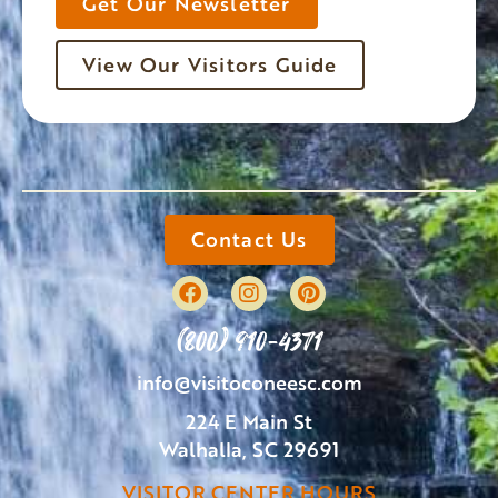
Get Our Newsletter
View Our Visitors Guide
Contact Us
(800) 910-4371
info@visitoconeesc.com
224 E Main St
Walhalla, SC 29691
VISITOR CENTER HOURS