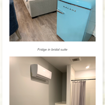
Fridge in bridal suite