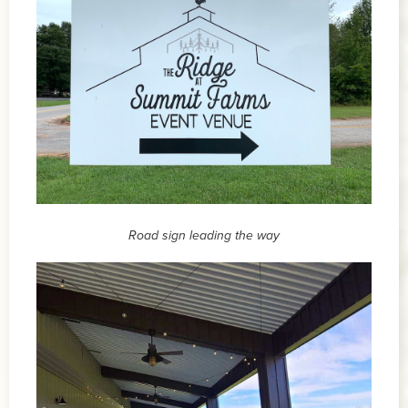
Road sign leading the way