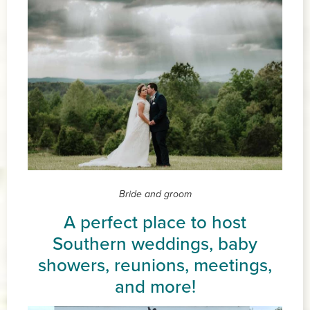
Bride and groom
A perfect place to host
Southern weddings, baby
showers, reunions, meetings,
and more!