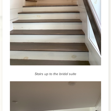
Stairs up to the bridal suite