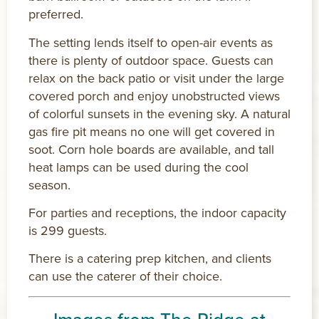
preferred.
The setting lends itself to open-air events as
there is plenty of outdoor space. Guests can
relax on the back patio or visit under the large
covered porch and enjoy unobstructed views
of colorful sunsets in the evening sky. A natural
gas fire pit means no one will get covered in
soot. Corn hole boards are available, and tall
heat lamps can be used during the cool
season.
For parties and receptions, the indoor capacity
is 299 guests.
There is a catering prep kitchen, and clients
can use the caterer of their choice.