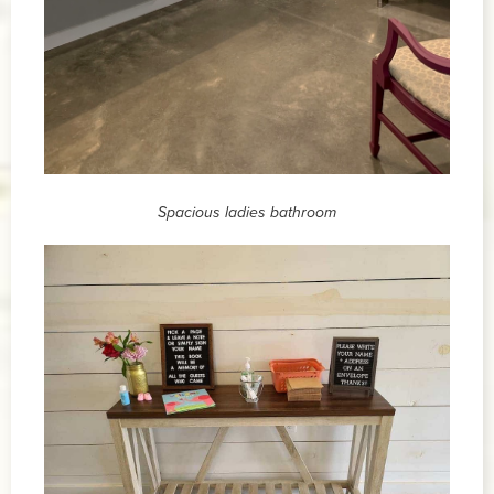
Spacious ladies bathroom