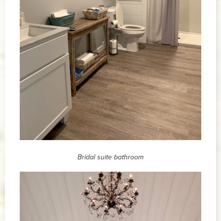
Bridal suite bathroom