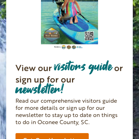
visitors guide
View our
or
sign up for our
newsletter!
Read our comprehensive visitors guide
for more details or sign up for our
newsletter to stay up to date on things
to do in Oconee County, SC.