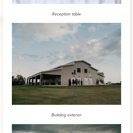
Reception table
Building exterior