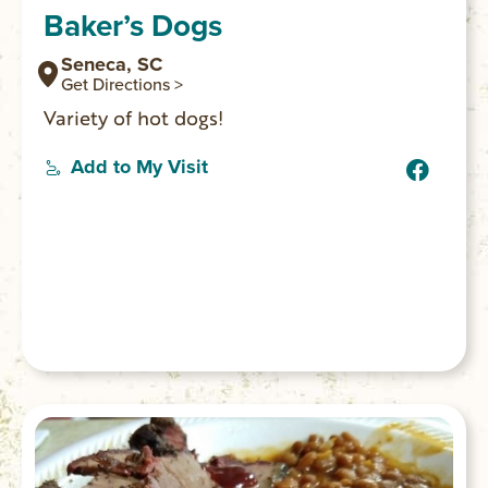
Baker’s Dogs
Seneca, SC
Get Directions >
Variety of hot dogs!
Add to My Visit