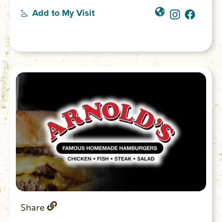
Add to My Visit
Share