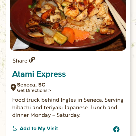
Share
Atami Express
Seneca, SC
Get Directions >
Food truck behind Ingles in Seneca. Serving
hibachi and teriyaki Japanese. Lunch and
dinner Monday – Saturday.
Add to My Visit