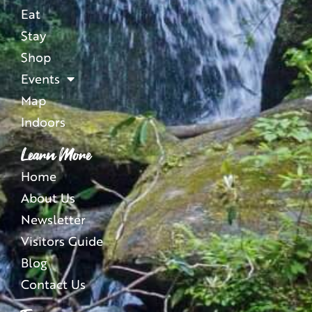
Eat
Stay
Shop
Events
Map
Indoors
Learn More
Home
About Us
Newsletter
Visitors Guide
Blog
Contact Us