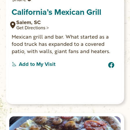
California’s Mexican Grill
Salem, SC
Get Directions >
Mexican grill and bar. What started as a
food truck has expanded to a covered
patio, with walls, giant fans and heaters.
Add to My Visit