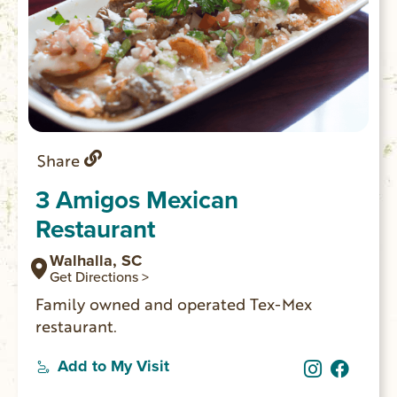
Share
3 Amigos Mexican
Restaurant
Walhalla, SC
Get Directions >
Family owned and operated Tex-Mex
restaurant.
Add to My Visit