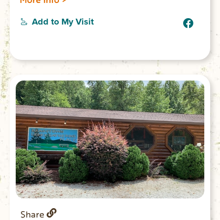
Add to My Visit
Share