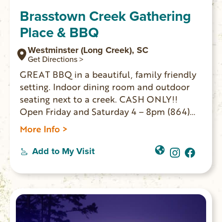
Brasstown Creek Gathering
Place & BBQ
Westminster (Long Creek), SC
Get Directions >
GREAT BBQ in a beautiful, family friendly
setting. Indoor dining room and outdoor
seating next to a creek. CASH ONLY!!
Open Friday and Saturday 4 – 8pm (864)
647-2458
More Info >
Add to My Visit