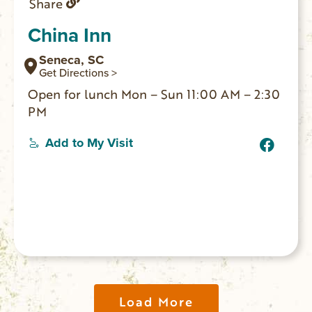
Share
China Inn
Seneca, SC
Get Directions >
Open for lunch Mon – Sun 11:00 AM – 2:30
PM
Add to My Visit
Load More