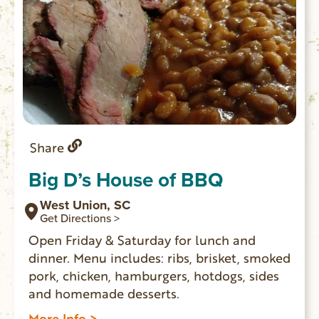
Share
Big D’s House of BBQ
West Union, SC
Get Directions >
Open Friday & Saturday for lunch and
dinner. Menu includes: ribs, brisket, smoked
pork, chicken, hamburgers, hotdogs, sides
and homemade desserts.
More Info >