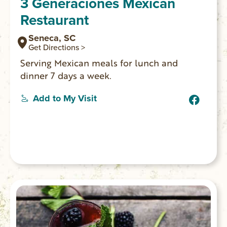
3 Generaciones Mexican
Restaurant
Seneca, SC
Get Directions >
Serving Mexican meals for lunch and
dinner 7 days a week.
Add to My Visit