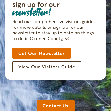
sign up for our
newsletter!
Read our comprehensive visitors guide
for more details or sign up for our
newsletter to stay up to date on things
to do in Oconee County, SC.
Get Our Newsletter
View Our Visitors Guide
Contact Us