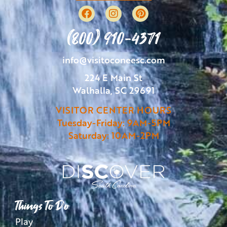
(800) 910-4371
info@visitoconeesc.com
224 E Main St
Walhalla, SC 29691
VISITOR CENTER HOURS
Tuesday-Friday: 9AM-5PM
Saturday: 10AM-2PM
Things To Do
Play