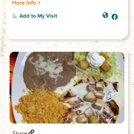
More Info >
Add to My Visit
Share