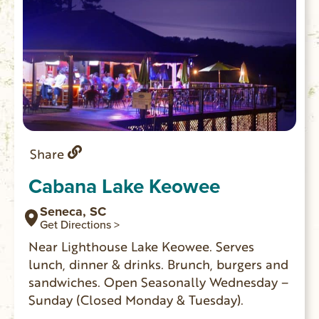
Share
Cabana Lake Keowee
Seneca, SC
Get Directions >
Near Lighthouse Lake Keowee. Serves
lunch, dinner & drinks. Brunch, burgers and
sandwiches. Open Seasonally Wednesday –
Sunday (Closed Monday & Tuesday).