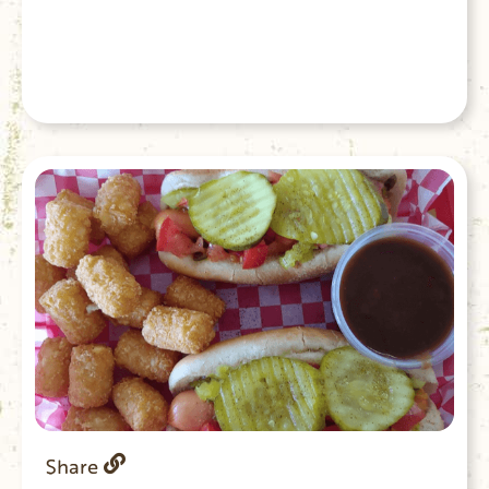
Share