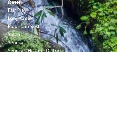
Towns
Fair Play
Long Creek
Mountain Rest
Salem
Seneca
Seneca’s Historic District
Tamassee
Walhalla
West Union
Westminster
©2026
Visit Oconee South Carolina All Rights Reserved
Web Design by
Drum Creative