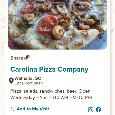
Share
Carolina Pizza Company
Walhalla, SC
Get Directions >
Pizza, salads, sandwiches, beer. Open
Wednesday – Sat 11:00 AM – 9:00 PM
Add to My Visit