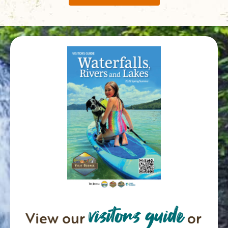
visitors guide
View our
or