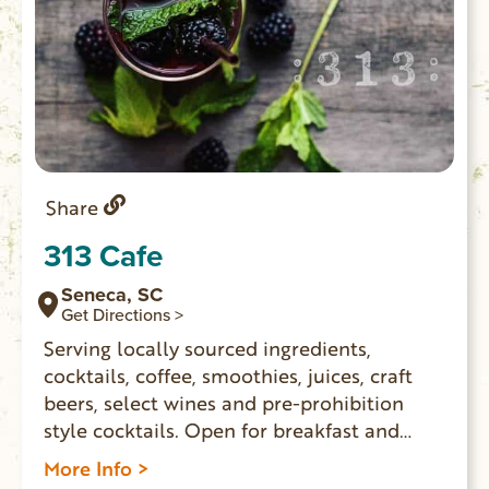
Share
313 Cafe
Seneca, SC
Get Directions >
Serving locally sourced ingredients,
cocktails, coffee, smoothies, juices, craft
beers, select wines and pre-prohibition
style cocktails. Open for breakfast and
lunch Monday – Saturday.
More Info >