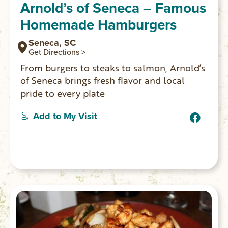
Arnold’s of Seneca – Famous
Homemade Hamburgers
Seneca, SC
Get Directions >
From burgers to steaks to salmon, Arnold’s
of Seneca brings fresh flavor and local
pride to every plate
Add to My Visit