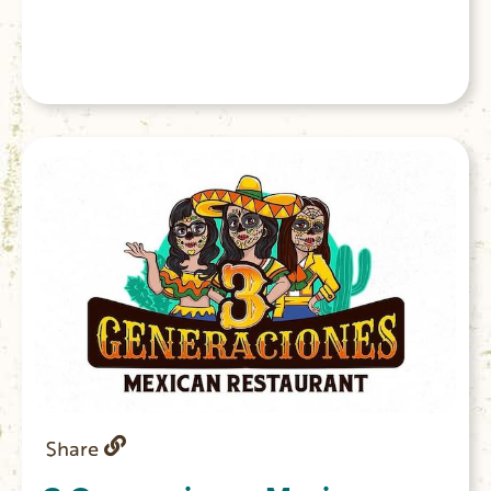
Share