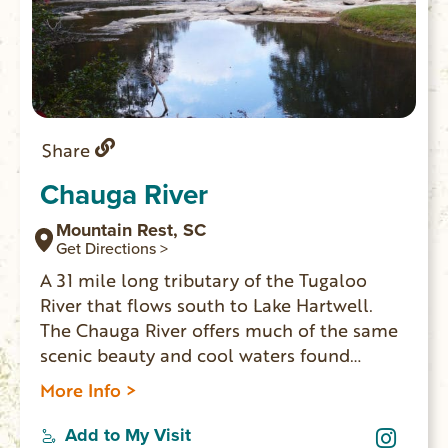
Share
Chauga River
Mountain Rest, SC
Get Directions >
A 31 mile long tributary of the Tugaloo
River that flows south to Lake Hartwell.
The Chauga River offers much of the same
scenic beauty and cool waters found
nearby on the Chattooga River. Anglers like
More Info >
the Chauga River and often catch rainbow
trout, brown trout, chubs, and redeye bass.
Add to My Visit