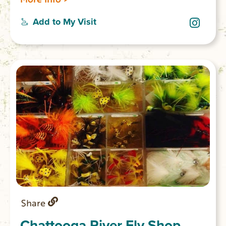
mountainous woodland passage. The lower
sections of the Chattooga are considered
Add to My Visit
among the best whitewater in the SE with
heart-thumping Class III to Class VI rapids.
Share
Chattooga River Fly Shop