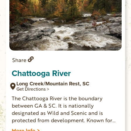
Share
Chattooga River
Long Creek/Mountain Rest, SC
Get Directions >
The Chattooga River is the boundary
between GA & SC. It is nationally
designated as Wild and Scenic and is
protected from development. Known for
whitewater rapids, and meandering,
More Info >