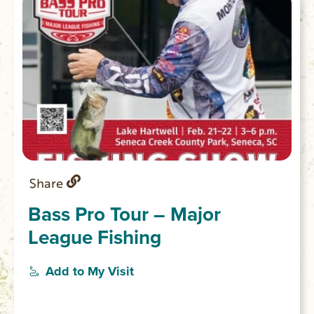
Share
Bass Pro Tour – Major
League Fishing
Add to My Visit