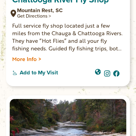
Mountain Rest, SC
Get Directions >
Full service fly shop located just a few
miles from the Chauga & Chattooga Rivers.
They have “Hot Flies” and all your fly
fishing needs. Guided fly fishing trips, both
full & half day, casting lessons & fly tying
More Info >
instruction for the novice to the expert.
Add to My Visit