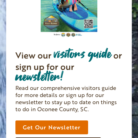
visitors guide
View our
or
sign up for our
newsletter!
Read our comprehensive visitors guide
for more details or sign up for our
newsletter to stay up to date on things
to do in Oconee County, SC.
Get Our Newsletter