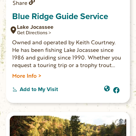
Share
Blue Ridge Guide Service
Lake Jocassee
Get Directions >
Owned and operated by Keith Courtney.
He has been fishing Lake Jocassee since
1986 and guiding since 1990. Whether you
request a touring trip or a trophy trout
fishing trip, Blue Ridge Guide Service has
More Info >
the equipment and experience to make
your trip memorable.
Add to My Visit