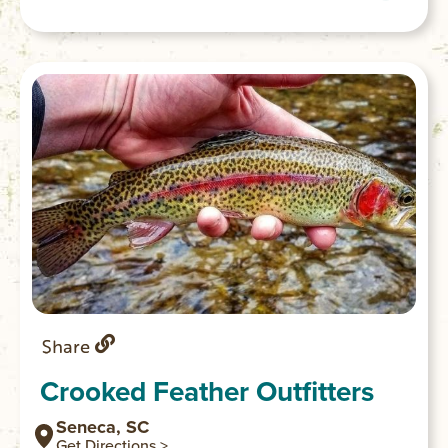
Depending on the water level, sections of
the Chauga are popular for whitewater
kayaking. Good access and parking are
available off Cassidy Bridge Road in
Mountain Rest.
Share
Crooked Feather Outfitters
Seneca, SC
Get Directions >