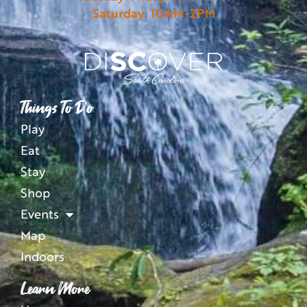
Saturday: 10AM-2PM
Things To Do
Play
Eat
Stay
Shop
Events
Map
Indoors
Learn More