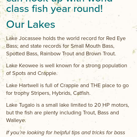
class fish year round!
Our Lakes
Lake Jocassee holds the world record for Red Eye
Bass; and state records for Small Mouth Bass,
Spotted Bass, Rainbow Trout and Brown Trout.
Lake Keowee is well known for a strong population
of Spots and Crappie.
Lake Hartwell is full of Crappie and THE place to go
for trophy Stripers, Hybrids, Catfish.
Lake Tugalo is a small lake limited to 20 HP motors,
but the fish are plenty including Trout, Bass and
Walleye.
If you’re looking for helpful tips and tricks for bass