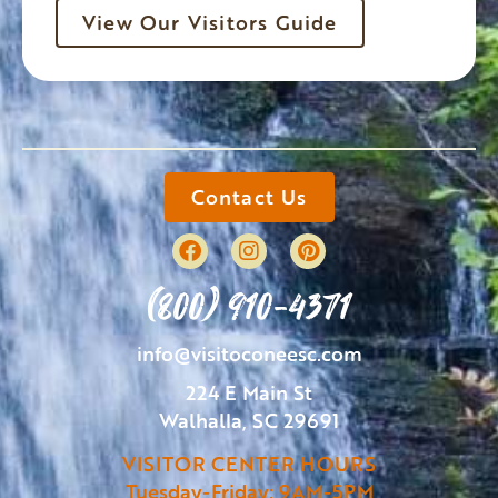
View Our Visitors Guide
Contact Us
(800) 910-4371
info@visitoconeesc.com
224 E Main St
Walhalla, SC 29691
VISITOR CENTER HOURS
Tuesday-Friday: 9AM-5PM