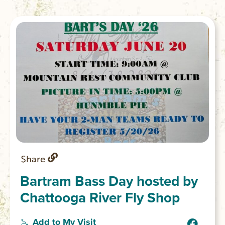
Share
Bartram Bass Day hosted by
Chattooga River Fly Shop
Add to My Visit