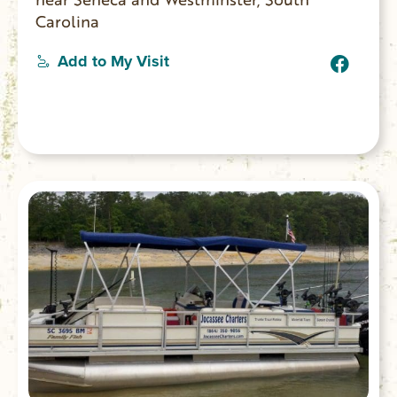
Carolina
Add to My Visit