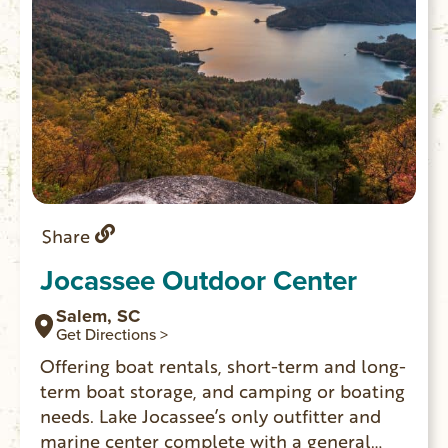
Share
Jocassee Outdoor Center
Salem, SC
Get Directions >
Offering boat rentals, short-term and long-
term boat storage, and camping or boating
needs. Lake Jocassee’s only outfitter and
marine center complete with a general