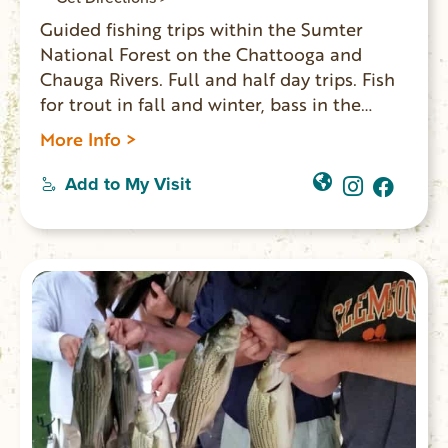
Guided fishing trips within the Sumter
National Forest on the Chattooga and
Chauga Rivers. Full and half day trips. Fish
for trout in fall and winter, bass in the
spring and bream in the summer.
More Info >
Add to My Visit