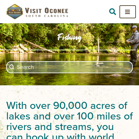
Fishing
Search content
Search
With over 90,000 acres of
lakes and over 100 miles of
rivers and streams, you
can hook up with world