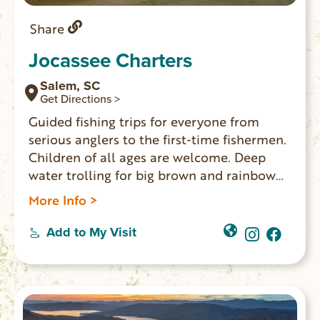
Share
Jocassee Charters
Salem, SC
Get Directions >
Guided fishing trips for everyone from
serious anglers to the first-time fishermen.
Children of all ages are welcome. Deep
water trolling for big brown and rainbow
trout using downriggers. All tackle is
More Info >
furnished. All you will need is your food,
drinks and a SC fishing license.
Add to My Visit