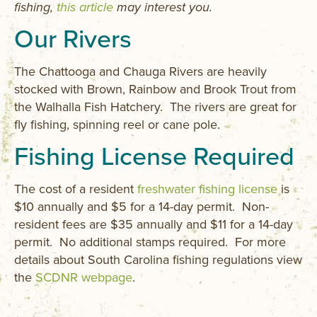
fishing,
this article
may interest you.
Our Rivers
The Chattooga and Chauga Rivers are heavily
stocked with Brown, Rainbow and Brook Trout from
the Walhalla Fish Hatchery. The rivers are great for
fly fishing, spinning reel or cane pole.
Fishing License Required
The cost of a resident
freshwater fishing license
is
$10 annually and $5 for a 14-day permit. Non-
resident fees are $35 annually and $11 for a 14-day
permit. No additional stamps required. For more
details about South Carolina fishing regulations view
the
SCDNR webpage
.