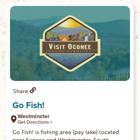
Share
Go Fish!
Westminster
Get Directions >
Go Fish! is fishing area (pay lake) located
near Seneca and Westminster, South