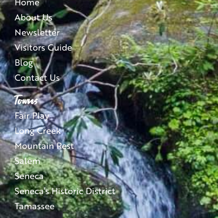
Home
About Us
Newsletter
Visitors Guide
Blog
Contact Us
Towns
Fair Play
Long Creek
Mountain Rest
Salem
Seneca
Seneca’s Historic District
Tamassee