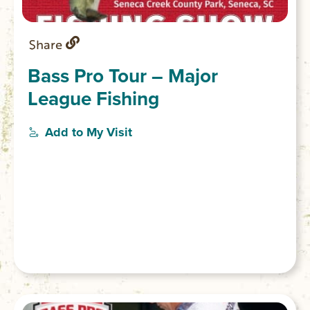
Share
Bass Pro Tour – Major
League Fishing
Add to My Visit