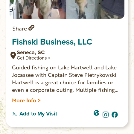
Share
Fishski Business, LLC
Seneca, SC
Get Directions >
Guided fishing on Lake Hartwell and Lake
Jocassee with Captain Steve Pietrykowski.
Hartwell is a great choice for families or
even a corporate outing. Multiple fishing
boats for large groups can be arranged.
More Info >
Captain Steve offers day and night guided
fishing on Lake Jocassee, which is the only
Add to My Visit
major lake in South Carolina that has an
abundant trout population.