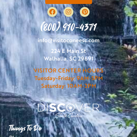
(800) 910-4371
info@visitoconeesc.com
224 E Main St
Walhalla, SC 29691
VISITOR CENTER HOURS
Tuesday-Friday: 9AM-5PM
Saturday: 10AM-2PM
Things To Do