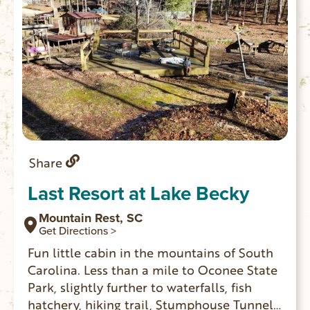
Share
Last Resort at Lake Becky
Mountain Rest, SC
Get Directions >
Fun little cabin in the mountains of South
Carolina. Less than a mile to Oconee State
Park, slightly further to waterfalls, fish
hatchery, hiking trail, Stumphouse Tunnel