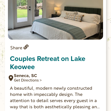
Share
Couples Retreat on Lake
Keowee
Seneca, SC
Get Directions >
A beautiful, modern newly constructed
home with impeccably design. The
attention to detail serves every guest in a
way that is both aesthetically pleasing and