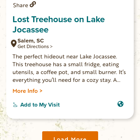
Share
Lost Treehouse on Lake
Jocassee
Salem, SC
Get Directions >
The perfect hideout near Lake Jocassee.
This treehouse has a small fridge, eating
utensils, a coffee pot, and small burner. It’s
everything you’ll need for a cozy stay. A
four-burner grill is available for those who
More Info >
want to cook a full meal. Sleeps 2,
bathroom and air conditioning. There are
Add to My Visit
no hotels and very limited rentals
available on Lake Jocassee, so this is a real
find!
Load More