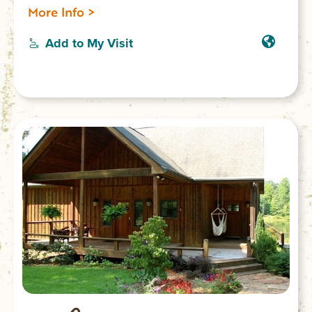
and 2 bathrooms; accommodates 9 guests.
More Info >
Add to My Visit