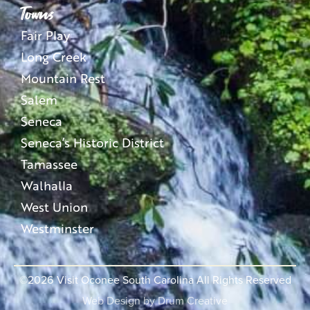
Towns
Fair Play
Long Creek
Mountain Rest
Salem
Seneca
Seneca’s Historic District
Tamassee
Walhalla
West Union
Westminster
©2026
Visit Oconee South Carolina All Rights Reserved
Web Design by
Drum Creative