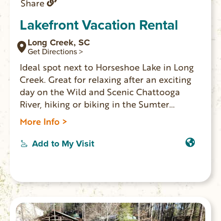
Share
Lakefront Vacation Rental
Long Creek, SC
Get Directions >
Ideal spot next to Horseshoe Lake in Long
Creek. Great for relaxing after an exciting
day on the Wild and Scenic Chattooga
River, hiking or biking in the Sumter
National Forest, or flying through the trees
More Info >
after a canopy tour at Wildwater’s
Chattooga Adventure Center. Perfect
Add to My Visit
location for members of a wedding party
to stay either before or after the nuptials
at Chattooga Belle Farm. Sleeps 6.