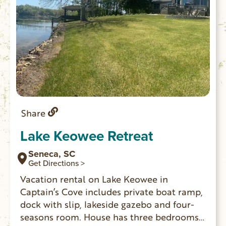
Share
Lake Keowee Retreat
Seneca, SC
Get Directions >
Vacation rental on Lake Keowee in
Captain’s Cove includes private boat ramp,
dock with slip, lakeside gazebo and four-
seasons room. House has three bedrooms