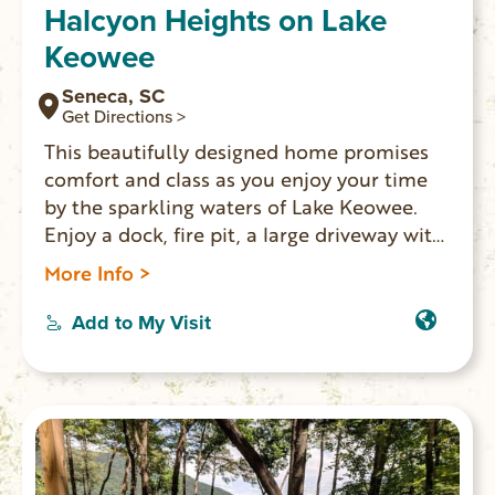
Halcyon Heights on Lake
Keowee
Seneca, SC
Get Directions >
This beautifully designed home promises
comfort and class as you enjoy your time
by the sparkling waters of Lake Keowee.
Enjoy a dock, fire pit, a large driveway with
ample parking, and plenty of space to relax
More Info >
indoors or outdoors. A separate mother in
law suite with kitchenette offers additional
Add to My Visit
space and added privacy. You’ll be 20
minutes from shopping, restaurants, and
historic downtown Seneca.