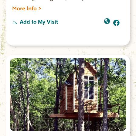
Park.
More Info >
Add to My Visit