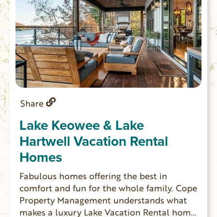
Share
Lake Keowee & Lake
Hartwell Vacation Rental
Homes
Fabulous homes offering the best in
comfort and fun for the whole family. Cope
Property Management understands what
makes a luxury Lake Vacation Rental home