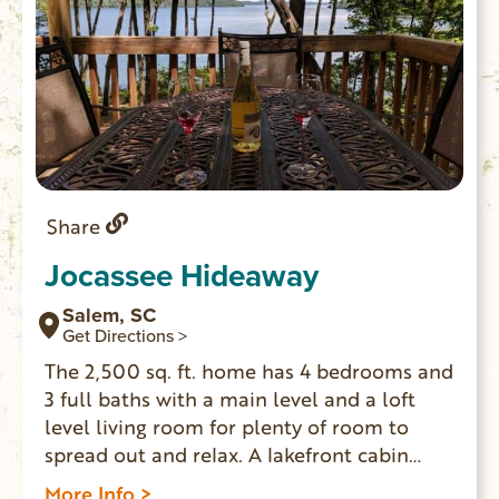
Share
Jocassee Hideaway
Salem, SC
Get Directions >
The 2,500 sq. ft. home has 4 bedrooms and
3 full baths with a main level and a loft
level living room for plenty of room to
spread out and relax. A lakefront cabin
where you can enjoy one of the most
More Info >