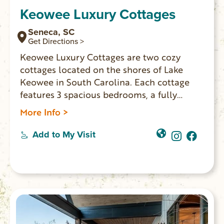
Keowee Luxury Cottages
Seneca, SC
Get Directions >
Keowee Luxury Cottages are two cozy
cottages located on the shores of Lake
Keowee in South Carolina. Each cottage
features 3 spacious bedrooms, a fully
equipped kitchen, a private deck, and a
More Info >
beautiful view of the lake. Perfect for a
romantic getaway or a family vacation!
Add to My Visit