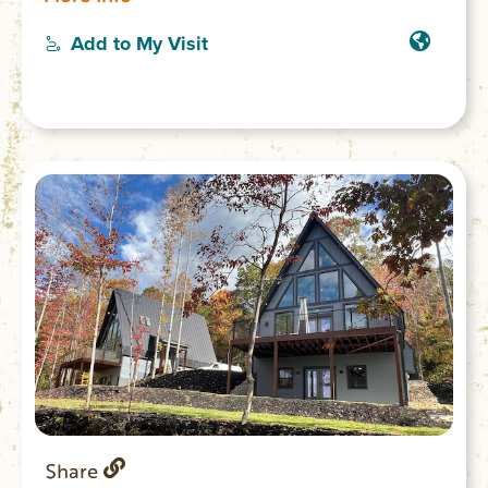
pristine lakes in the country with a 95%
protected shoreline of national parks and
Add to My Visit
conservation protected land.
Share