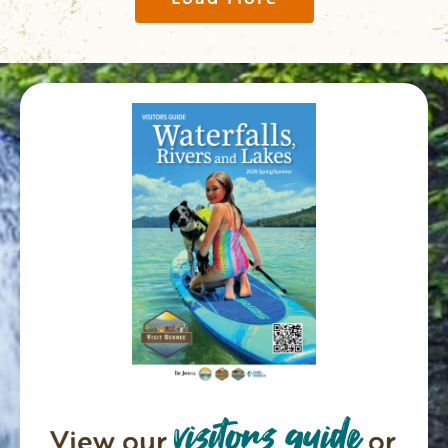
visitors guide
View our
or