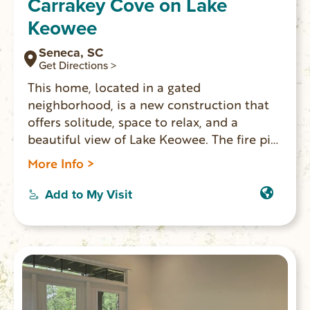
Carrakey Cove on Lake
Keowee
Seneca, SC
Get Directions >
This home, located in a gated
neighborhood, is a new construction that
offers solitude, space to relax, and a
beautiful view of Lake Keowee. The fire pit,
screened porch, and dock all lend
More Info >
themselves to places for you and your
family to spread out and enjoy your
Add to My Visit
vacation at the lake together.