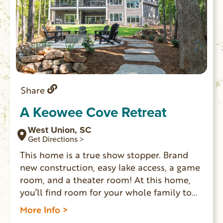
Share
A Keowee Cove Retreat
West Union, SC
Get Directions >
This home is a true show stopper. Brand
new construction, easy lake access, a game
room, and a theater room! At this home,
you’ll find room for your whole family to
spread out and enjoy each other’s
More Info >
company. Enjoy s’mores around the fire pit,