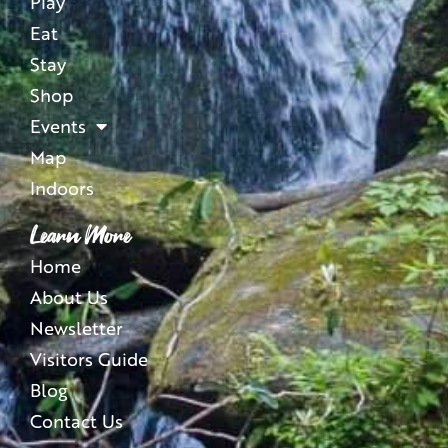
Play
Eat
Stay
Shop
Events
Map
Indoors
Learn More
Home
About Us
Newsletter
Visitors Guide
Blog
Contact Us