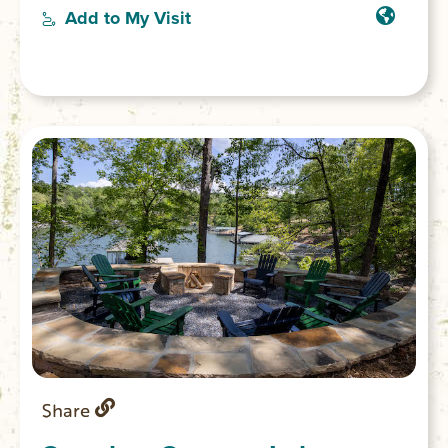
a movie in the theater room, or lounge
Add to My Visit
along the dock and splash in the emerald
waters of Lake Keowee.
Share