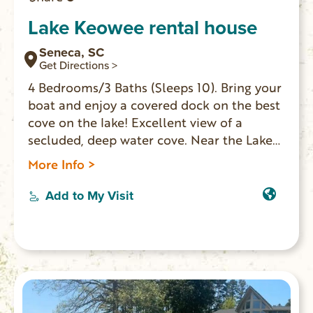
Lake Keowee rental house
Seneca, SC
Get Directions >
4 Bedrooms/3 Baths (Sleeps 10). Bring your
boat and enjoy a covered dock on the best
cove on the lake! Excellent view of a
secluded, deep water cove. Near the Lake
Keowee Marina with gas docks, boat
More Info >
rentals and the popular Tiki Hut restaurant
and bar. Ten minutes from Clemson.
Add to My Visit