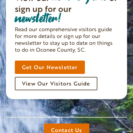
sign up for our
newsletter!
Read our comprehensive visitors guide
for more details or sign up for our
newsletter to stay up to date on things
to do in Oconee County, SC.
Get Our Newsletter
View Our Visitors Guide
Contact Us