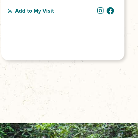
Add to My Visit