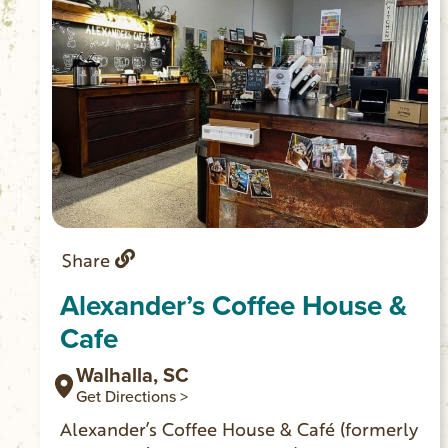
Share
Alexander’s Coffee House &
Cafe
Walhalla, SC
Get Directions >
Alexander’s Coffee House & Café (formerly