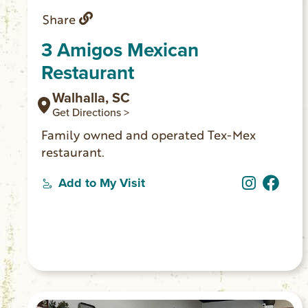
Share
3 Amigos Mexican
Restaurant
Walhalla, SC
Get Directions >
Family owned and operated Tex-Mex
restaurant.
Add to My Visit