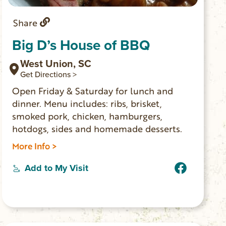
Share
Big D’s House of BBQ
West Union, SC
Get Directions >
Open Friday & Saturday for lunch and
dinner. Menu includes: ribs, brisket,
smoked pork, chicken, hamburgers,
hotdogs, sides and homemade desserts.
More Info >
Add to My Visit