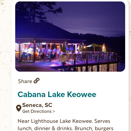
Share
Cabana Lake Keowee
Seneca, SC
Get Directions >
Near Lighthouse Lake Keowee. Serves
lunch, dinner & drinks. Brunch, burgers