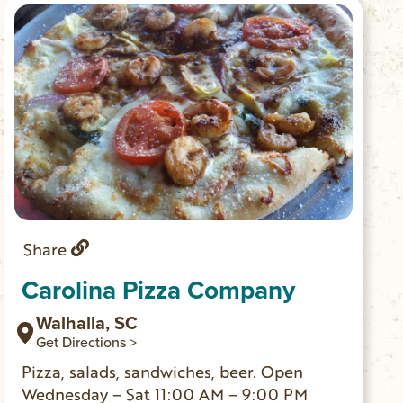
Share
Carolina Pizza Company
Walhalla, SC
Get Directions >
Pizza, salads, sandwiches, beer. Open
Wednesday – Sat 11:00 AM – 9:00 PM