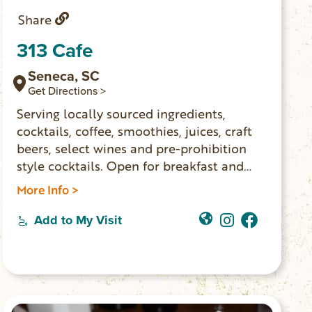
Share
313 Cafe
Seneca, SC
Get Directions >
Serving locally sourced ingredients,
cocktails, coffee, smoothies, juices, craft
beers, select wines and pre-prohibition
style cocktails. Open for breakfast and
lunch Monday – Saturday.
More Info >
Add to My Visit