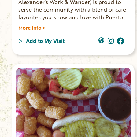
Alexander’s Work & Wander) is proud to
serve the community with a blend of cafe
favorites you know and love with Puerto
Rican influences. They serve Puerto Rican
More Info >
coffee imported directly from the farm,
boba, espresso, Blue Bell ice cream, Italian
Add to My Visit
sodas, and a full all-day breakfast and
lunch menu. You’ll find unique retail
items from local vendors, books from
local authors, and souvenirs for the area
landmarks. Located on Main Street in
Walhalla.