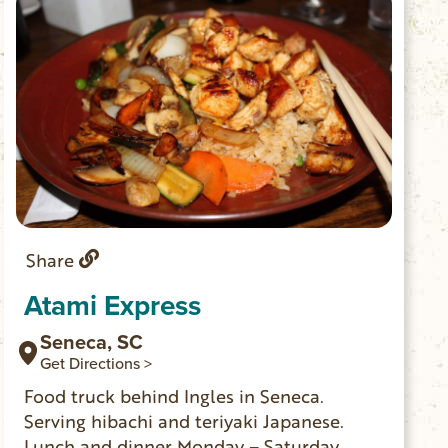
Share
Atami Express
Seneca, SC
Get Directions >
Food truck behind Ingles in Seneca.
Serving hibachi and teriyaki Japanese.
Lunch and dinner Monday – Saturday.