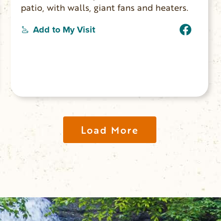
patio, with walls, giant fans and heaters.
Add to My Visit
Load More