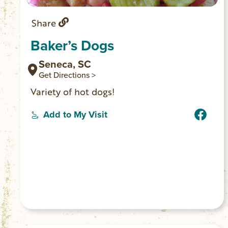
Share
Baker’s Dogs
Seneca, SC
Get Directions >
Variety of hot dogs!
Add to My Visit