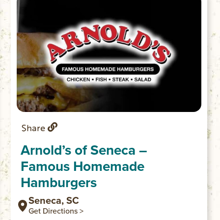
Share
Arnold’s of Seneca –
Famous Homemade
Hamburgers
Seneca, SC
Get Directions >