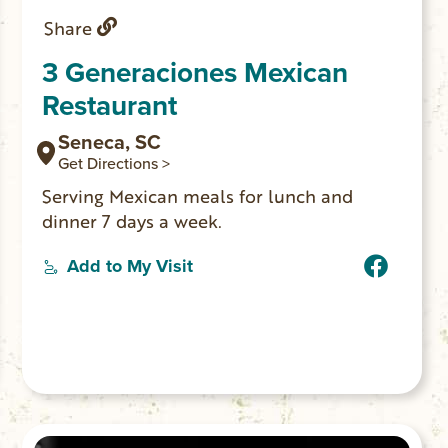
Share
3 Generaciones Mexican
Restaurant
Seneca, SC
Get Directions >
Serving Mexican meals for lunch and
dinner 7 days a week.
Add to My Visit