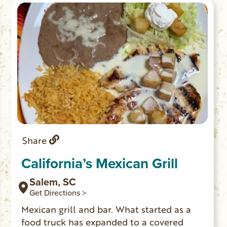
Share
California’s Mexican Grill
Salem, SC
Get Directions >
Mexican grill and bar. What started as a
food truck has expanded to a covered