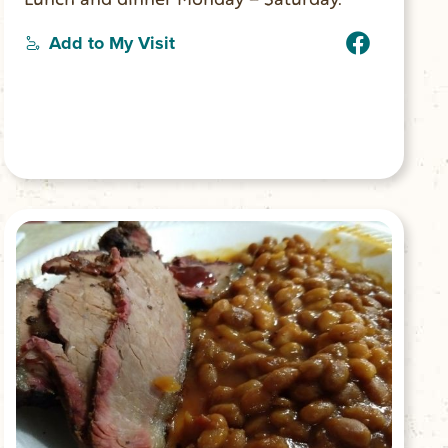
Add to My Visit