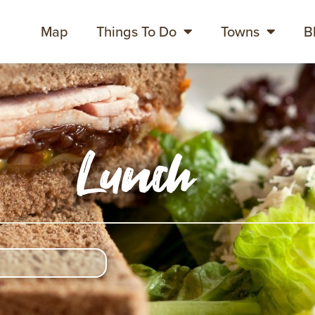
Map
Things To Do
Towns
B
Lunch