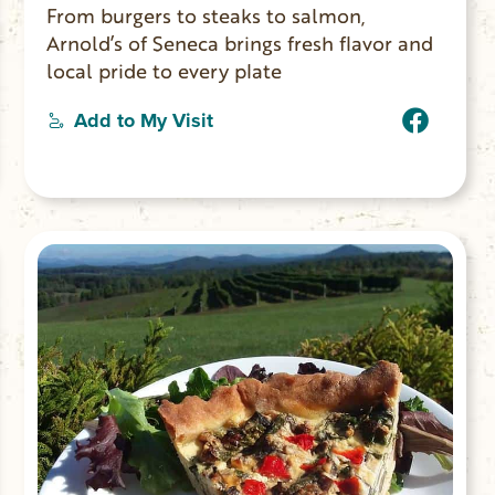
From burgers to steaks to salmon,
Arnold’s of Seneca brings fresh flavor and
local pride to every plate
Add to My Visit