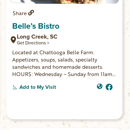
Share
Belle’s Bistro
Long Creek, SC
Get Directions >
Located at Chattooga Belle Farm.
Appetizers, soups, salads, specialty
sandwiches and homemade desserts.
HOURS: Wednesday – Sunday from 11am-
2pm.
Add to My Visit