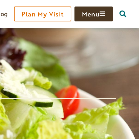
log
Plan My Visit
Menu