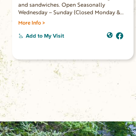
and sandwiches. Open Seasonally
Wednesday – Sunday (Closed Monday &
Tuesday).
More Info >
Add to My Visit