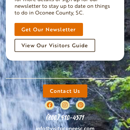
newsletter to stay up to date on things
to do in Oconee County, SC.
Get Our Newsletter
View Our Visitors Guide
Contact Us
(800) 910-4371
info@visitoconeesc.com