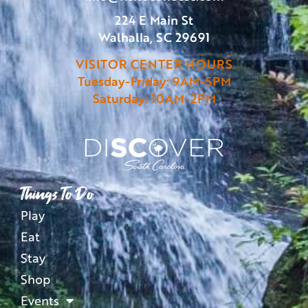
224 E Main St
Walhalla, SC 29691
VISITOR CENTER HOURS
Tuesday-Friday: 9AM-5PM
Saturday: 10AM-2PM
Things To Do
Play
Eat
Stay
Shop
Events