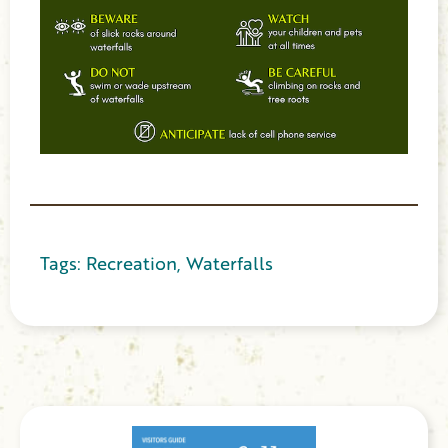
Tags:
Recreation
,
Waterfalls