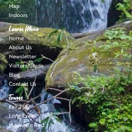
Map
Indoors
Learn More
Home
About Us
Newsletter
Visitors Guide
Blog
Contact Us
Towns
Fair Play
Long Creek
Mountain Rest