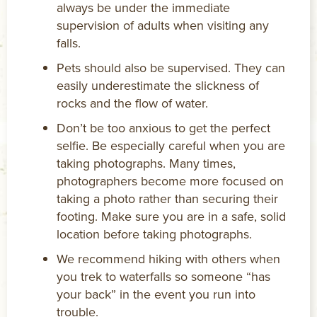
always be under the immediate
supervision of adults when visiting any
falls.
Pets should also be supervised. They can
easily underestimate the slickness of
rocks and the flow of water.
Don’t be too anxious to get the perfect
selfie. Be especially careful when you are
taking photographs. Many times,
photographers become more focused on
taking a photo rather than securing their
footing. Make sure you are in a safe, solid
location before taking photographs.
We recommend hiking with others when
you trek to waterfalls so someone “has
your back” in the event you run into
trouble.