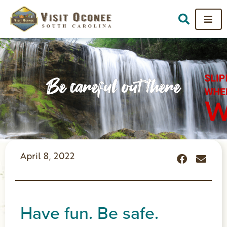
Be careful out there
April 8, 2022
Have fun. Be safe.