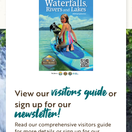
visitors guide
View our
or
sign up for our
newsletter!
Read our comprehensive visitors guide
for more details or sign up for our