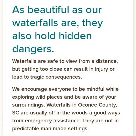
As beautiful as our
waterfalls
are, they
also hold hidden
dangers.
Waterfalls are safe to view from a distance,
but getting too close can result in injury or
lead to tragic consequences.
We encourage everyone to be mindful while
exploring wild places and be aware of your
surroundings. Waterfalls in Oconee County,
SC are usually off in the woods a good ways
from emergency assistance. They are not in
predictable man-made settings.