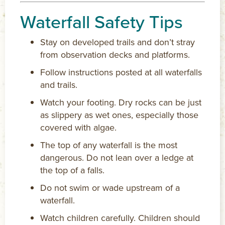
Waterfall Safety Tips
Stay on developed trails and don’t stray
from observation decks and platforms.
Follow instructions posted at all waterfalls
and trails.
Watch your footing. Dry rocks can be just
as slippery as wet ones, especially those
covered with algae.
The top of any waterfall is the most
dangerous. Do not lean over a ledge at
the top of a falls.
Do not swim or wade upstream of a
waterfall.
Watch children carefully. Children should