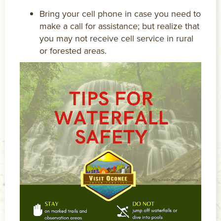
Bring your cell phone in case you need to
make a call for assistance; but realize that
you may not receive cell service in rural
or forested areas.