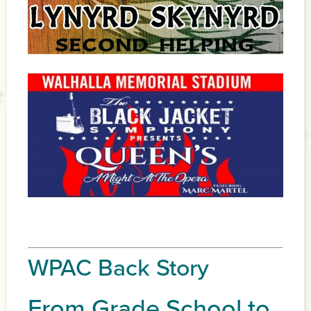
WPAC Back Story
From Grade School to