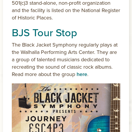
501(c)3 stand-alone, non-profit organization
and the facility is listed on the National Register
of Historic Places.
BJS Tour Stop
The Black Jacket Symphony regularly plays at
the Walhalla Performing Arts Center. They are
a group of talented musicians dedicated to
recreating the sound of classic rock albums.
Read more about the group
here
.