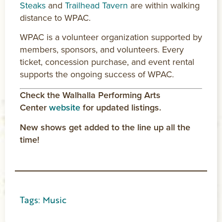
Steaks
and
Trailhead Tavern
are within walking
distance to WPAC.
WPAC is a volunteer organization supported by
members, sponsors, and volunteers. Every
ticket, concession purchase, and event rental
supports the ongoing success of WPAC.
Check the Walhalla Performing Arts
Center
website
for updated listings.
New shows get added to the line up all the
time!
Tags:
Music