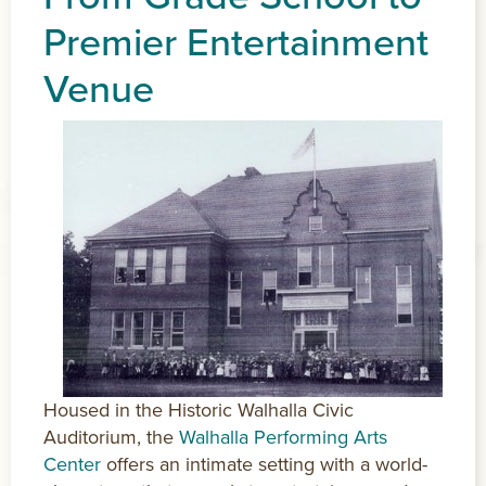
Premier Entertainment
Venue
Housed in the Historic Walhalla Civic
Auditorium, the
Walhalla Performing Arts
Center
offers an intimate setting with a world-