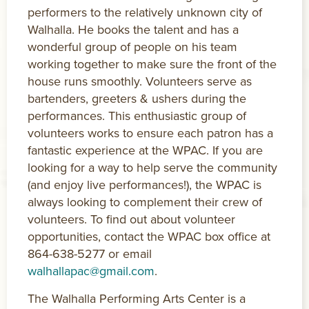
performers to the relatively unknown city of
Walhalla. He books the talent and has a
wonderful group of people on his team
working together to make sure the front of the
house runs smoothly. Volunteers serve as
bartenders, greeters & ushers during the
performances. This enthusiastic group of
volunteers works to ensure each patron has a
fantastic experience at the WPAC. If you are
looking for a way to help serve the community
(and enjoy live performances!), the WPAC is
always looking to complement their crew of
volunteers. To find out about volunteer
opportunities, contact the WPAC box office at
864-638-5277 or email
walhallapac@gmail.com
.
The Walhalla Performing Arts Center is a