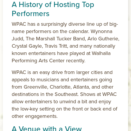
A History of Hosting Top
Performers
WPAC has a surprisingly diverse line up of big-
name performers on the calendar. Wynonna
Judd, The Marshall Tucker Band, Arlo Gutherie,
Crystal Gayle, Travis Tritt, and many nationally
known entertainers have played at Walhalla
Performing Arts Center recently.
WPAC is an easy drive from larger cities and
appeals to musicians and entertainers going
from Greenville, Charlotte, Atlanta, and other
destinations in the Southeast. Shows at WPAC
allow entertainers to unwind a bit and enjoy
the low-key setting on the front or back end of
other engagements.
A Venue with a View