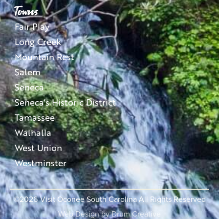
Towns
Fair Play
Long Creek
Mountain Rest
Salem
Seneca
Seneca’s Historic District
Tamassee
Walhalla
West Union
Westminster
©2026
Visit Oconee South Carolina All Rights Reserved
Web Design by
Drum Creative