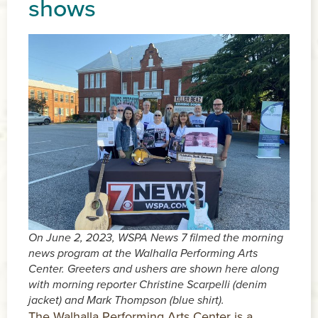
shows
On June 2, 2023, WSPA News 7 filmed the morning
news program at the Walhalla Performing Arts
Center. Greeters and ushers are shown here along
with morning reporter Christine Scarpelli (denim
jacket) and Mark Thompson (blue shirt).
The Walhalla Performing Arts Center is a