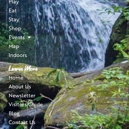
Play
Eat
Stay
Shop
Events
Map
Indoors
Learn More
Home
About Us
Newsletter
Visitors Guide
Blog
Contact Us