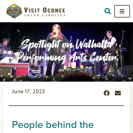
Spotlight on Walhalla
Performing Arts Center
June 17, 2023
People behind the