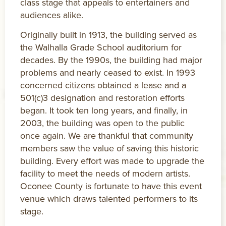
class stage that appeals to entertainers and
audiences alike.
Originally built in 1913, the building served as
the Walhalla Grade School auditorium for
decades. By the 1990s, the building had major
problems and nearly ceased to exist. In 1993
concerned citizens obtained a lease and a
501(c)3 designation and restoration efforts
began. It took ten long years, and finally, in
2003, the building was open to the public
once again. We are thankful that community
members saw the value of saving this historic
building. Every effort was made to upgrade the
facility to meet the needs of modern artists.
Oconee County is fortunate to have this event
venue which draws talented performers to its
stage.