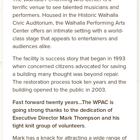
terrific venue to see talented musicians and
performers. Housed in the Historic Walhalla
Civic Auditorium, the Walhalla Performing Arts
Center offers an intimate setting with a world-
class stage that appeals to entertainers and
audiences alike.
The facility is success story that began in 1993
when concerned citizens advocated for saving
a building many thought was beyond repair.
The restoration process took ten years and the
building opened to the public in 2003.
Fast forward twenty years…The WPAC is
going strong thanks to the dedication of
Executive Director Mark Thompson and his
tight knit group of volunteers
.
Mark has a knack for attracting a wide range of