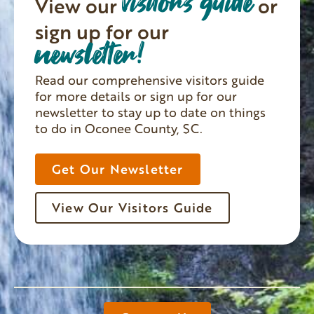
visitors guide
View our
or
sign up for our
newsletter!
Read our comprehensive visitors guide
for more details or sign up for our
newsletter to stay up to date on things
to do in Oconee County, SC.
Get Our Newsletter
View Our Visitors Guide