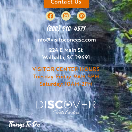
Contact Us
(800) 910-4371
info@visitoconeesc.com
224 E Main St
Walhalla, SC 29691
VISITOR CENTER HOURS
Tuesday-Friday: 9AM-5PM
Saturday: 10AM-2PM
Things To Do