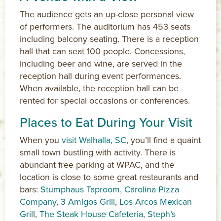
The audience gets an up-close personal view
of performers. The auditorium has 453 seats
including balcony seating. There is a reception
hall that can seat 100 people. Concessions,
including beer and wine, are served in the
reception hall during event performances.
When available, the reception hall can be
rented for special occasions or conferences.
Places to Eat During Your Visit
When you
visit Walhalla, SC
, you’ll find a quaint
small town bustling with activity. There is
abundant free parking at WPAC, and the
location is close to some great restaurants and
bars:
Stumphaus Taproom
,
Carolina Pizza
Company
,
3 Amigos Grill
,
Los Arcos Mexican
Gril
l,
The Steak House Cafeteria
,
Steph’s