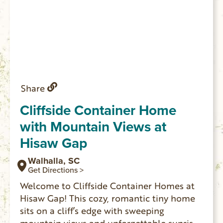
Share
Cliffside Container Home
with Mountain Views at
Hisaw Gap
Walhalla, SC
Get Directions >
Welcome to Cliffside Container Homes at
Hisaw Gap! This cozy, romantic tiny home
sits on a cliff’s edge with sweeping