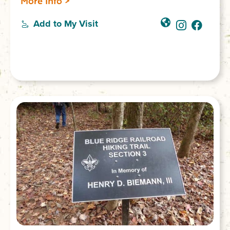
More Info >
Add to My Visit