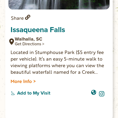
Share
Issaqueena Falls
Walhalla, SC
Get Directions >
Located in Stumphouse Park ($5 entry fee
per vehicle). It’s an easy 5-minute walk to
viewing platforms where you can view the
beautiful waterfall named for a Creek
maiden who hid on one of the falls’ ledges
More Info >
to avoid capture during an Indian attack.
There is a rough trail next to the lowest
Add to My Visit
platform, which leads to the base of the
falls. However, the PATH IS QUITE
DANGEROUS and visitors are not