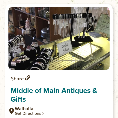
Share
Middle of Main Antiques &
Gifts
Walhalla
Get Directions >