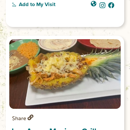
experience the ambiance one might expect
Add to My Visit
in a shop-keeper’s home: exposed brick
walls, vintage furniture and romantic
chandeliers. The other Lofts Over Main
option is the Chattooga Room.
Share