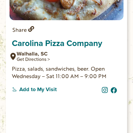
Share
Carolina Pizza Company
Walhalla, SC
Get Directions >
Pizza, salads, sandwiches, beer. Open
Wednesday – Sat 11:00 AM – 9:00 PM
Add to My Visit