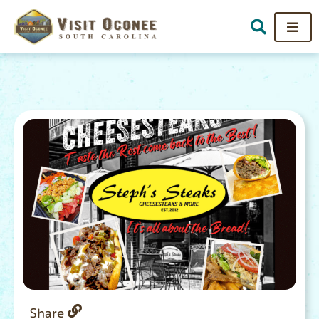
Share