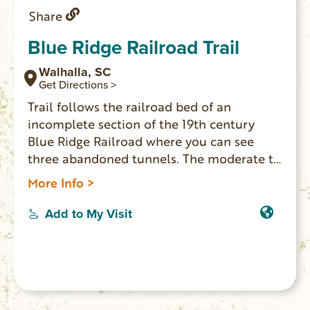
Share
Blue Ridge Railroad Trail
Walhalla, SC
Get Directions >
Trail follows the railroad bed of an
incomplete section of the 19th century
Blue Ridge Railroad where you can see
three abandoned tunnels. The moderate to
strenuous trail is 2.5 miles one-way. Trail
More Info >
head is located in Stumphouse Park, at the
top of the Issaqueena Falls parking lot, and
Add to My Visit
takes you through the forest with amazing
views of the upstate.