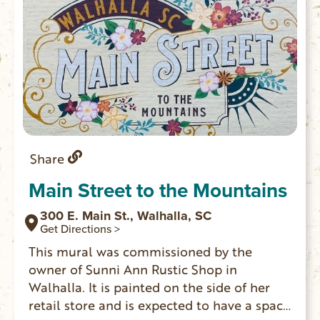
Share
Main Street to the Mountains
300 E. Main St., Walhalla, SC
Get Directions >
This mural was commissioned by the
owner of Sunni Ann Rustic Shop in
Walhalla. It is painted on the side of her
retail store and is expected to have a space