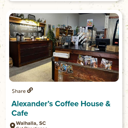
Share
Alexander’s Coffee House &
Cafe
Walhalla, SC