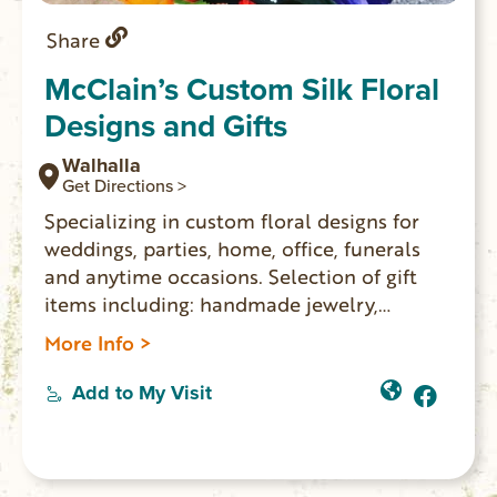
Share
McClain’s Custom Silk Floral
Designs and Gifts
Walhalla
Get Directions >
Specializing in custom floral designs for
weddings, parties, home, office, funerals
and anytime occasions. Selection of gift
items including: handmade jewelry,
ornaments, candles, soaps, coffee and
More Info >
more.
Add to My Visit