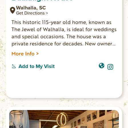
Walhalla, SC
Get Directions >
This historic 115-year old home, known as
The Jewel of Walhalla, is ideal for weddings
and special occasions. The house was a
private residence for decades. New owners
have updated the home and made it
More Info >
available for events and lodging. Five
bedrooms, two bathrooms, three living
Add to My Visit
rooms and a full kitchen, the house
accommodates 10 overnight guests. The
Main Street location is walking distance to
shops, restaurants and the Walhalla
Performing Arts Center.