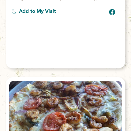
Add to My Visit