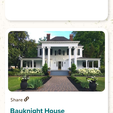
Share
Bauknight House