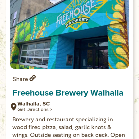
Share
Freehouse Brewery Walhalla
Walhalla, SC
Get Directions >
Brewery and restaurant specializing in
wood fired pizza, salad, garlic knots &
wings. Outside seating on back deck. Open