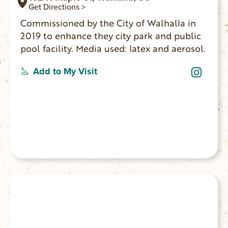
Get Directions >
Commissioned by the City of Walhalla in
2019 to enhance they city park and public
pool facility. Media used: latex and aerosol.
Add to My Visit