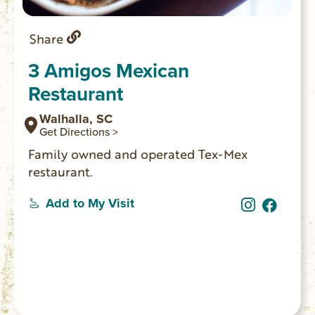
Share
3 Amigos Mexican
Restaurant
Walhalla, SC
Get Directions >
Family owned and operated Tex-Mex
restaurant.
Add to My Visit