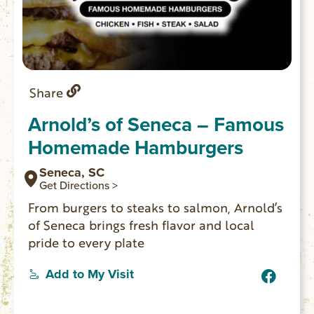
Share
Arnold’s of Seneca – Famous
Homemade Hamburgers
Seneca, SC
Get Directions >
From burgers to steaks to salmon, Arnold’s
of Seneca brings fresh flavor and local
pride to every plate
Add to My Visit