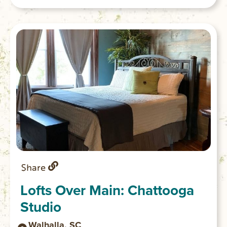
encouraged to try it. GPS coordinates to
the parking area: N 34.80740 W 083.12158
Share
Lofts Over Main: Chattooga
Studio
Walhalla, SC