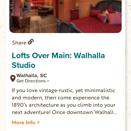
Share
Lofts Over Main: Walhalla
Studio
Walhalla, SC
Get Directions >
If you love vintage-rustic, yet minimalistic
and modern, then come experience the
1890’s architecture as you climb into your
next adventure! Once downtown Walhalla
merchants’ homes, LOFTS OVER MAIN
More Info >
offers two spaces where overnight guests