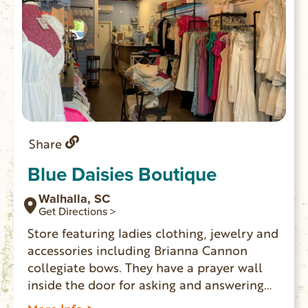
Share
Blue Daisies Boutique
Walhalla, SC
Get Directions >
Store featuring ladies clothing, jewelry and
accessories including Brianna Cannon
collegiate bows. They have a prayer wall
inside the door for asking and answering
prayers.