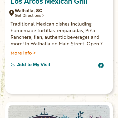
Los Arcos Mexican Grill
Walhalla, SC
Get Directions >
Traditional Mexican dishes including
homemade tortillas, empanadas, Piña
Ranchera, flan, authentic beverages and
more! In Walhalla on Main Street. Open 7
days a week for lunch and dinner.
More Info >
Add to My Visit