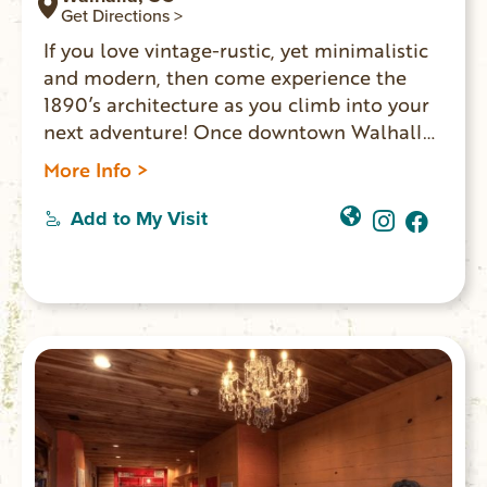
Get Directions >
If you love vintage-rustic, yet minimalistic
and modern, then come experience the
1890’s architecture as you climb into your
next adventure! Once downtown Walhalla
merchants’ homes, LOFTS OVER MAIN
More Info >
offers two spaces where overnight guests
experience the ambiance one might expect
Add to My Visit
in a shop-keeper’s home: exposed brick
walls, vintage furniture and romantic
chandeliers. The other Lofts Over Main
option is the Walhalla Studio.