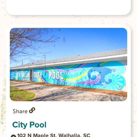
Share
City Pool
102 N Maple St, Walhalla, SC