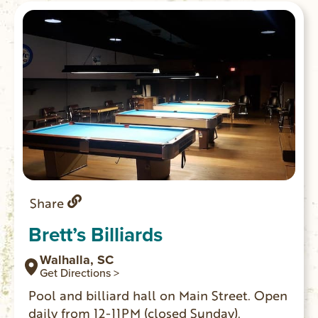
Share
Brett’s Billiards
Walhalla, SC
Get Directions >
Pool and billiard hall on Main Street. Open
daily from 12-11PM (closed Sunday).