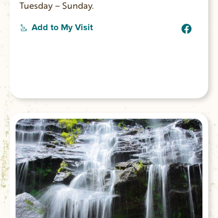
Tuesday – Sunday.
Add to My Visit