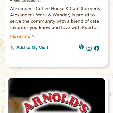
Get Directions >
Alexander’s Coffee House & Café (formerly
Alexander’s Work & Wander) is proud to
serve the community with a blend of cafe
favorites you know and love with Puerto
Rican influences. They serve Puerto Rican
More Info >
coffee imported directly from the farm,
boba, espresso, Blue Bell ice cream, Italian
Add to My Visit
sodas, and a full all-day breakfast and
lunch menu. You’ll find unique retail items
from local vendors, books from local
authors, and souvenirs for the area
landmarks. Located on Main Street in
Walhalla.