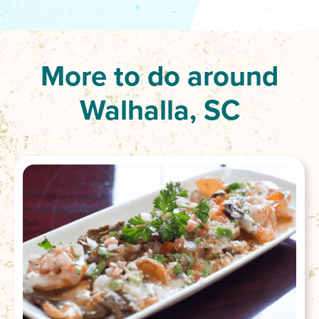
More to do around
Walhalla, SC