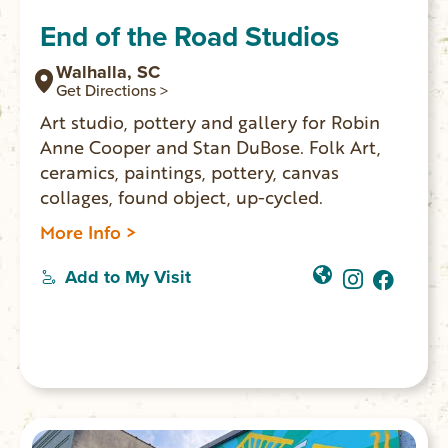
End of the Road Studios
Walhalla, SC
Get Directions >
Art studio, pottery and gallery for Robin
Anne Cooper and Stan DuBose. Folk Art,
ceramics, paintings, pottery, canvas
collages, found object, up-cycled.
More Info >
Add to My Visit