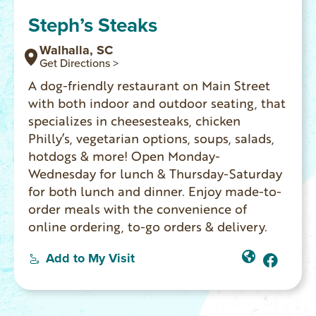
Steph’s Steaks
Walhalla, SC
Get Directions >
A dog-friendly restaurant on Main Street
with both indoor and outdoor seating, that
specializes in cheesesteaks, chicken
Philly’s, vegetarian options, soups, salads,
hotdogs & more! Open Monday-
Wednesday for lunch & Thursday-Saturday
for both lunch and dinner. Enjoy made-to-
order meals with the convenience of
online ordering, to-go orders & delivery.
Add to My Visit