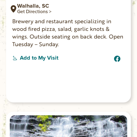
Walhalla, SC
Get Directions >
Brewery and restaurant specializing in
wood fired pizza, salad, garlic knots &
wings. Outside seating on back deck. Open
Tuesday – Sunday.
Add to My Visit