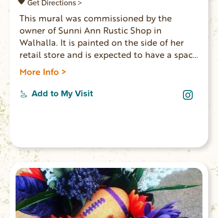
Get Directions >
This mural was commissioned by the
owner of Sunni Ann Rustic Shop in
Walhalla. It is painted on the side of her
retail store and is expected to have a space
in front of the mural where people can sit,
More Info >
relax and take photos.
Add to My Visit