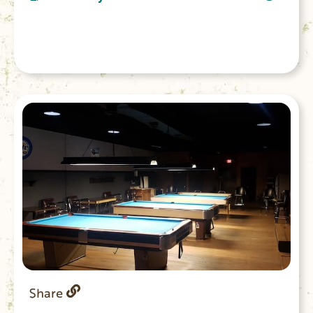
takes you through the forest with amazing
views of the upstate.
Share