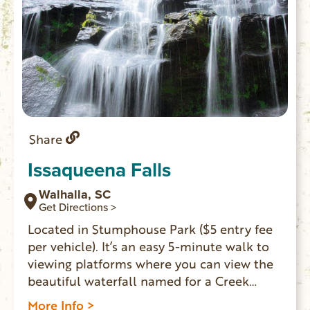
Share
Issaqueena Falls
Walhalla, SC
Get Directions >
Located in Stumphouse Park ($5 entry fee
per vehicle). It’s an easy 5-minute walk to
viewing platforms where you can view the
beautiful waterfall named for a Creek
maiden who hid on one of the falls’ ledges
More Info >