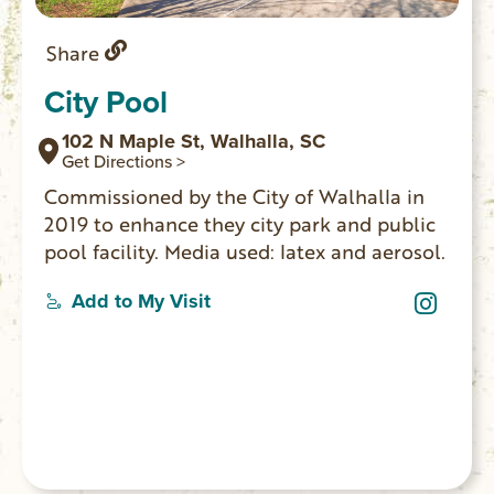
Share
City Pool
102 N Maple St, Walhalla, SC
Get Directions >
Commissioned by the City of Walhalla in
2019 to enhance they city park and public
pool facility. Media used: latex and aerosol.
Add to My Visit