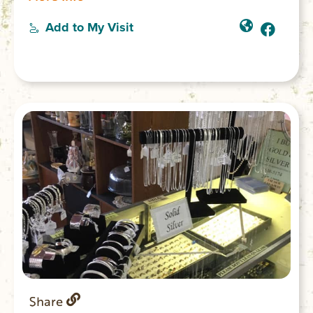
more.
Add to My Visit
Share