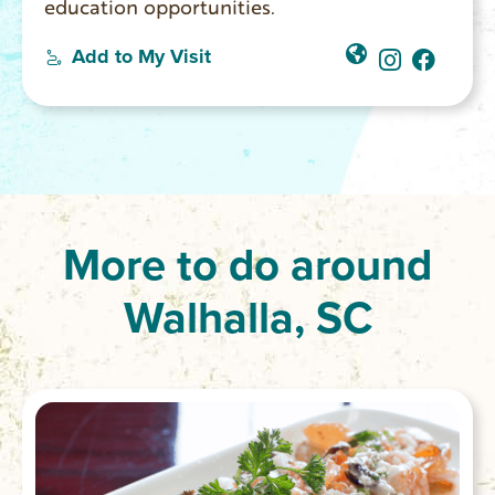
education opportunities.
Add to My Visit
More to do around
Walhalla, SC