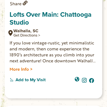
Share
Lofts Over Main: Chattooga
Studio
Walhalla, SC
Get Directions >
If you love vintage-rustic, yet minimalistic
and modern, then come experience the
1890’s architecture as you climb into your
next adventure! Once downtown Walhalla
merchants’ homes, LOFTS OVER MAIN
More Info >
offers two spaces where overnight guests
experience the ambiance one might expect
Add to My Visit
in a shop-keeper’s home: exposed brick
walls, vintage furniture and romantic
chandeliers. The other Lofts Over Main
option is the Walhalla Studio.