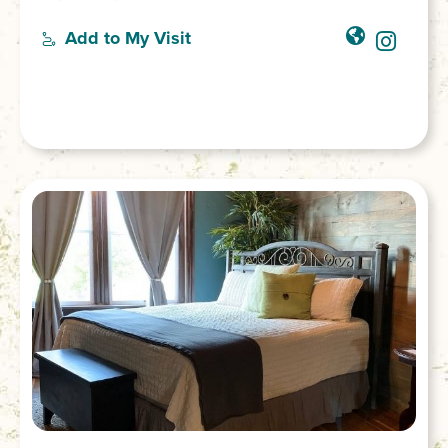
to avoid capture during an Indian attack.
There is a rough trail next to the lowest
Add to My Visit
platform, which leads to the base of the
falls. However, the PATH IS QUITE
DANGEROUS and visitors are not
encouraged to try it. GPS coordinates to
the parking area: N 34.80740 W 083.12158