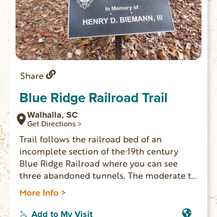
Share
Blue Ridge Railroad Trail
Walhalla, SC
Get Directions >
Trail follows the railroad bed of an
incomplete section of the 19th century
Blue Ridge Railroad where you can see
three abandoned tunnels. The moderate to
strenuous trail is 2.5 miles one-way. Trail
More Info >
head is located in Stumphouse Park, at the
top of the Issaqueena Falls parking lot, and
Add to My Visit