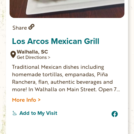
Share
Los Arcos Mexican Grill
Walhalla, SC
Get Directions >
Traditional Mexican dishes including
homemade tortillas, empanadas, Piña
Ranchera, flan, authentic beverages and
more! In Walhalla on Main Street. Open 7
days a week for lunch and dinner.
More Info >
Add to My Visit