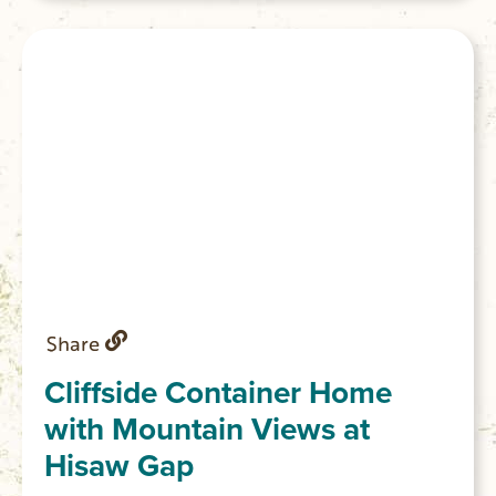
Share
Cliffside Container Home
with Mountain Views at
Hisaw Gap