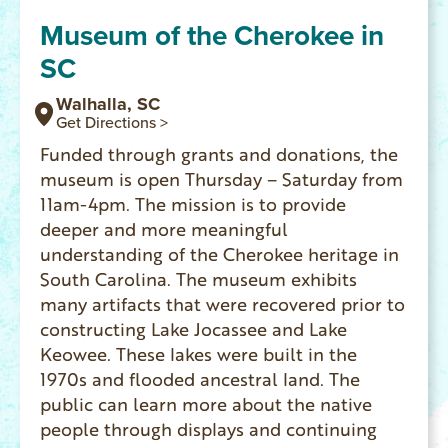
Museum of the Cherokee in
SC
Walhalla, SC
Get Directions >
Funded through grants and donations, the
museum is open Thursday – Saturday from
11am-4pm. The mission is to provide
deeper and more meaningful
understanding of the Cherokee heritage in
South Carolina. The museum exhibits
many artifacts that were recovered prior to
constructing Lake Jocassee and Lake
Keowee. These lakes were built in the
1970s and flooded ancestral land. The
public can learn more about the native
people through displays and continuing