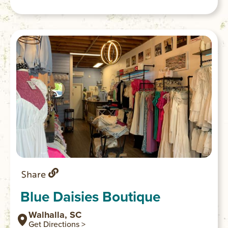
shops, restaurants and the Walhalla
Performing Arts Center.
Share
Blue Daisies Boutique
Walhalla, SC
Get Directions >