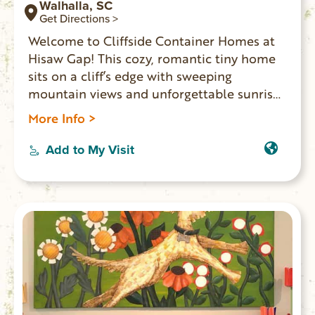
Walhalla, SC
Get Directions >
Welcome to Cliffside Container Homes at
Hisaw Gap! This cozy, romantic tiny home
sits on a cliff’s edge with sweeping
mountain views and unforgettable sunrises
and sunsets. Enjoy a private deck, glass-
More Info >
enclosed shelter, fire pit, BBQ, and outdoor
kitchen. Just ½ mile from Stumphouse
Add to My Visit
Tunnel, Issaqueena Falls, Yellow Branch
Falls, and Stumphouse Mountain Bike Park.
Perfect for an adventurous, picture-worthy
getaway.