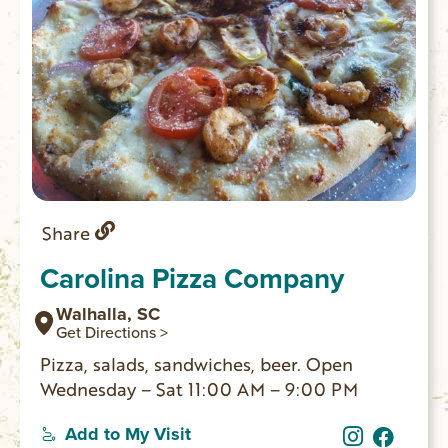
Share
Carolina Pizza Company
Walhalla, SC
Get Directions >
Pizza, salads, sandwiches, beer. Open
Wednesday – Sat 11:00 AM – 9:00 PM
Add to My Visit