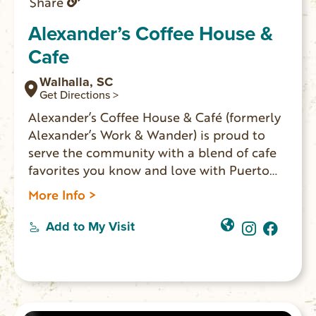
Share
Alexander’s Coffee House &
Cafe
Walhalla, SC
Get Directions >
Alexander’s Coffee House & Café (formerly
Alexander’s Work & Wander) is proud to
serve the community with a blend of cafe
favorites you know and love with Puerto
Rican influences. They serve Puerto Rican
More Info >
coffee imported directly from the farm,
boba, espresso, Blue Bell ice cream, Italian
Add to My Visit
sodas, and a full all-day breakfast and
lunch menu. You’ll find unique retail items
from local vendors, books from local
authors, and souvenirs for the area
landmarks. Located on Main Street in