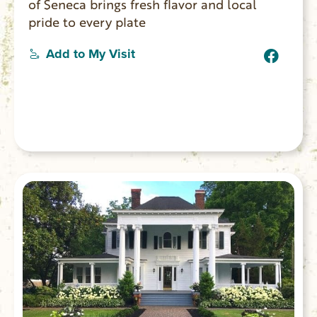
of Seneca brings fresh flavor and local
pride to every plate
Add to My Visit