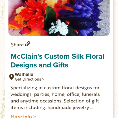
Share
McClain’s Custom Silk Floral
Designs and Gifts
Walhalla
Get Directions >
Specializing in custom floral designs for
weddings, parties, home, office, funerals
and anytime occasions. Selection of gift
items including: handmade jewelry,
ornaments, candles, soaps, coffee and
More Info >