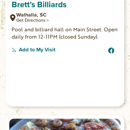
Brett’s Billiards
Walhalla, SC
Get Directions >
Pool and billiard hall on Main Street. Open
daily from 12-11PM (closed Sunday).
Add to My Visit