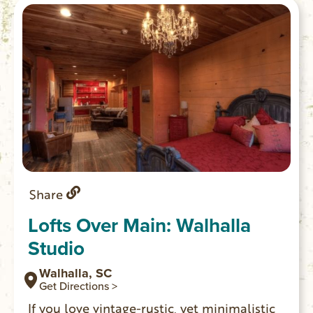
Share
Lofts Over Main: Walhalla
Studio
Walhalla, SC
Get Directions >
If you love vintage-rustic, yet minimalistic