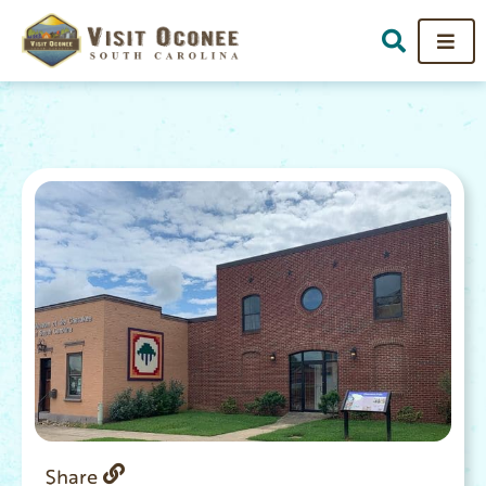
Share