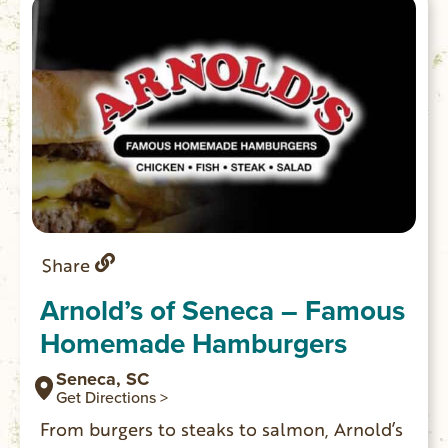
Walhalla.
Share
Arnold’s of Seneca – Famous
Homemade Hamburgers
Seneca, SC
Get Directions >
From burgers to steaks to salmon, Arnold’s