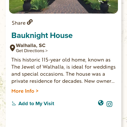
Share
Bauknight House
Walhalla, SC
Get Directions >
This historic 115-year old home, known as
The Jewel of Walhalla, is ideal for weddings
and special occasions. The house was a
private residence for decades. New owners
have updated the home and made it
More Info >
available for events and lodging. Five
bedrooms, two bathrooms, three living
Add to My Visit
rooms and a full kitchen, the house
accommodates 10 overnight guests. The
Main Street location is walking distance to