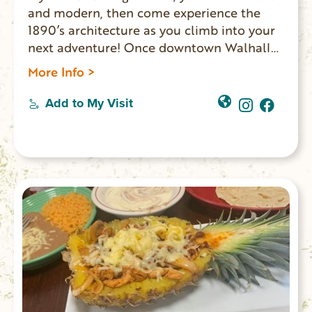
and modern, then come experience the
1890’s architecture as you climb into your
next adventure! Once downtown Walhalla
merchants’ homes, LOFTS OVER MAIN
More Info >
offers two spaces where overnight guests
experience the ambiance one might expect
Add to My Visit
in a shop-keeper’s home: exposed brick
walls, vintage furniture and romantic
chandeliers. The other Lofts Over Main
option is the Chattooga Room.