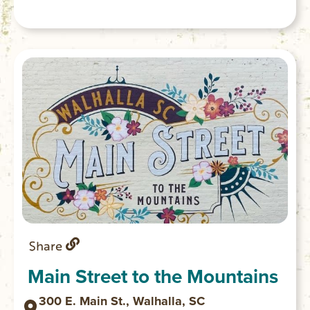
Share
Main Street to the Mountains
300 E. Main St., Walhalla, SC