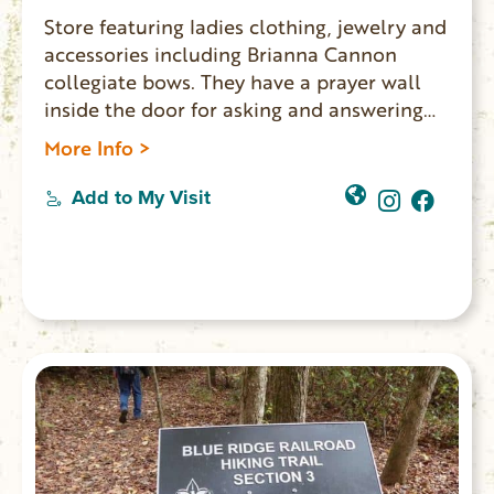
Store featuring ladies clothing, jewelry and
accessories including Brianna Cannon
collegiate bows. They have a prayer wall
inside the door for asking and answering
prayers.
More Info >
Add to My Visit