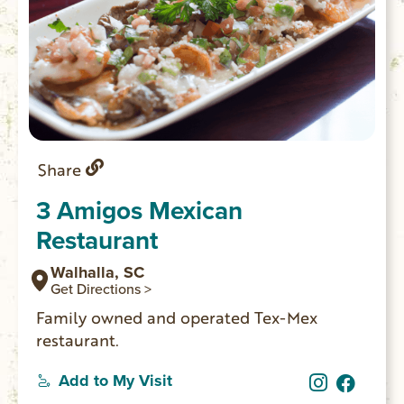
Share
3 Amigos Mexican
Restaurant
Walhalla, SC
Get Directions >
Family owned and operated Tex-Mex
restaurant.
Add to My Visit