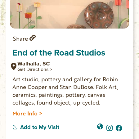
Share
End of the Road Studios
Walhalla, SC
Get Directions >
Art studio, pottery and gallery for Robin
Anne Cooper and Stan DuBose. Folk Art,
ceramics, paintings, pottery, canvas
collages, found object, up-cycled.
More Info >
Add to My Visit