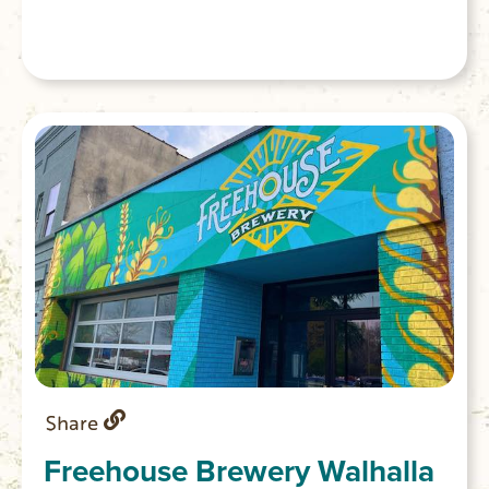
Share
Freehouse Brewery Walhalla