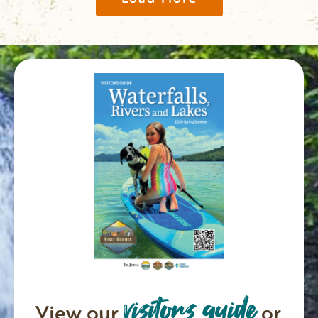
visitors guide
View our
or