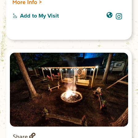
More Info >
Jocassee, a 7,500-acre reservoir lake. Boat
ramps for public boat access to the lake;
Add to My Visit
20 lakeside villas; 59 standard sites for RV
or tent camping; 25 tent camping sites; 1
boat-in campground; 2 picnic shelters; 2
playgrounds; 2 mile Bear Cove Trail; 1 mile
Oconee Bell Nature Trail. Park store.
Share