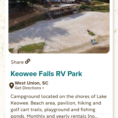
Share
Keowee Falls RV Park
West Union, SC
Get Directions >
Campground located on the shores of Lake
Keowee. Beach area, pavilion, hiking and
golf cart trails, playground and fishing
ponds. Monthly and yearly rentals (no