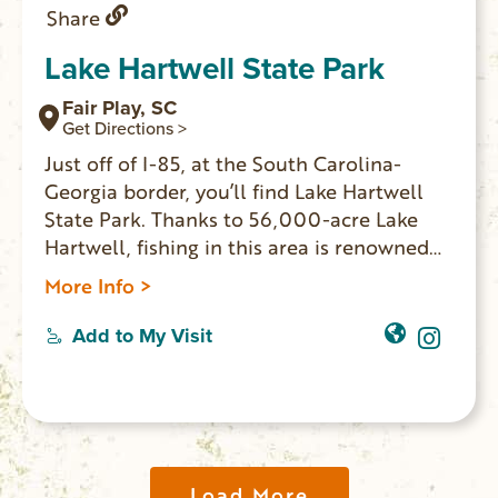
Share
Lake Hartwell State Park
Fair Play, SC
Get Directions >
Just off of I-85, at the South Carolina-
Georgia border, you’ll find Lake Hartwell
State Park. Thanks to 56,000-acre Lake
Hartwell, fishing in this area is renowned
by anglers across the state. Attractions:
More Info >
Unique Single Room Camper Cabins, 128
Camping Sites, 1 Picnic Shelter Building, 2
Add to My Visit
Boat Ramp, Basketball Court, Swimming
and Hiking.
Load More