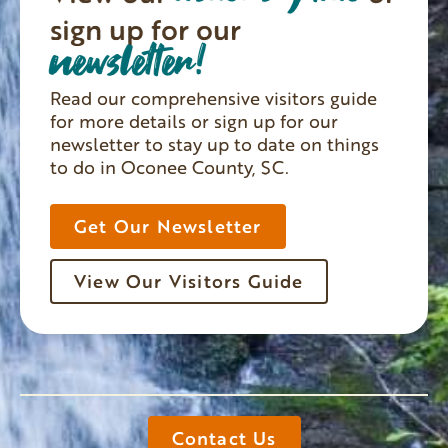
sign up for our
newsletter!
Read our comprehensive visitors guide
for more details or sign up for our
newsletter to stay up to date on things
to do in Oconee County, SC.
Get Our Newsletter
View Our Visitors Guide
Contact Us