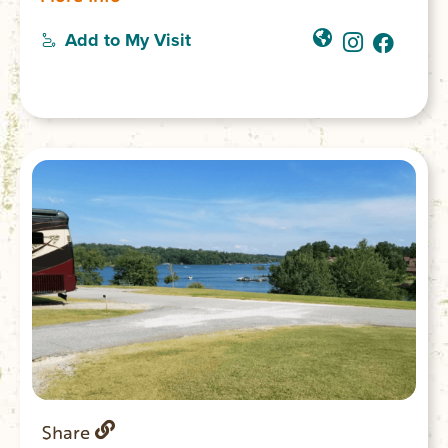
electricity; four rental areas for parties and
gatherings; a playground; and is a favorite
Add to My Visit
spot for weddings. $5 park entry fee.
Share