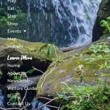
Play
Eat
Stay
Shop
Events
Map
Indoors
Learn More
Home
About Us
Newsletter
Visitors Guide
Blog
Contact Us