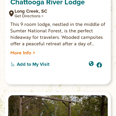
Chattooga River Lodge
Long Creek, SC
Get Directions >
This 9 room lodge, nestled in the middle of
Sumter National Forest, is the perfect
hideaway for travelers. Wooded campsites
offer a peaceful retreat after a day of
outdoor adventures. On-site
More Info >
bar/restaurant Willie’s Tavern. A great
place for friends and family to spread out
Add to My Visit
and gather for all occasions.