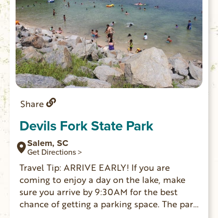
Share
Devils Fork State Park
Salem, SC
Get Directions >
Travel Tip: ARRIVE EARLY! If you are
coming to enjoy a day on the lake, make
sure you arrive by 9:30AM for the best
chance of getting a parking space. The park
is the only public access point for Lake