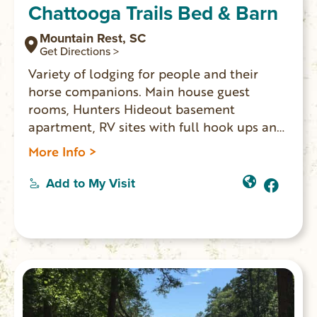
Chattooga Trails Bed & Barn
Mountain Rest, SC
Get Directions >
Variety of lodging for people and their
horse companions. Main house guest
rooms, Hunters Hideout basement
apartment, RV sites with full hook ups and
Sheep Wagon glamping. For horses:
More Info >
paddocks, pasture, barn, or tied up at a
hitching post beside RV sites. Ride out from
Add to My Visit
the property 1.5 miles to the Rocky Gap
Trail System where you can ride for miles.
Trails lead to the Chattooga River and
cross into GA. Come back and end your
evening by the campfire in the quiet
setting.