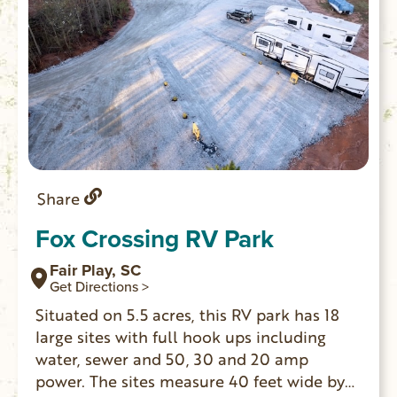
Share
Fox Crossing RV Park
Fair Play, SC
Get Directions >
Situated on 5.5 acres, this RV park has 18
large sites with full hook ups including
water, sewer and 50, 30 and 20 amp
power. The sites measure 40 feet wide by