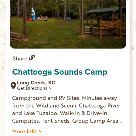
Share
Chattooga Sounds Camp
Long Creek, SC
Get Directions >
Campground and RV Sites. Minutes away
from the Wild and Scenic Chattooga River
and Lake Tugaloo. Walk-In & Drive-In
Campsites, Tent Sheds, Group Camp Area
and Kayak Rentals.
More Info >