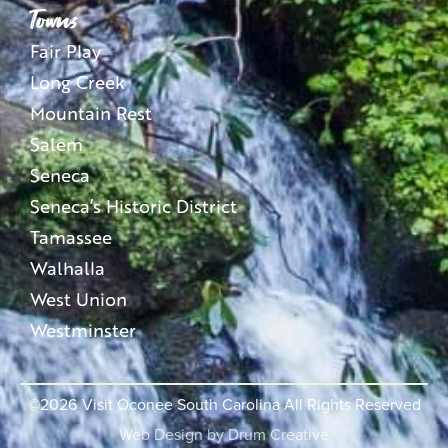
Towns
Fair Play
Long Creek
Mountain Rest
Salem
Seneca
Seneca’s Historic District
Tamassee
Walhalla
West Union
Westminster
©2026
Visit Oconee South Carolina All Rights Reserved
Web Design by
Drum Creative