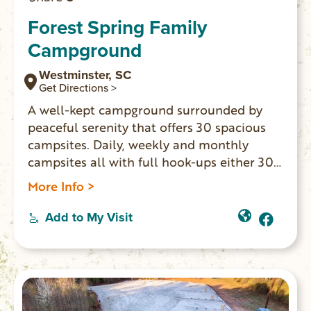
Forest Spring Family
Campground
Westminster, SC
Get Directions >
A well-kept campground surrounded by
peaceful serenity that offers 30 spacious
campsites. Daily, weekly and monthly
campsites all with full hook-ups either 30
AMP or 50 AMP. Handicapped-accessible
More Info >
heated bathhouse, free WiFi, playground,
sites have fire pit and picnic table, exercise
Add to My Visit
room, Camp Store. Also available: 9 rustic
cabins that are furnished and
handicapped-accessible to sleep 1-4
people.