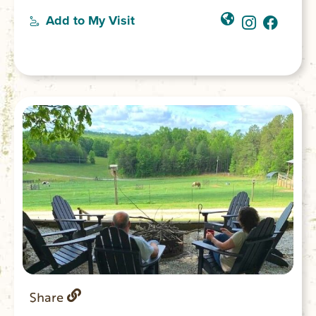
Add to My Visit
Share