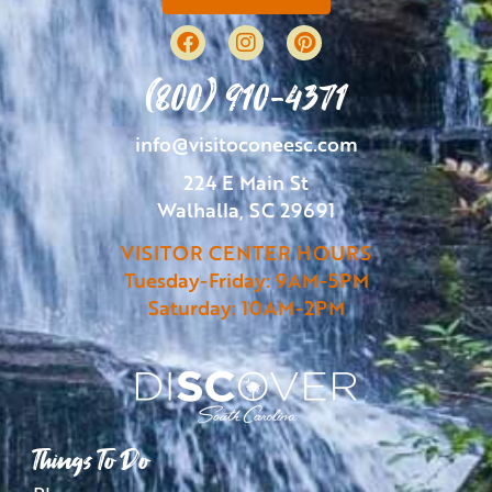
(800) 910-4371
info@visitoconeesc.com
224 E Main St
Walhalla, SC 29691
VISITOR CENTER HOURS
Tuesday-Friday: 9AM-5PM
Saturday: 10AM-2PM
Things To Do