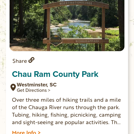
Share
Chau Ram County Park
Westminster, SC
Get Directions >
Over three miles of hiking trails and a mile
of the Chauga River runs through the park.
Tubing, hiking, fishing, picnicking, camping
and sight-seeing are popular activities. The
park has 26 campsites with water and
More Info >