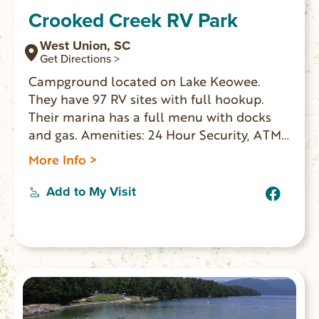
Crooked Creek RV Park
West Union, SC
Get Directions >
Campground located on Lake Keowee.
They have 97 RV sites with full hookup.
Their marina has a full menu with docks
and gas. Amenities: 24 Hour Security, ATM
Machine, Fax Service, Golf Cart Rentals,
More Info >
Camp Store, Picnic Tables at Each Site,
Heated and Air Conditioned Bath Houses,
Add to My Visit
Clean Facilities with Individual Rooms,
Handicap Facilities Laundry, Swimming
Pool, Kiddie Pool, Lake Keowee Beach
Area, Fishing.