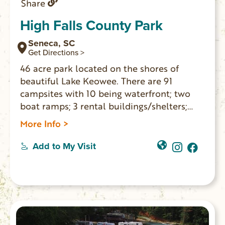
Share
High Falls County Park
Seneca, SC
Get Directions >
46 acre park located on the shores of
beautiful Lake Keowee. There are 91
campsites with 10 being waterfront; two
boat ramps; 3 rental buildings/shelters;
playground; picnic tables with charcoal
More Info >
grills; swimming area; restroom; miniature
golf; tennis and basketball courts;
Add to My Visit
volleyball; fishing pier and more. $3 park
entry for cars; $5 fee for boats and trailers.