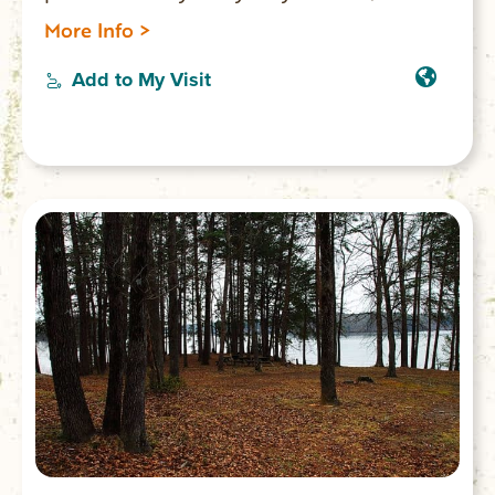
short-term weekend or daily rentals).
More Info >
Add to My Visit