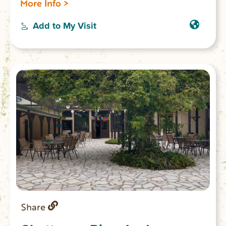
More Info >
Add to My Visit
Share