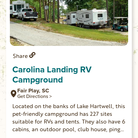
Share
Carolina Landing RV
Campground
Fair Play, SC
Get Directions >
Located on the banks of Lake Hartwell, this
pet-friendly campground has 227 sites
suitable for RVs and tents. They also have 6
cabins, an outdoor pool, club house, ping
pong, mini golf and more.