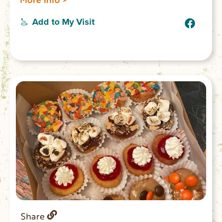
tea, muffins, bagels and danishes. Lunch
menu includes deli sandwiches and
Add to My Visit
hotdogs. Park Place is next to Anderson
Park open daily 7am-9pm.
Share