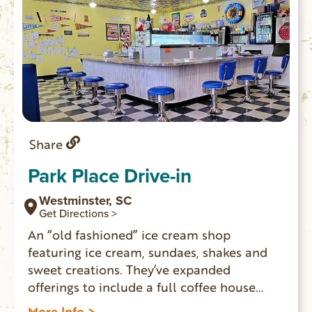
Share
Park Place Drive-in
Westminster, SC
Get Directions >
An “old fashioned” ice cream shop
featuring ice cream, sundaes, shakes and
sweet creations. They’ve expanded
offerings to include a full coffee house
menu of espresso drinks, iced coffee, hot
More Info >