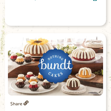
Share