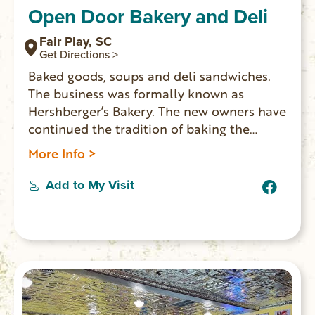
Open Door Bakery and Deli
Fair Play, SC
Get Directions >
Baked goods, soups and deli sandwiches.
The business was formally known as
Hershberger’s Bakery. The new owners have
continued the tradition of baking the
popular fried cinnamon rolls.
More Info >
Add to My Visit