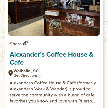
Share
Alexander’s Coffee House &
Cafe
Walhalla, SC
Get Directions >
Alexander’s Coffee House & Café (formerly
Alexander’s Work & Wander) is proud to
serve the community with a blend of cafe
favorites you know and love with Puerto
Rican influences. They serve Puerto Rican