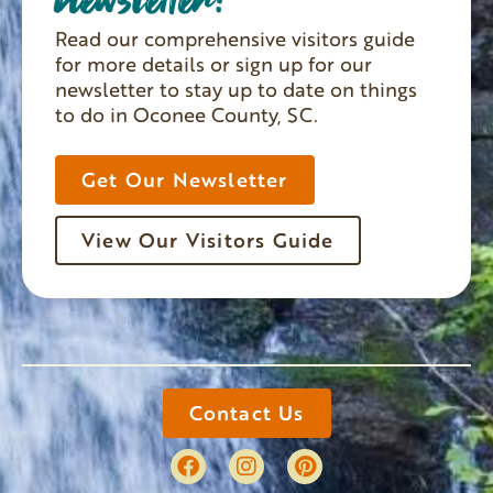
Read our comprehensive visitors guide
for more details or sign up for our
newsletter to stay up to date on things
to do in Oconee County, SC.
Get Our Newsletter
View Our Visitors Guide
Contact Us