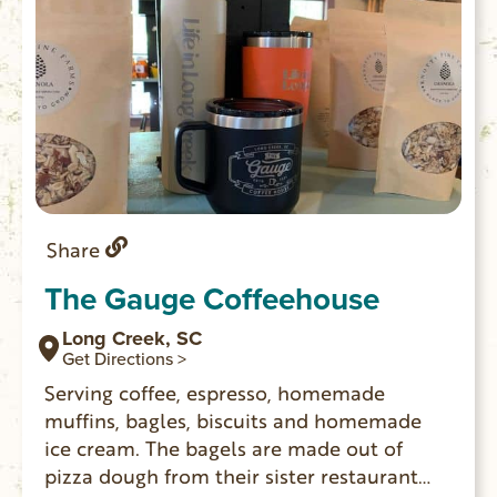
Share
The Gauge Coffeehouse
Long Creek, SC
Get Directions >
Serving coffee, espresso, homemade
muffins, bagles, biscuits and homemade
ice cream. The bagels are made out of
pizza dough from their sister restaurant