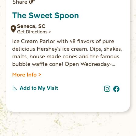
Share
The Sweet Spoon
Seneca, SC
Get Directions >
Ice Cream Parlor with 48 flavors of pure
delicious Hershey’s ice cream. Dips, shakes,
malts, house made cones and the famous
bubble waffle cone! Open Wednesday-
Sunday.
More Info >
Add to My Visit