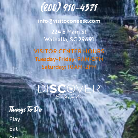
(800) 910-4371
info@visitoconeesc.com
224 E Main St
Walhalla, SC 29691
VISITOR CENTER HOURS
Tuesday-Friday: 9AM-5PM
Saturday: 10AM-2PM
Things To Do
Play
Eat
Stay