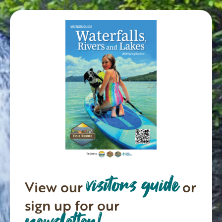
visitors guide
View our
or
sign up for our
newsletter!