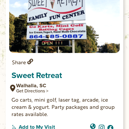
Share
Sweet Retreat
Walhalla, SC
Get Directions >
Go carts, mini golf, laser tag, arcade, ice
cream & yogurt. Party packages and group
rates available.
Add to My Visit