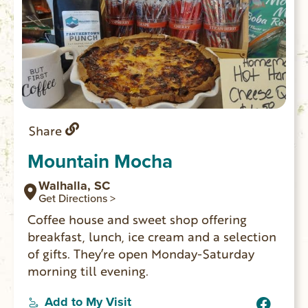
Share
Mountain Mocha
Walhalla, SC
Get Directions >
Coffee house and sweet shop offering
breakfast, lunch, ice cream and a selection
of gifts. They’re open Monday-Saturday
morning till evening.
Add to My Visit