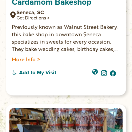
Cardamom Bakeshop
Seneca, SC
Get Directions >
Previously known as Walnut Street Bakery,
this bake shop in downtown Seneca
specializes in sweets for every occasion.
They bake wedding cakes, birthday cakes,
pies, cheesecakes, bars, cookies, pastries,
More Info >
vegan, and all sorts of sweet treats. Freshly
made artisan breads on Fridays including
Add to My Visit
ham and Swiss croissants, caramelized
onion & asiago focaccia and morning buns.
You’ll also find homemade ice cream with
unique flavors such as strawberry hibiscus
and fresh mint chip. (Closed Sunday &
Monday)