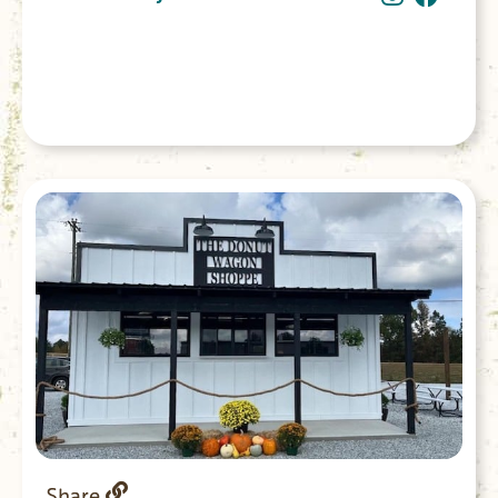
Share