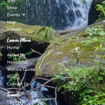
Shop
Events
Map
Indoors
Learn More
Home
About Us
Newsletter
Visitors Guide
Blog
Contact Us
Towns
Fair Play