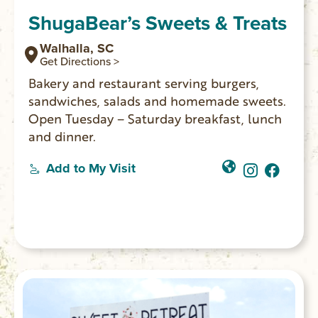
ShugaBear’s Sweets & Treats
Walhalla, SC
Get Directions >
Bakery and restaurant serving burgers,
sandwiches, salads and homemade sweets.
Open Tuesday – Saturday breakfast, lunch
and dinner.
Add to My Visit