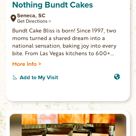
Nothing Bundt Cakes
Seneca, SC
Get Directions >
Bundt Cake Bliss is born! Since 1997, two
moms turned a shared dream into a
national sensation, baking joy into every
bite. From Las Vegas kitchens to 600+
locations, Nothing Bundt Cakes® spreads
More Info >
happiness with every cake. Love is at the
heart of everything we do, from bite-sized
Add to My Visit
Bundtlets to showstopping Decorated
Cakes.