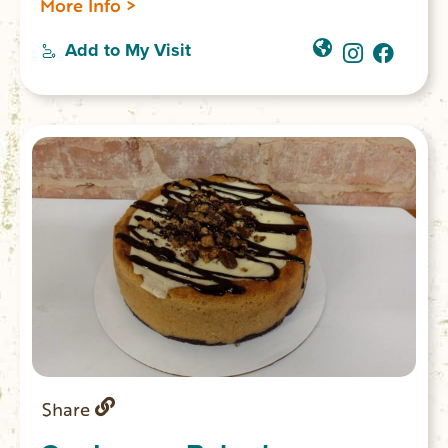
More Info >
coffee imported directly from the farm,
boba, espresso, Blue Bell ice cream, Italian
Add to My Visit
sodas, and a full all-day breakfast and
lunch menu. You’ll find unique retail items
from local vendors, books from local
authors, and souvenirs for the area
landmarks. Located on Main Street in
Walhalla.
Share