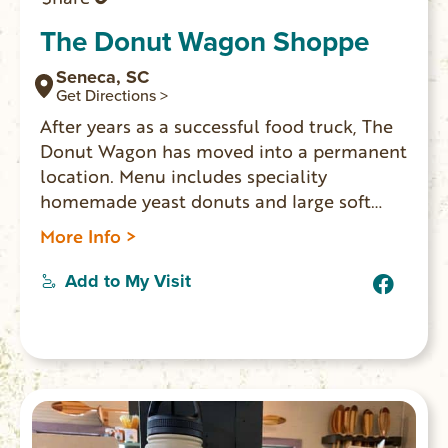
The Donut Wagon Shoppe
Seneca, SC
Get Directions >
After years as a successful food truck, The
Donut Wagon has moved into a permanent
location. Menu includes speciality
homemade yeast donuts and large soft
pretzels.
More Info >
Add to My Visit