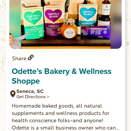
Share
Odette’s Bakery & Wellness
Shoppe
Seneca, SC
Get Directions >
Homemade baked goods, all natural
supplements and wellness products for
health conscience folks–and anyone!
Odette is a small business owner who can