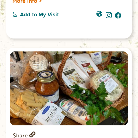
More Info >
Add to My Visit
Share