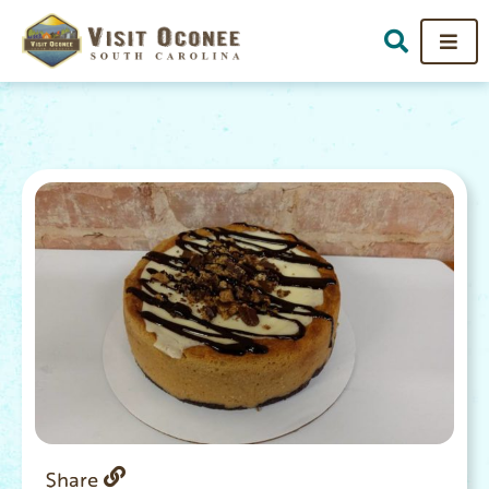
Share