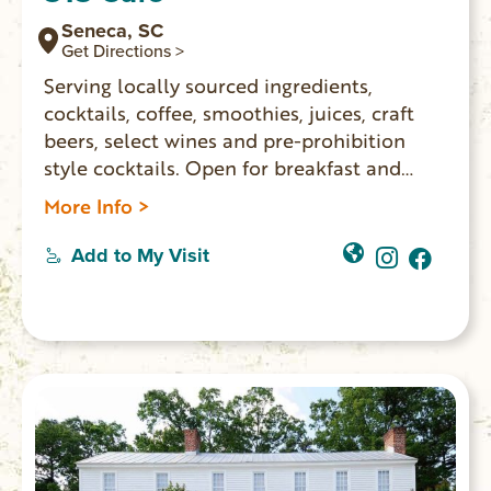
Seneca, SC
Get Directions >
Serving locally sourced ingredients,
cocktails, coffee, smoothies, juices, craft
beers, select wines and pre-prohibition
style cocktails. Open for breakfast and
lunch Monday – Saturday.
More Info >
Add to My Visit