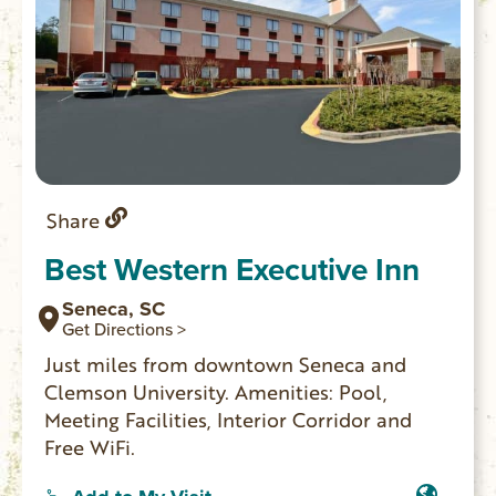
Share
Best Western Executive Inn
Seneca, SC
Get Directions >
Just miles from downtown Seneca and
Clemson University. Amenities: Pool,
Meeting Facilities, Interior Corridor and
Free WiFi.