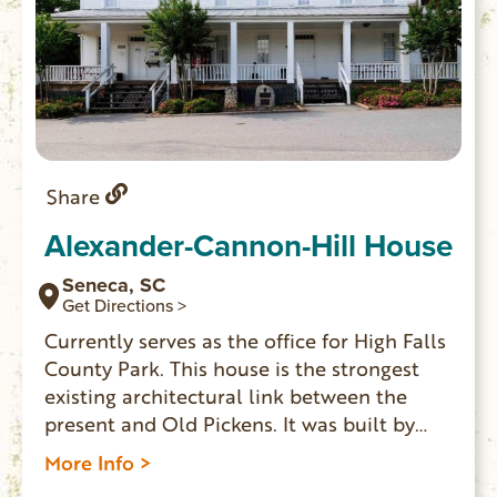
Share
Alexander-Cannon-Hill House
Seneca, SC
Get Directions >
Currently serves as the office for High Falls
County Park. This house is the strongest
existing architectural link between the
present and Old Pickens. It was built by
Pleasant Alexander in 1831, it was located
More Info >
on a plantation at the edge of Old Pickens.