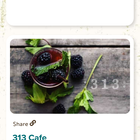
Share
313 Cafe