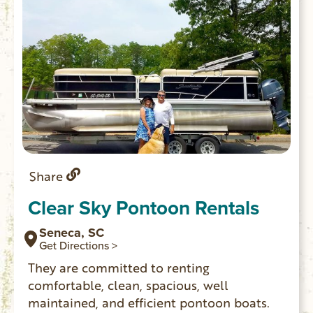
Share
Clear Sky Pontoon Rentals
Seneca, SC
Get Directions >
They are committed to renting
comfortable, clean, spacious, well
maintained, and efficient pontoon boats.