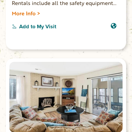
Rentals include all the safety equipment
required by law in SC. Pontoons launch
More Info >
and pick up from either High Falls Landing
or Keowee Towne Landing. Rental extras
Add to My Visit
including tubes or coolers also available.