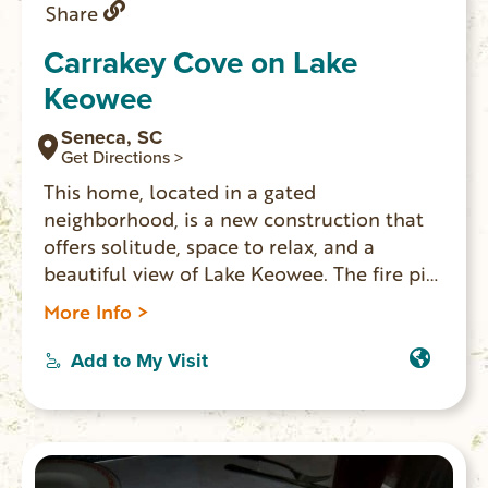
Share
Carrakey Cove on Lake
Keowee
Seneca, SC
Get Directions >
This home, located in a gated
neighborhood, is a new construction that
offers solitude, space to relax, and a
beautiful view of Lake Keowee. The fire pit,
screened porch, and dock all lend
More Info >
themselves to places for you and your
family to spread out and enjoy your
Add to My Visit
vacation at the lake together.