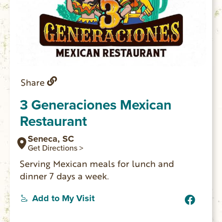
Share
3 Generaciones Mexican
Restaurant
Seneca, SC
Get Directions >
Serving Mexican meals for lunch and
dinner 7 days a week.
Add to My Visit