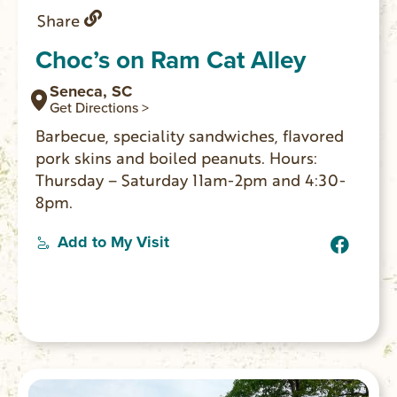
Share
Choc’s on Ram Cat Alley
Seneca, SC
Get Directions >
Barbecue, speciality sandwiches, flavored
pork skins and boiled peanuts. Hours:
Thursday – Saturday 11am-2pm and 4:30-
8pm.
Add to My Visit