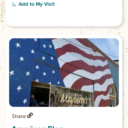
From 1828-1868 Old Pickens was the
Add to My Visit
center of government for Pickens District
which in 1868 was subdivided into Pickens
and Oconee counties.
Share