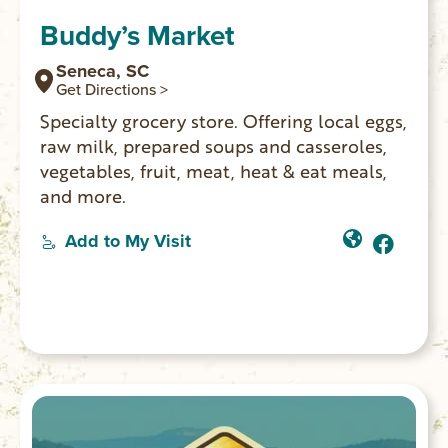
Buddy’s Market
Seneca, SC
Get Directions >
Specialty grocery store. Offering local eggs,
raw milk, prepared soups and casseroles,
vegetables, fruit, meat, heat & eat meals,
and more.
Add to My Visit