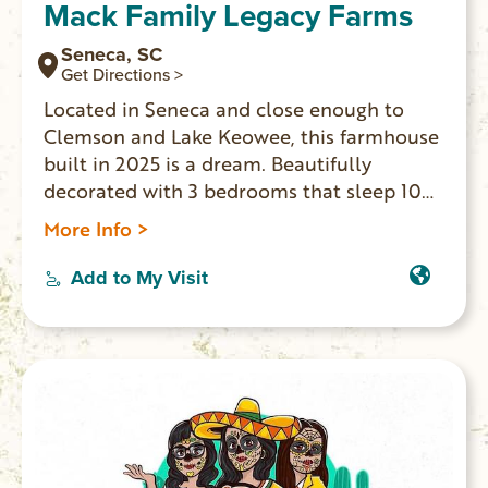
Mack Family Legacy Farms
Seneca, SC
Get Directions >
Located in Seneca and close enough to
Clemson and Lake Keowee, this farmhouse
built in 2025 is a dream. Beautifully
decorated with 3 bedrooms that sleep 10
people comfortably including a king, full,
More Info >
twin, sofa bed, and queen bed, guests will
find a comfortable spot to rest. The 2
Add to My Visit
bathrooms offer both a bathtub and
showers for convenience. Fully functional
gourmet kitchen with large eat in island
great for entertaining.