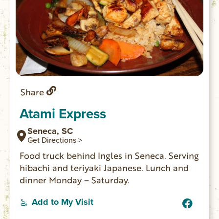
Share
Atami Express
Seneca, SC
Get Directions >
Food truck behind Ingles in Seneca. Serving
hibachi and teriyaki Japanese. Lunch and
dinner Monday – Saturday.
Add to My Visit