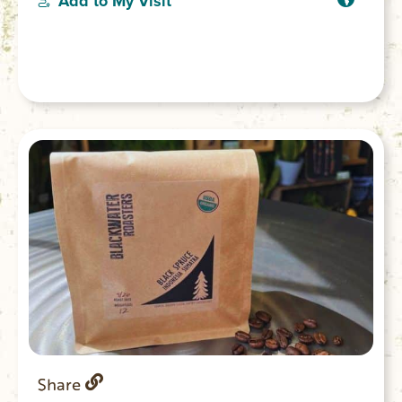
Add to My Visit
Share