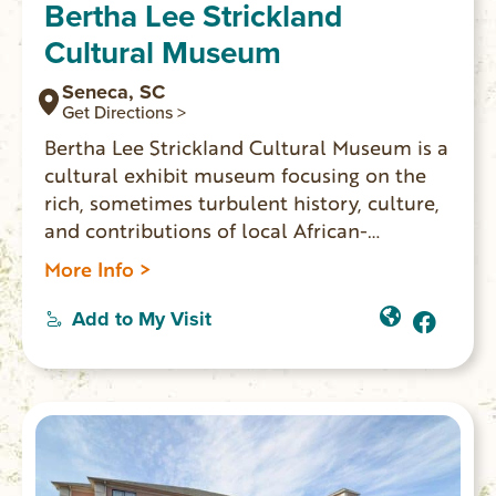
Bertha Lee Strickland
Cultural Museum
Seneca, SC
Get Directions >
Bertha Lee Strickland Cultural Museum is a
cultural exhibit museum focusing on the
rich, sometimes turbulent history, culture,
and contributions of local African-
Americans The museum’s exhibits and
More Info >
events blend technology and tradition to
create a meaningful and educational
Add to My Visit
experience for all ages. Bertha Lee
Strickland Cultural Museum is about
people of the past and present whose
stories will impact generations.