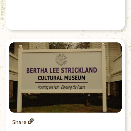
Share