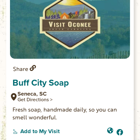
Share
Buff City Soap
Seneca, SC
Get Directions >
Fresh soap, handmade daily, so you can
smell wonderful.
Add to My Visit