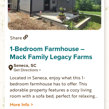
Share
1-Bedroom Farmhouse –
Mack Family Legacy Farms
Seneca, SC
Get Directions >
Located in Seneca, enjoy what this 1-
bedroom farmhouse has to offer. This
adorable property features a cozy living
room with a sofa bed, perfect for relaxing
after a day of exploring. The bedroom
More Info >
boasts a comfortable queen bed, ensuring