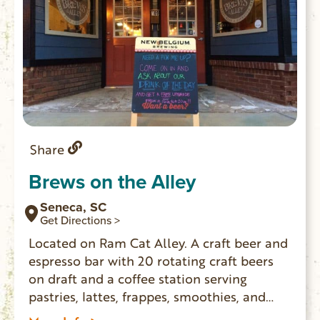
Share
Brews on the Alley
Seneca, SC
Get Directions >
Located on Ram Cat Alley. A craft beer and
espresso bar with 20 rotating craft beers
on draft and a coffee station serving
pastries, lattes, frappes, smoothies, and
more!