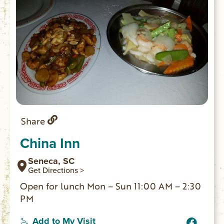
Share
China Inn
Seneca, SC
Get Directions >
Open for lunch Mon – Sun 11:00 AM – 2:30
PM
Add to My Visit