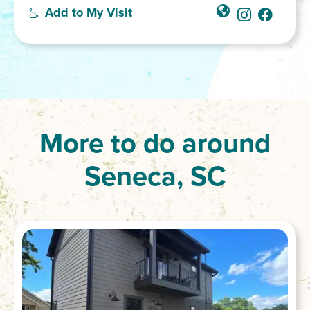
Add to My Visit
More to do around
Seneca, SC