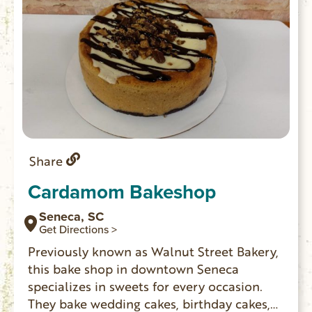
Share
Cardamom Bakeshop
Seneca, SC
Get Directions >
Previously known as Walnut Street Bakery,
this bake shop in downtown Seneca
specializes in sweets for every occasion.
They bake wedding cakes, birthday cakes,