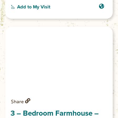
a good night’s sleep for guests. With
Add to My Visit
amenities like WiFi, a hair dryer, and a
washing machine, this gorgeous farmhouse
has everything you need for a comfortable
stay. We also have pasta making cooking
classes and picnics available to add on to
your stay.
Share
3 – Bedroom Farmhouse –