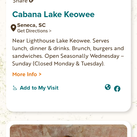
Share
Cabana Lake Keowee
Seneca, SC
Get Directions >
Near Lighthouse Lake Keowee. Serves
lunch, dinner & drinks. Brunch, burgers and
sandwiches. Open Seasonally Wednesday –
Sunday (Closed Monday & Tuesday).
More Info >
Add to My Visit