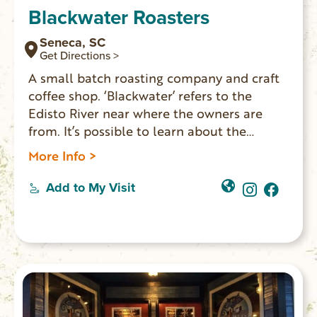
Blackwater Roasters
Seneca, SC
Get Directions >
A small batch roasting company and craft
coffee shop. ‘Blackwater’ refers to the
Edisto River near where the owners are
from. It’s possible to learn about the
roasting process each week. They have
More Info >
comfortable seating areas upstairs for the
public to drink coffee, work or hang with
Add to My Visit
friends.