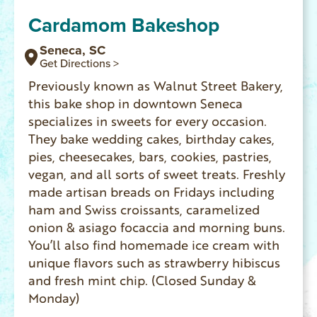
Cardamom Bakeshop
Seneca, SC
Get Directions >
Previously known as Walnut Street Bakery,
this bake shop in downtown Seneca
specializes in sweets for every occasion.
They bake wedding cakes, birthday cakes,
pies, cheesecakes, bars, cookies, pastries,
vegan, and all sorts of sweet treats. Freshly
made artisan breads on Fridays including
ham and Swiss croissants, caramelized
onion & asiago focaccia and morning buns.
You’ll also find homemade ice cream with
unique flavors such as strawberry hibiscus
and fresh mint chip. (Closed Sunday &
Monday)