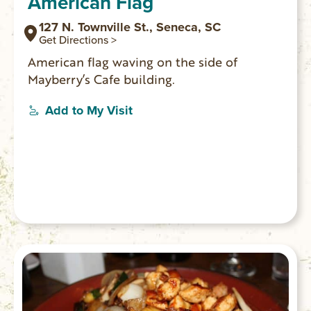
American Flag
127 N. Townville St., Seneca, SC
Get Directions >
American flag waving on the side of
Mayberry’s Cafe building.
Add to My Visit