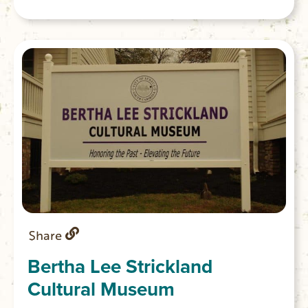
Share
Bertha Lee Strickland
Cultural Museum