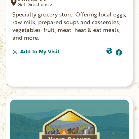
Get Directions >
Specialty grocery store. Offering local eggs,
raw milk, prepared soups and casseroles,
vegetables, fruit, meat, heat & eat meals,
and more.
Add to My Visit