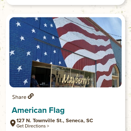
and Oconee counties.
Share
American Flag
127 N. Townville St., Seneca, SC
Get Directions >