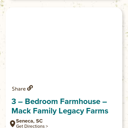
has everything you need for a comfortable
stay. We also have pasta making cooking
classes and picnics available to add on to
your stay.
Share
3 – Bedroom Farmhouse –
Mack Family Legacy Farms
Seneca, SC
Get Directions >