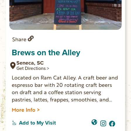
Share
Brews on the Alley
Seneca, SC
Get Directions >
Located on Ram Cat Alley. A craft beer and
espresso bar with 20 rotating craft beers
on draft and a coffee station serving
pastries, lattes, frappes, smoothies, and
more!
More Info >
Add to My Visit