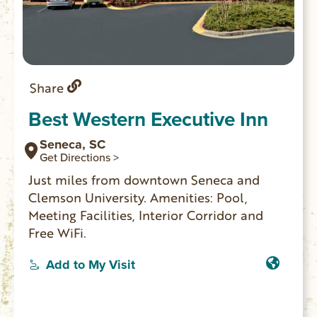
Share
Best Western Executive Inn
Seneca, SC
Get Directions >
Just miles from downtown Seneca and
Clemson University. Amenities: Pool,
Meeting Facilities, Interior Corridor and
Free WiFi.
Add to My Visit