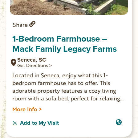
Share
1-Bedroom Farmhouse –
Mack Family Legacy Farms
Seneca, SC
Get Directions >
Located in Seneca, enjoy what this 1-
bedroom farmhouse has to offer. This
adorable property features a cozy living
room with a sofa bed, perfect for relaxing
after a day of exploring. The bedroom
More Info >
boasts a comfortable queen bed, ensuring
a good night’s sleep for guests. With
Add to My Visit
amenities like WiFi, a hair dryer, and a
washing machine, this gorgeous farmhouse