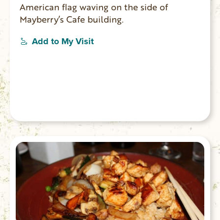
American flag waving on the side of
Mayberry’s Cafe building.
Add to My Visit