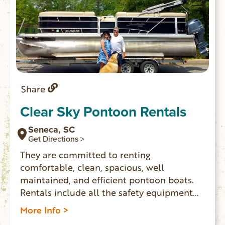
Share
Clear Sky Pontoon Rentals
Seneca, SC
Get Directions >
They are committed to renting
comfortable, clean, spacious, well
maintained, and efficient pontoon boats.
Rentals include all the safety equipment
required by law in SC. Pontoons launch
More Info >
and pick up from either High Falls Landing