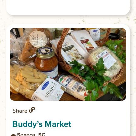
Share
Buddy’s Market
Seneca, SC