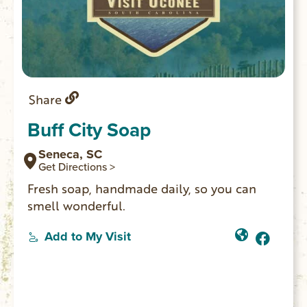
Share
Buff City Soap
Seneca, SC
Get Directions >
Fresh soap, handmade daily, so you can
smell wonderful.
Add to My Visit