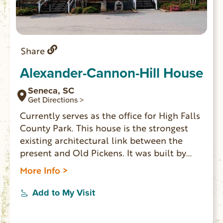
Share
Alexander-Cannon-Hill House
Seneca, SC
Get Directions >
Currently serves as the office for High Falls
County Park. This house is the strongest
existing architectural link between the
present and Old Pickens. It was built by
Pleasant Alexander in 1831, it was located
More Info >
on a plantation at the edge of Old Pickens.
From 1828-1868 Old Pickens was the
Add to My Visit
center of government for Pickens District
which in 1868 was subdivided into Pickens