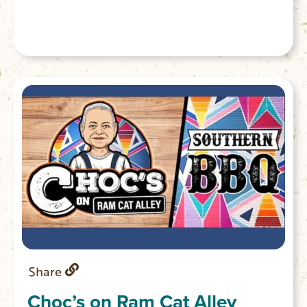
Share
Choc’s on Ram Cat Alley