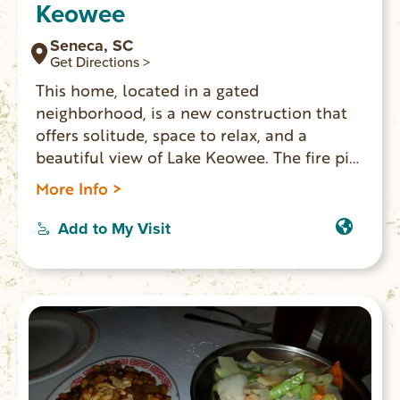
Keowee
Seneca, SC
Get Directions >
This home, located in a gated
neighborhood, is a new construction that
offers solitude, space to relax, and a
beautiful view of Lake Keowee. The fire pit,
screened porch, and dock all lend
More Info >
themselves to places for you and your
family to spread out and enjoy your
Add to My Visit
vacation at the lake together.