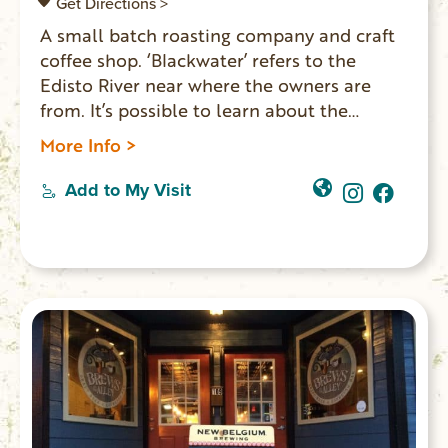
Get Directions >
A small batch roasting company and craft
coffee shop. ‘Blackwater’ refers to the
Edisto River near where the owners are
from. It’s possible to learn about the
roasting process each week. They have
More Info >
comfortable seating areas upstairs for the
public to drink coffee, work or hang with
Add to My Visit
friends.