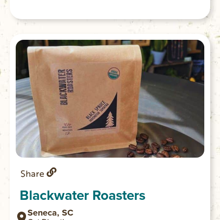
Share
Blackwater Roasters
Seneca, SC