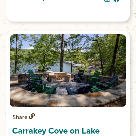
ham and Swiss croissants, caramelized
onion & asiago focaccia and morning buns.
You’ll also find homemade ice cream with
unique flavors such as strawberry hibiscus
and fresh mint chip. (Closed Sunday &
Monday)
Share
Carrakey Cove on Lake