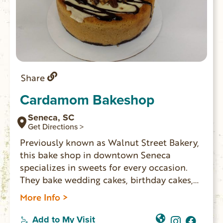
Share
Cardamom Bakeshop
Seneca, SC
Get Directions >
Previously known as Walnut Street Bakery,
this bake shop in downtown Seneca
specializes in sweets for every occasion.
They bake wedding cakes, birthday cakes,
pies, cheesecakes, bars, cookies, pastries,
More Info >
vegan, and all sorts of sweet treats. Freshly
made artisan breads on Fridays including
Add to My Visit