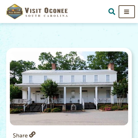
Share