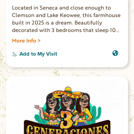
Located in Seneca and close enough to
Clemson and Lake Keowee, this farmhouse
built in 2025 is a dream. Beautifully
decorated with 3 bedrooms that sleep 10
people comfortably including a king, full,
More Info >
twin, sofa bed, and queen bed, guests will
find a comfortable spot to rest. The 2
Add to My Visit
bathrooms offer both a bathtub and
showers for convenience. Fully functional
gourmet kitchen with large eat in island
great for entertaining.