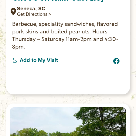
Seneca, SC
Get Directions >
Barbecue, speciality sandwiches, flavored
pork skins and boiled peanuts. Hours:
Thursday – Saturday 11am-2pm and 4:30-
8pm.
Add to My Visit