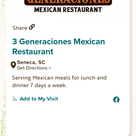
Share
3 Generaciones Mexican
Restaurant
Seneca, SC
Get Directions >
Serving Mexican meals for lunch and
dinner 7 days a week.
Add to My Visit