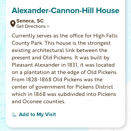
Alexander-Cannon-Hill House
Seneca, SC
Get Directions >
Currently serves as the office for High Falls
County Park. This house is the strongest
existing architectural link between the
present and Old Pickens. It was built by
Pleasant Alexander in 1831, it was located
on a plantation at the edge of Old Pickens.
From 1828-1868 Old Pickens was the
center of government for Pickens District
which in 1868 was subdivided into Pickens
and Oconee counties.
Add to My Visit