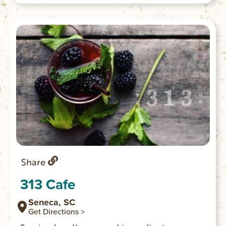
Share
313 Cafe
Seneca, SC
Get Directions >