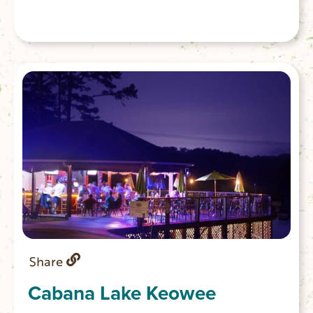
Share
Cabana Lake Keowee