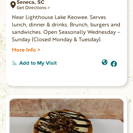
Seneca, SC
Get Directions >
Near Lighthouse Lake Keowee. Serves
lunch, dinner & drinks. Brunch, burgers and
sandwiches. Open Seasonally Wednesday –
Sunday (Closed Monday & Tuesday).
More Info >
Add to My Visit