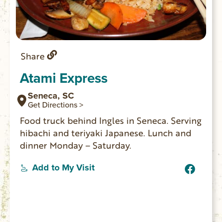
Share
Atami Express
Seneca, SC
Get Directions >
Food truck behind Ingles in Seneca. Serving
hibachi and teriyaki Japanese. Lunch and
dinner Monday – Saturday.
Add to My Visit