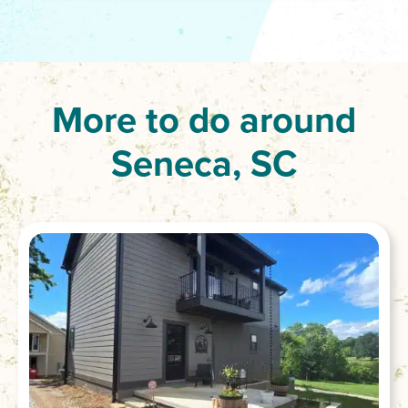
More to do around
Seneca, SC