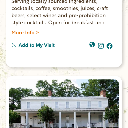
Serving locally sourced ingredients,
cocktails, coffee, smoothies, juices, craft
beers, select wines and pre-prohibition
style cocktails. Open for breakfast and
lunch Monday – Saturday.
More Info >
Add to My Visit