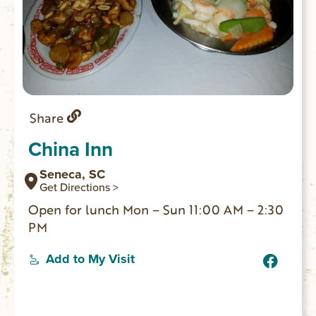
Share
China Inn
Seneca, SC
Get Directions >
Open for lunch Mon – Sun 11:00 AM – 2:30
PM
Add to My Visit