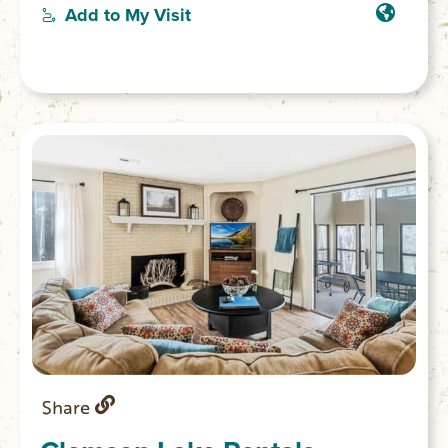
or Keowee Towne Landing. Rental extras
Add to My Visit
including tubes or coolers also available.
Share