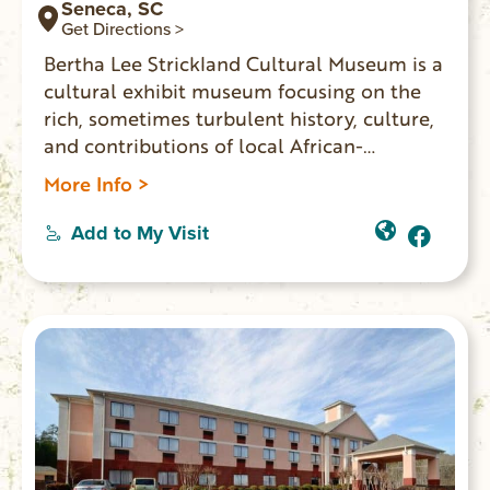
Seneca, SC
Get Directions >
Bertha Lee Strickland Cultural Museum is a
cultural exhibit museum focusing on the
rich, sometimes turbulent history, culture,
and contributions of local African-
Americans The museum’s exhibits and
More Info >
events blend technology and tradition to
create a meaningful and educational
Add to My Visit
experience for all ages. Bertha Lee
Strickland Cultural Museum is about
people of the past and present whose
stories will impact generations.