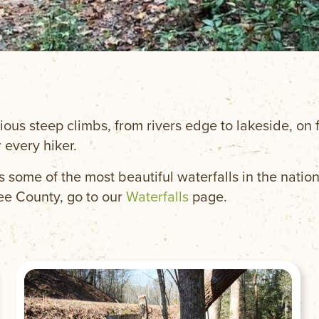
ious steep climbs, from rivers edge to lakeside, on f
 every hiker.
s some of the most beautiful waterfalls in the nation
ee County, go to our
Waterfalls
page.