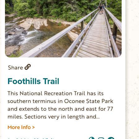
Share
Foothills Trail
This National Recreation Trail has its
southern terminus in Oconee State Park
and extends to the north and east for 77
miles. Sections very in length and
difficulty. Day-hikers can access the trail
More Info >
from different points; thru-hikers can