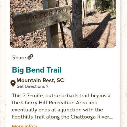
Share
Big Bend Trail
Mountain Rest, SC
Get Directions >
This 2.7-mile, out-and-back trail begins a
the Cherry Hill Recreation Area and
eventually ends at a junction with the
Foothills Trail along the Chattooga River.
An adventurous scramble on an
More Info >