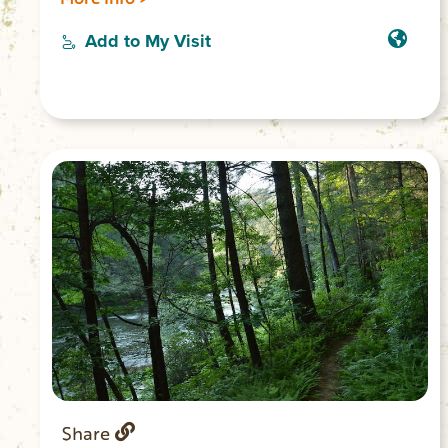
Creek Hydro Station on SC 130, and
proceed two miles down to the marked
Add to My Visit
entrance to the large trailhead parking
area. Fishing, but no camping, is allowed
along the Whitewater River. A designated
campsite is 0.5 miles past junction with
the river.
Share