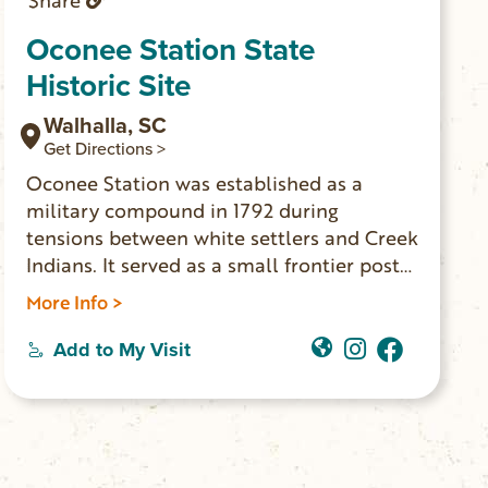
Share
Oconee Station State
Historic Site
Walhalla, SC
Get Directions >
Oconee Station was established as a
military compound in 1792 during
tensions between white settlers and Creek
Indians. It served as a small frontier post
until 1799. The William Richards House
More Info >
was built nearby in 1805. The house was a
private residence and trading post for
Add to My Visit
many years. These two buildings are the
only ones still standing. The site is open
for self-guided tours daily from 9am-5pm.
The historic site features picnicking,
fishing and trail access to Station Cove