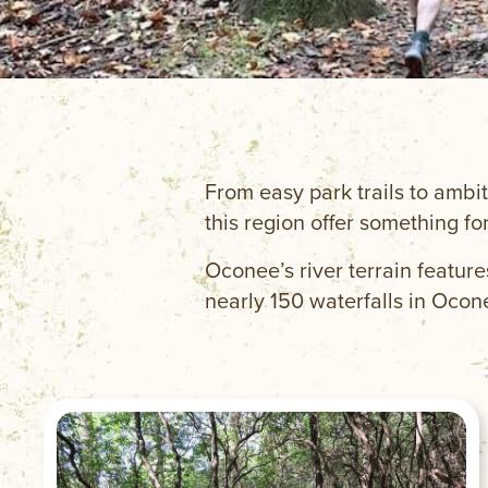
From easy park trails to ambit
this region offer something for
Oconee’s river terrain feature
nearly 150 waterfalls in Ocon