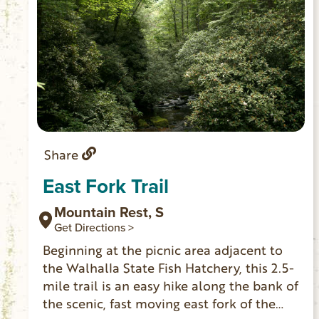
Share
East Fork Trail
Mountain Rest, S
Get Directions >
Beginning at the picnic area adjacent to
the Walhalla State Fish Hatchery, this 2.5-
mile trail is an easy hike along the bank of
the scenic, fast moving east fork of the