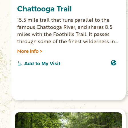
Chattooga Trail
15.5 mile trail that runs parallel to the
famous Chattooga River, and shares 8.5
miles with the Foothills Trail. It passes
through some of the finest wilderness in
South Carolina. The northern terminus of
More Info >
the Chattooga Trail is Ellicott Rock, where
Georgia, North Carolina and South
Add to My Visit
Carolina meet. Waterfall lovers shouldn’t
miss this trail, since you can see King
Creek, Spoonauger, Big Bend, Pigpen and
Licklog Falls at points along the trail.