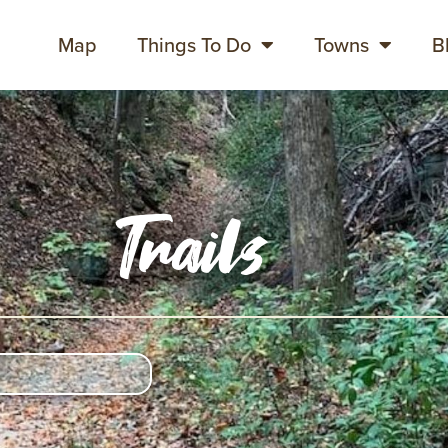
Map
Things To Do
Towns
B
Trails