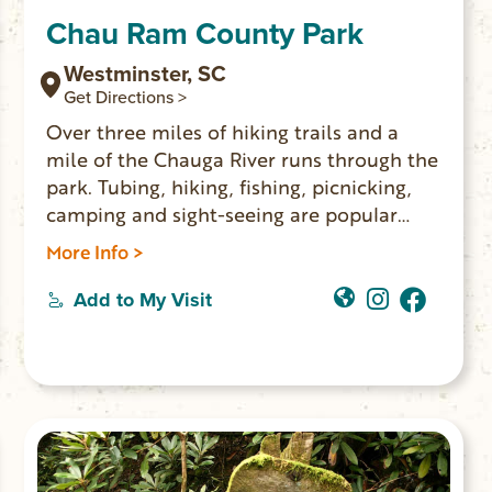
Chau Ram County Park
Westminster, SC
Get Directions >
Over three miles of hiking trails and a
mile of the Chauga River runs through the
park. Tubing, hiking, fishing, picnicking,
camping and sight-seeing are popular
activities. The park has 26 campsites with
More Info >
water and electricity; four rental areas for
parties and gatherings; a playground; and
Add to My Visit
is a favorite spot for weddings. $5 park
entry fee.