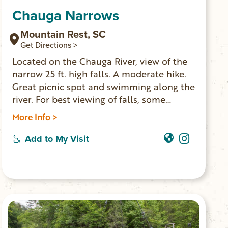
Chauga Narrows
Mountain Rest, SC
Get Directions >
Located on the Chauga River, view of the
narrow 25 ft. high falls. A moderate hike.
Great picnic spot and swimming along the
river. For best viewing of falls, some
climbing over rocks is required. GPS
More Info >
coordinates to parking area: N 34.83332
W 083.17399
Add to My Visit