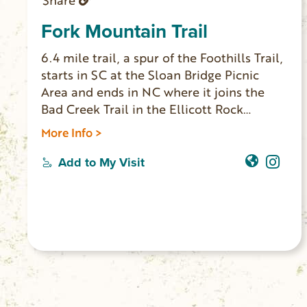
Share
Fork Mountain Trail
6.4 mile trail, a spur of the Foothills Trail,
starts in SC at the Sloan Bridge Picnic
Area and ends in NC where it joins the
Bad Creek Trail in the Ellicott Rock
Wilderness Area. From there the trail
More Info >
eventually joins the Chattooga Trail and
continues to Burrell’s Ford. The trail
Add to My Visit
weaves along the northern flanks of Fork
Mountain through numerous coves and
ravines. At the junction with Bad Creek
Trail you can return, or extend your hike
1.3 miles to historic Ellicott Rock.