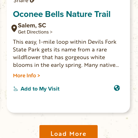
Share
Oconee Bells Nature Trail
Salem, SC
Get Directions >
This easy, 1-mile loop within Devils Fork
State Park gets its name from a rare
wildflower that has gorgeous white
blooms in the early spring. Many native
plant species are identified with markers
More Info >
along the trail. The trailhead is behind the
bark office and has an informative kiosk
Add to My Visit
at the beginning of the trail.
Load More