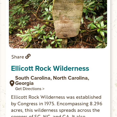
Share
Ellicott Rock Wilderness
South Carolina, North Carolina,
Georgia
Get Directions >
Ellicott Rock Wilderness was established
by Congress in 1975. Encompassing 8.296
acres, this wilderness spreads across the
corners of SC, NC, and GA. It also