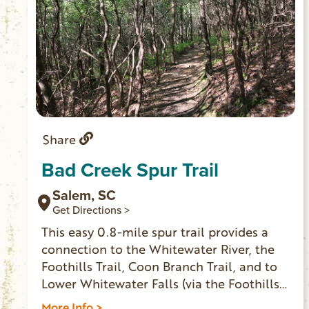
Share
Bad Creek Spur Trail
Salem, SC
Get Directions >
This easy 0.8-mile spur trail provides a
connection to the Whitewater River, the
Foothills Trail, Coon Branch Trail, and to
Lower Whitewater Falls (via the Foothills
Trail). Enter the gate to Duke Energy’s Bad
More Info >