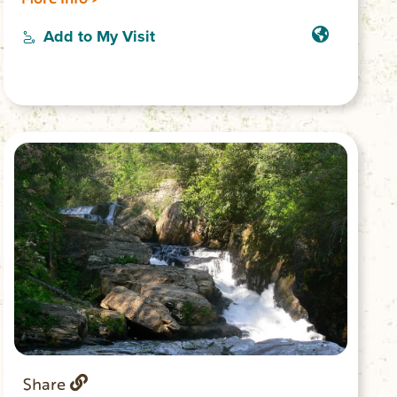
Trail head is located in Stumphouse Park,
at the top of the Issaqueena Falls parking
Add to My Visit
lot, and takes you through the forest with
amazing views of the upstate.
Share