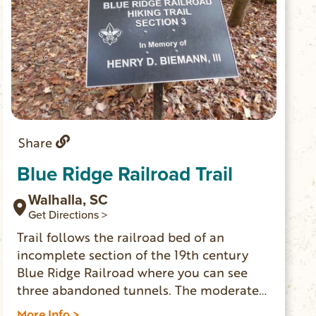
Share
Blue Ridge Railroad Trail
Walhalla, SC
Get Directions >
Trail follows the railroad bed of an
incomplete section of the 19th century
Blue Ridge Railroad where you can see
three abandoned tunnels. The moderate
to strenuous trail is 2.5 miles one-way.
More Info >