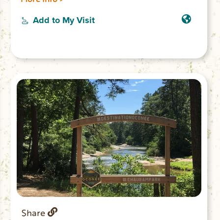
unmaintained trail along the river affords
views of 30-ft. Big Bend Falls, the largest
Add to My Visit
drop on the Chattooga River.
Share