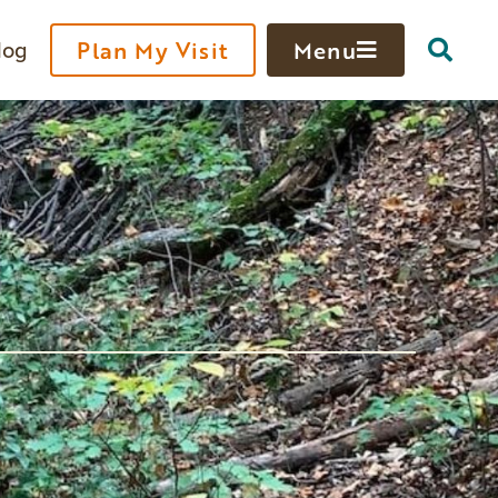
log
Plan My Visit
Menu