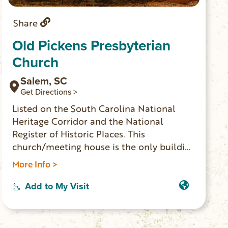
Share
Old Pickens Presbyterian
Church
Salem, SC
Get Directions >
Listed on the South Carolina National
Heritage Corridor and the National
Register of Historic Places. This
church/meeting house is the only building
still standing on the site where the town
More Info >
of Pickens Courthouse was established in
1828. Not an actual museum, but the
Add to My Visit
adjacent cemetery has over 200 historic
graves dating back to 1790.