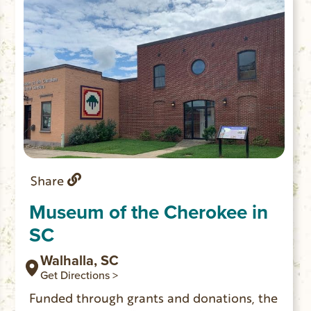
Share
Museum of the Cherokee in
SC
Walhalla, SC
Get Directions >
Funded through grants and donations, the