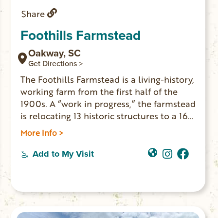
Share
Foothills Farmstead
Oakway, SC
Get Directions >
The Foothills Farmstead is a living-history,
working farm from the first half of the
1900s. A “work in progress,” the farmstead
is relocating 13 historic structures to a 16-
acre property in Oakway, SC. The main
More Info >
farmhouse is on location and now open to
the public. Everyone is welcome to come
Add to My Visit
learn about life on the “family farm” as it
was in the region 100 years ago. HOURS:
Thursday & Friday 12-5pm; Saturday 10am-
3pm.