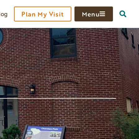
log
Plan My Visit
Menu