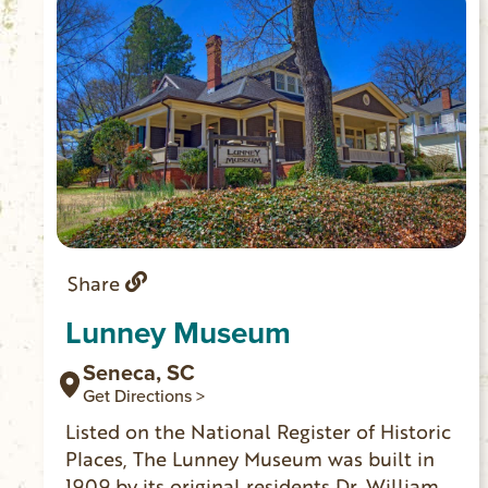
Share
Lunney Museum
Seneca, SC
Get Directions >
Listed on the National Register of Historic
Places, The Lunney Museum was built in
1909 by its original residents Dr. William