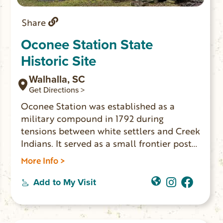
Share
Oconee Station State
Historic Site
Walhalla, SC
Get Directions >
Oconee Station was established as a
military compound in 1792 during
tensions between white settlers and Creek
Indians. It served as a small frontier post
until 1799. The William Richards House
More Info >
was built nearby in 1805. The house was a
private residence and trading post for
Add to My Visit
many years. These two buildings are the
only ones still standing. The site is open
for self-guided tours daily from 9am-5pm.