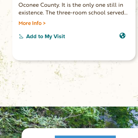
Oconee County. It is the only one still in
existence. The three-room school served
rural African-American children from
More Info >
1924-1950. It was partially funded by the
national Rosenwald School Building
Add to My Visit
program. In September 2011 the building
was placed on the National Register of
Historic Places. It has undergone
renovation and is open for tours by
appointment (864) 903-0547.