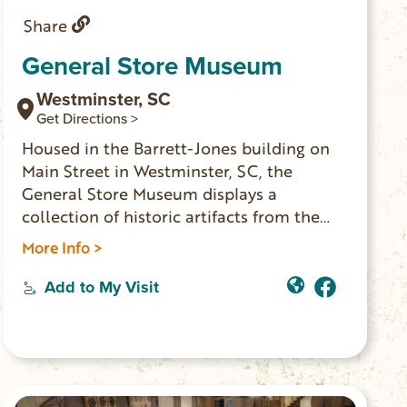
Share
General Store Museum
Westminster, SC
Get Directions >
Housed in the Barrett-Jones building on
Main Street in Westminster, SC, the
General Store Museum displays a
collection of historic artifacts from the
original England’s General Merchandise
More Info >
store. OPEN Thursday, Friday 11:00am –
4:00pm and Saturday 11:00am – 2:30pm.
Add to My Visit