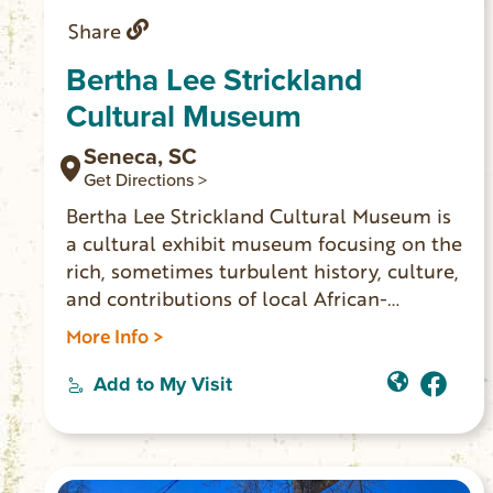
Share
Bertha Lee Strickland
Cultural Museum
Seneca, SC
Get Directions >
Bertha Lee Strickland Cultural Museum is
a cultural exhibit museum focusing on the
rich, sometimes turbulent history, culture,
and contributions of local African-
Americans The museum’s exhibits and
More Info >
events blend technology and tradition to
create a meaningful and educational
Add to My Visit
experience for all ages. Bertha Lee
Strickland Cultural Museum is about
people of the past and present whose
stories will impact generations.