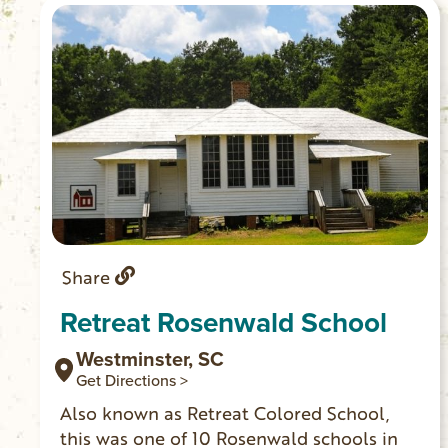
Share
Retreat Rosenwald School
Westminster, SC
Get Directions >
Also known as Retreat Colored School,
this was one of 10 Rosenwald schools in