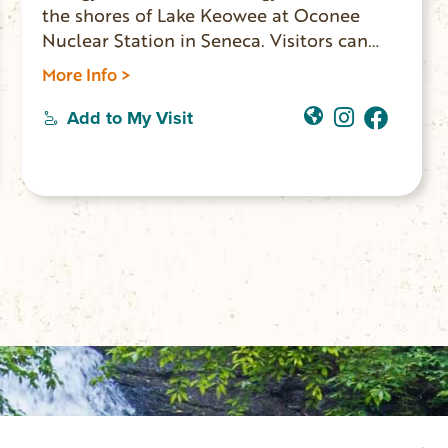
the shores of Lake Keowee at Oconee
Nuclear Station in Seneca. Visitors can
experience a free self-guided tour through
More Info >
the World of Energy museum which
explains the history and process of energy
Add to My Visit
production.