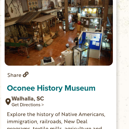
Share
Oconee History Museum
Walhalla, SC
Get Directions >
Explore the history of Native Americans,
immigration, railroads, New Deal
programs, textile mills, agriculture and