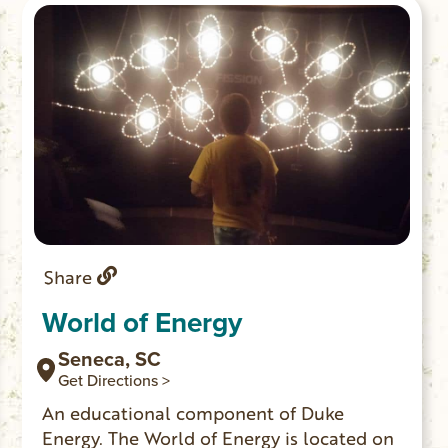
The historic site features picnicking,
fishing and trail access to Station Cove
Falls.
Share
World of Energy
Seneca, SC
Get Directions >
An educational component of Duke
Energy. The World of Energy is located on