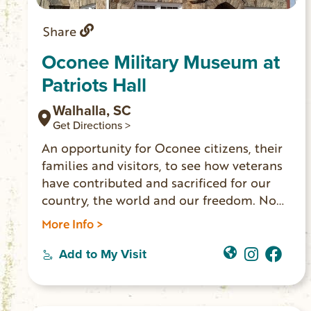
Share
Oconee Military Museum at
Patriots Hall
Walhalla, SC
Get Directions >
An opportunity for Oconee citizens, their
families and visitors, to see how veterans
have contributed and sacrificed for our
country, the world and our freedom. No
charge to visit the museum. OPEN
More Info >
Thursday – Saturday, 11:00 am – 4:00 pm
Add to My Visit