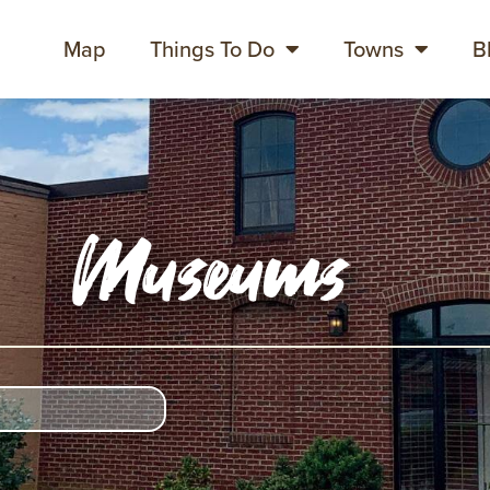
Map
Things To Do
Towns
B
Museums