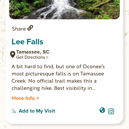
Share
Lee Falls
Tamassee, SC
Get Directions >
A bit hard to find, but one of Oconee’s
most picturesque falls is on Tamassee
Creek. No official trail makes this a
challenging hike. Best visibility in
wintertime. No swimming. Last 1/4 mile is
More Info >
difficult with lots of boulder climbing. GPS
coordinates to parking area: N 34.89344 W
Add to My Visit
83.08131. Waterfall coordinates: N
34.89428 W 83.10191