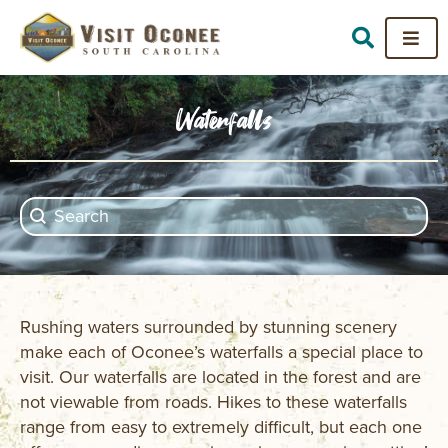
Waterfalls
Search content
Search
Rushing waters surrounded by stunning scenery
make each of Oconee’s waterfalls a special place to
visit. Our waterfalls are located in the forest and are
not viewable from roads. Hikes to these waterfalls
range from easy to extremely difficult, but each one