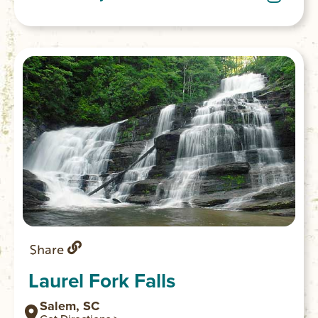
the look and view the river. GPS
coordinates to parking area: N 34.97128 W
083.11465
Share
Laurel Fork Falls
Salem, SC