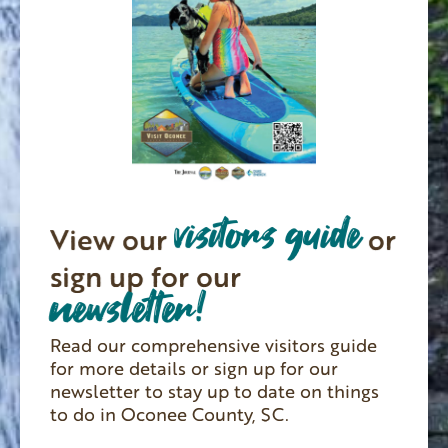
visitors guide
View our
or
sign up for our
newsletter!
Read our comprehensive visitors guide
for more details or sign up for our
newsletter to stay up to date on things
to do in Oconee County, SC.