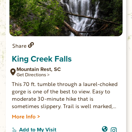
Share
King Creek Falls
Mountain Rest, SC
Get Directions >
This 70 ft. tumble through a laurel-choked
gorge is one of the best to view. Easy to
moderate 30-minute hike that is
sometimes slippery. Trail is well marked,
with restrooms at the trail head. Family
More Info >
friendly beautiful sight. Kids can play in the
pool at the base of the falls. You can hike
Add to My Visit