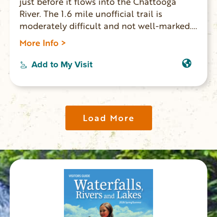
just before it flows into the Chattooga
River. The 1.6 mile unofficial trail is
moderately difficult and not well-marked.
The last 150 ft. is very steep making it a
More Info >
challenge to climb out. GPS coordinates to
parking area: N 34.77767 W 083.31212.
Add to My Visit
Paddlers and rafters going down the
Chattooga River can view this waterfall
from the water.
Load More