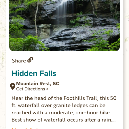
Share
Hidden Falls
Mountain Rest, SC
Get Directions >
Near the head of the Foothills Trail, this 50
ft. waterfall over granite ledges can be
reached with a moderate, one-hour hike.
Best show of waterfall occurs after a rain.
GPS coordinates to parking area: N