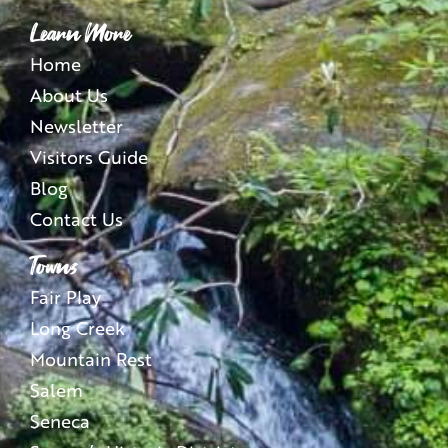
Learn More
Home
About Us
Newsletter
Visitors Guide
Blog
Contact Us
Towns
Fair Play
Long Creek
Mountain Rest
Salem
Seneca