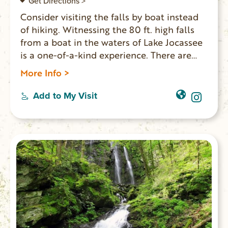
Get Directions >
Consider visiting the falls by boat instead
of hiking. Witnessing the 80 ft. high falls
from a boat in the waters of Lake Jocassee
is a one-of-a-kind experience. There are
several other falls to be viewed on the lake
More Info >
including Wrights Creek and Mill Creek
Falls. For lake access, enter at Devils Fork
Add to My Visit
State Park. Boat rentals and guided tours
are available. If you opt to hike, it’s 16 miles
round trip. GPS coordinates to parking
area: N 35 02.938 W 82 48.828