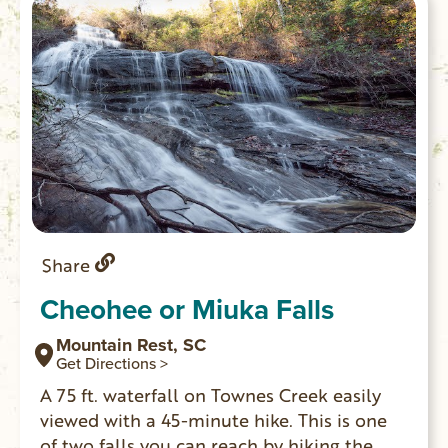
left fork takes you to a beach downstream
of the rapid.)
Share
Cheohee or Miuka Falls
Mountain Rest, SC
Get Directions >
A 75 ft. waterfall on Townes Creek easily
viewed with a 45-minute hike. This is one
of two falls you can reach by hiking the