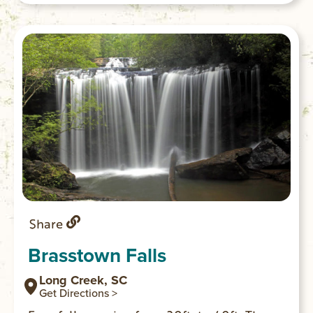
Share
Brasstown Falls
Long Creek, SC
Get Directions >