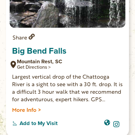
Share
Big Bend Falls
Mountain Rest, SC
Get Directions >
Largest vertical drop of the Chattooga
River is a sight to see with a 30 ft. drop. It is
a difficult 3 hour walk that we recommend
for adventurous, expert hikers. GPS
Coordinates to parking area: N 34.97128 W
More Info >
083.11465
Add to My Visit