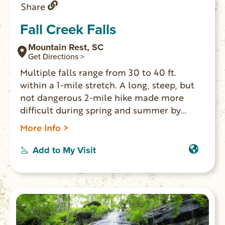
Share
Fall Creek Falls
Mountain Rest, SC
Get Directions >
Multiple falls range from 30 to 40 ft.
within a 1-mile stretch. A long, steep, but
not dangerous 2-mile hike made more
difficult during spring and summer by
foliage. Best viewing is in winter. GPS
More Info >
coordinates to parking area: N 34.82246 W
083.25079
Add to My Visit