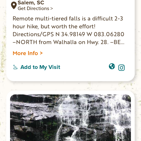
Salem, SC
Get Directions >
Remote multi-tiered falls is a difficult 2-3
hour hike, but worth the effort!
Directions/GPS N 34.98149 W 083.06280
–NORTH from Walhalla on Hwy. 28. –BEAR
RIGHT Hwy. 107 –12.5 miles PARK on left. –
More Info >
WALK 150 yards on right to FS 702 –
Roadbed goes along creekside. –BEAR
Add to My Visit
RIGHT at 3-way intersection. –FOLLOW
less defined path & sounds to waterfalls.
GPS coordinates to parking area: N
34.98149 W 083.062800