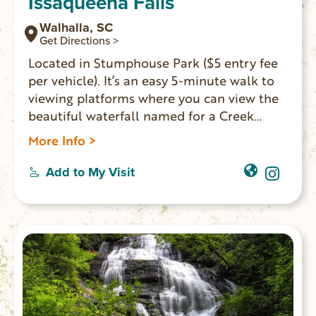
Issaqueena Falls
Walhalla, SC
Get Directions >
Located in Stumphouse Park ($5 entry fee
per vehicle). It’s an easy 5-minute walk to
viewing platforms where you can view the
beautiful waterfall named for a Creek
maiden who hid on one of the falls’ ledges
More Info >
to avoid capture during an Indian attack.
There is a rough trail next to the lowest
Add to My Visit
platform, which leads to the base of the
falls. However, the PATH IS QUITE
DANGEROUS and visitors are not
encouraged to try it. GPS coordinates to
the parking area: N 34.80740 W 083.12158