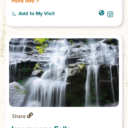
More Info >
34.863309 W 083.09820
Add to My Visit
Share