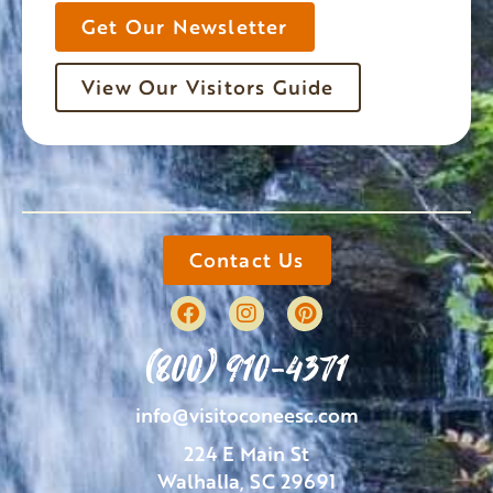
Get Our Newsletter
View Our Visitors Guide
Contact Us
(800) 910-4371
info@visitoconeesc.com
224 E Main St
Walhalla, SC 29691