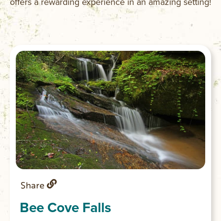
offers a rewarding experience in an amazing setting!
Share
Bee Cove Falls