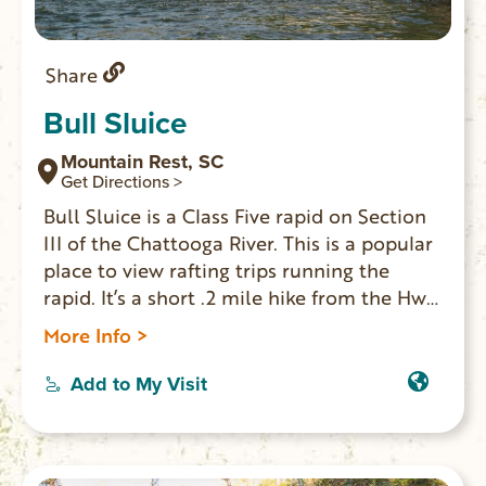
Share
Bull Sluice
Mountain Rest, SC
Get Directions >
Bull Sluice is a Class Five rapid on Section
III of the Chattooga River. This is a popular
place to view rafting trips running the
rapid. It’s a short .2 mile hike from the Hwy
76 Chattooga River Access parking lot.
More Info >
Follow the trail downhill to where it forks,
and go right along the gravel trail to reach
Add to My Visit
a viewing area. Depending on your mobility
level, you can walk on huge rocks on the
side of the river to get a better view. (The