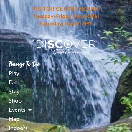
VISITOR CENTER HOURS
Tuesday-Friday: 9AM-5PM
Saturday: 10AM-2PM
Things To Do
Play
Eat
Stay
Shop
Events
Map
Indoors