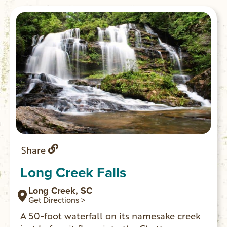
Share
Long Creek Falls
Long Creek, SC
Get Directions >
A 50-foot waterfall on its namesake creek