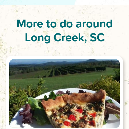
More to do around
Long Creek, SC