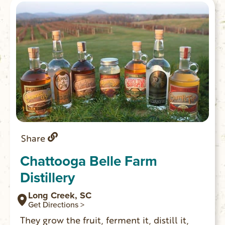
Share
Chattooga Belle Farm
Distillery
Long Creek, SC
Get Directions >
They grow the fruit, ferment it, distill it,