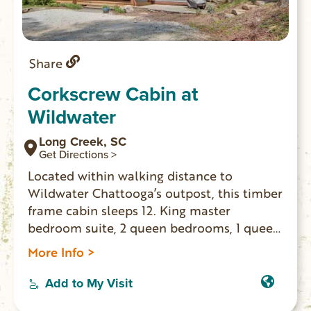
Share
Corkscrew Cabin at
Wildwater
Long Creek, SC
Get Directions >
Located within walking distance to
Wildwater Chattooga’s outpost, this timber
frame cabin sleeps 12. King master
bedroom suite, 2 queen bedrooms, 1 queen
sofa sleeper and 2 double sleepers. 3 and
More Info >
1/2 bathrooms, washer/dryer, gas wood
stove, 3 flat screen TVs, covered outdoor
Add to My Visit
deck. Perfect for multiple families with