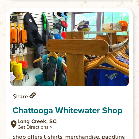
Share
Chattooga Whitewater Shop
Long Creek, SC
Get Directions >
Shop offers t-shirts, merchandise, paddling