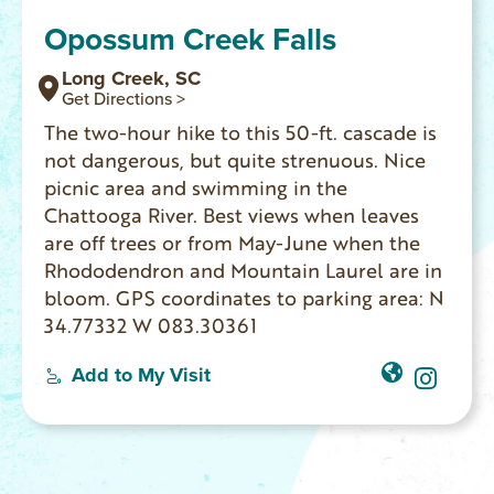
Opossum Creek Falls
Long Creek, SC
Get Directions >
The two-hour hike to this 50-ft. cascade is
not dangerous, but quite strenuous. Nice
picnic area and swimming in the
Chattooga River. Best views when leaves
are off trees or from May-June when the
Rhododendron and Mountain Laurel are in
bloom. GPS coordinates to parking area: N
34.77332 W 083.30361
Add to My Visit