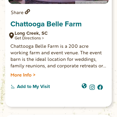
Share
Chattooga Belle Farm
Long Creek, SC
Get Directions >
Chattooga Belle Farm is a 200 acre
working farm and event venue. The event
barn is the ideal location for weddings,
family reunions, and corporate retreats or
any special occasion that calls for a setting
More Info >
like no other. Belle’s Bistro restaurant
serves lunch. Farm Store sells food & gifts.
Add to My Visit
On site Distillery makes small batch spirits.