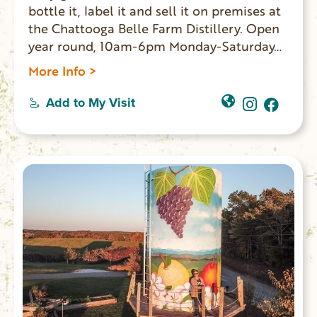
bottle it, label it and sell it on premises at
the Chattooga Belle Farm Distillery. Open
year round, 10am-6pm Monday-Saturday
(closed on Sundays).
More Info >
Add to My Visit