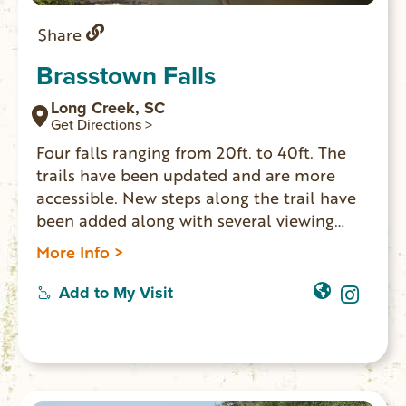
Share
Brasstown Falls
Long Creek, SC
Get Directions >
Four falls ranging from 20ft. to 40ft. The
trails have been updated and are more
accessible. New steps along the trail have
been added along with several viewing
platforms. The left trail to the upper falls
More Info >
has a family friendly short hike with bridge
over the creek. Good swimming holes at
Add to My Visit
both ends of the trail. Brasstown Creek
BBQ is a great place to eat Fri. or Sat. 4-
9pm (cash only). GPS Coordinates Parking
Area: N 34.71908 W 083.30158