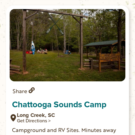
Share
Chattooga Sounds Camp
Long Creek, SC
Get Directions >
Campground and RV Sites. Minutes away