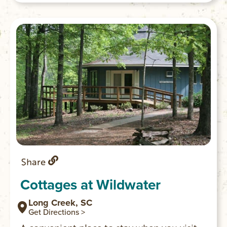
kids.
Share
Cottages at Wildwater
Long Creek, SC
Get Directions >