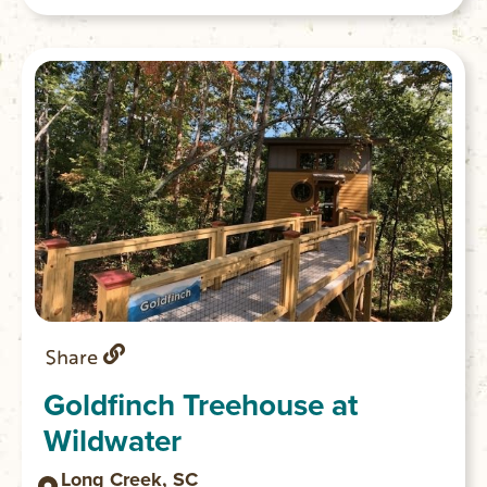
Share
Goldfinch Treehouse at
Wildwater
Long Creek, SC