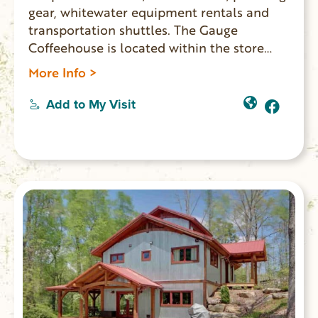
gear, whitewater equipment rentals and
transportation shuttles. The Gauge
Coffeehouse is located within the store
and Humble Pie restaurant also onsite.
More Info >
WINTER HOURS: Monday-Thurs. 9am-1pm;
Friday-Sunday 8am-4pm.
Add to My Visit