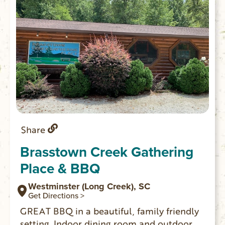
Share
Brasstown Creek Gathering
Place & BBQ
Westminster (Long Creek), SC
Get Directions >
GREAT BBQ in a beautiful, family friendly
setting. Indoor dining room and outdoor