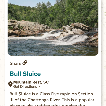
Share
Bull Sluice
Mountain Rest, SC
Get Directions >
Bull Sluice is a Class Five rapid on Section
III of the Chattooga River. This is a popular
place to view rafting trips running the