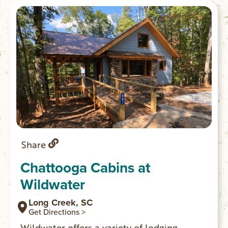
Share
Chattooga Cabins at
Wildwater
Long Creek, SC
Get Directions >
Wildwater offers a variety of lodging