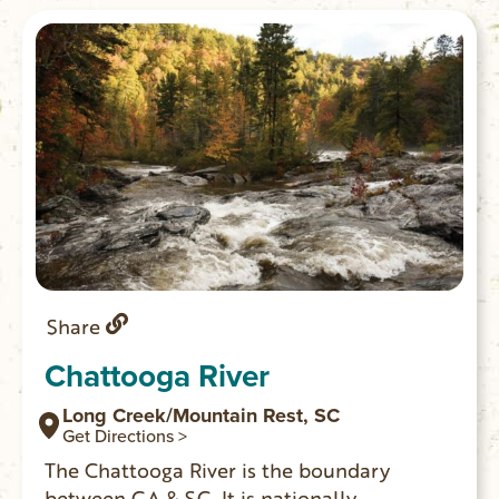
hours for your experience.
Share
Chattooga River
Long Creek/Mountain Rest, SC
Get Directions >
The Chattooga River is the boundary
between GA & SC. It is nationally