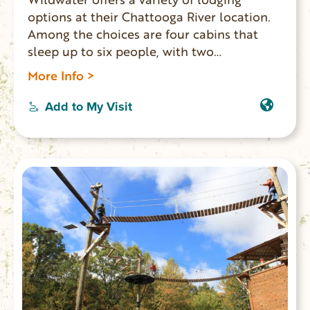
options at their Chattooga River location.
Among the choices are four cabins that
sleep up to six people, with two
comfortable bedrooms and two baths.
More Info >
There’s also the Goldfinch Treehouse. This
cozy one-bedroom, one-bath space
Add to My Visit
includes a kitchenette and a private
outdoor deck–perfect for couples.