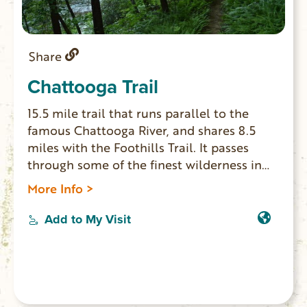
Share
Chattooga Trail
15.5 mile trail that runs parallel to the
famous Chattooga River, and shares 8.5
miles with the Foothills Trail. It passes
through some of the finest wilderness in
South Carolina. The northern terminus of
More Info >
the Chattooga Trail is Ellicott Rock, where
Georgia, North Carolina and South
Add to My Visit
Carolina meet. Waterfall lovers shouldn’t
miss this trail, since you can see King
Creek, Spoonauger, Big Bend, Pigpen and
Licklog Falls at points along the trail.