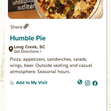
Share
Humble Pie
Long Creek, SC
Get Directions >
Pizza, appetizers, sandwiches, salads,
wings, beer. Outside seating and casual
atmosphere. Seasonal hours.
Add to My Visit