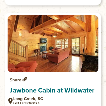
Share
Jawbone Cabin at Wildwater
Long Creek, SC
Get Directions >