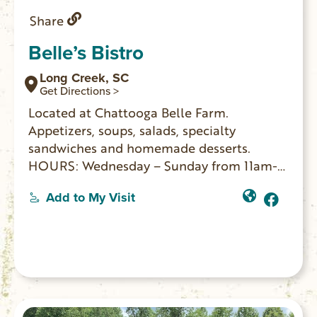
Share
Belle’s Bistro
Long Creek, SC
Get Directions >
Located at Chattooga Belle Farm.
Appetizers, soups, salads, specialty
sandwiches and homemade desserts.
HOURS: Wednesday – Sunday from 11am-
2pm.
Add to My Visit