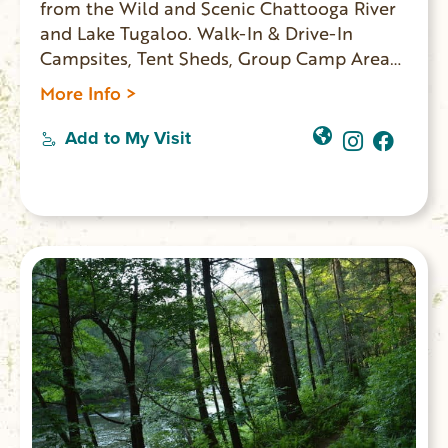
from the Wild and Scenic Chattooga River
and Lake Tugaloo. Walk-In & Drive-In
Campsites, Tent Sheds, Group Camp Area
and Kayak Rentals.
More Info >
Add to My Visit