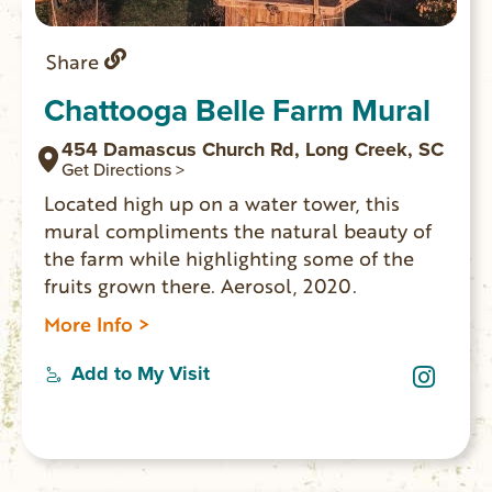
Share
Chattooga Belle Farm Mural
454 Damascus Church Rd, Long Creek, SC
Get Directions >
Located high up on a water tower, this
mural compliments the natural beauty of
the farm while highlighting some of the
fruits grown there. Aerosol, 2020.
More Info >
Add to My Visit