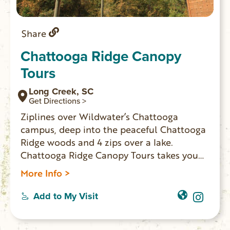
Share
Chattooga Ridge Canopy
Tours
Long Creek, SC
Get Directions >
Ziplines over Wildwater’s Chattooga
campus, deep into the peaceful Chattooga
Ridge woods and 4 zips over a lake.
Chattooga Ridge Canopy Tours takes you
through multiple ecosystems and into
More Info >
grand old white oak and maple treetops. A
perfect intro to the world of zipping ends
Add to My Visit
with exciting zipline water crossings and
the 1,200 ft. Bell Tower Express zip! Allow 3