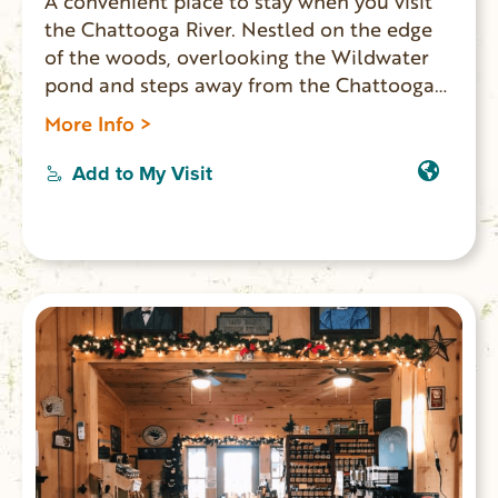
A convenient place to stay when you visit
the Chattooga River. Nestled on the edge
of the woods, overlooking the Wildwater
pond and steps away from the Chattooga
Rafting Center. Double futon and loft with
More Info >
twin beds, deck and a waterfall shower.
Two duplex cottages available.
Add to My Visit