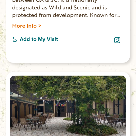
designated as Wild and Scenic and is
protected from development. Known for
whitewater rapids, and meandering,
More Info >
mountainous woodland passage. The lower
sections of the Chattooga are considered
Add to My Visit
among the best whitewater in the SE with
heart-thumping Class III to Class VI rapids.