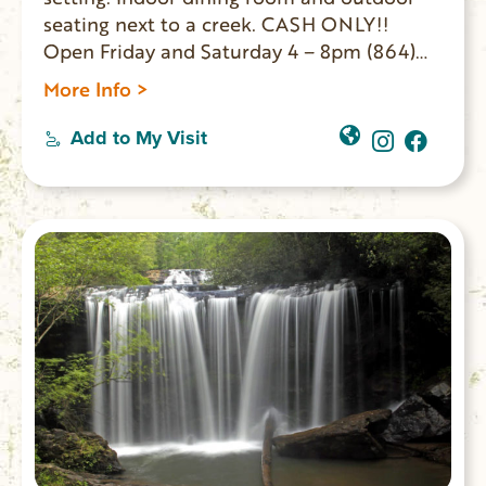
seating next to a creek. CASH ONLY!!
Open Friday and Saturday 4 – 8pm (864)
647-2458
More Info >
Add to My Visit