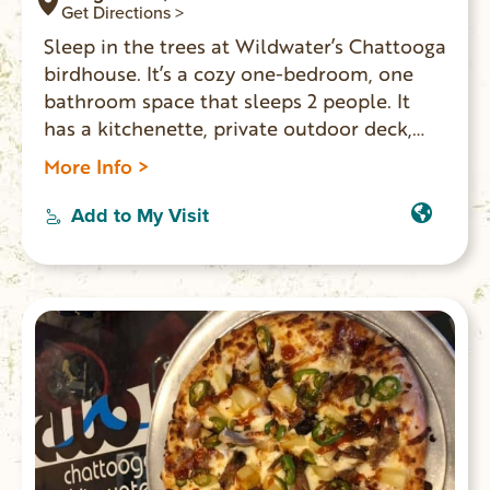
Get Directions >
Sleep in the trees at Wildwater’s Chattooga
birdhouse. It’s a cozy one-bedroom, one
bathroom space that sleeps 2 people. It
has a kitchenette, private outdoor deck,
large flat screen TV, DVD player and DVDs.
More Info >
Add to My Visit