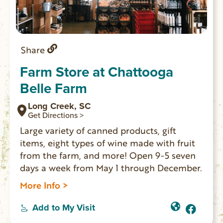
Share
Farm Store at Chattooga
Belle Farm
Long Creek, SC
Get Directions >
Large variety of canned products, gift
items, eight types of wine made with fruit
from the farm, and more! Open 9-5 seven
days a week from May 1 through December.
More Info >
Add to My Visit