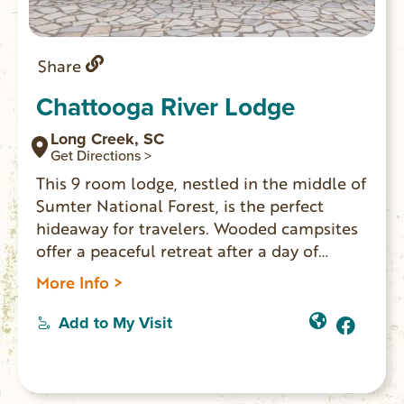
Share
Chattooga River Lodge
Long Creek, SC
Get Directions >
This 9 room lodge, nestled in the middle of
Sumter National Forest, is the perfect
hideaway for travelers. Wooded campsites
offer a peaceful retreat after a day of
outdoor adventures. On-site
More Info >
bar/restaurant Willie’s Tavern. A great
place for friends and family to spread out
Add to My Visit
and gather for all occasions.