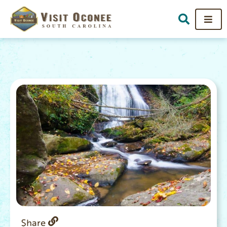
Share