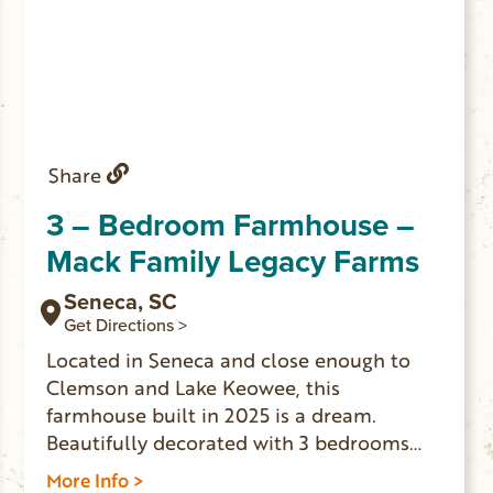
Share
3 – Bedroom Farmhouse –
Mack Family Legacy Farms
Seneca, SC
Get Directions >
Located in Seneca and close enough to
Clemson and Lake Keowee, this
farmhouse built in 2025 is a dream.
Beautifully decorated with 3 bedrooms
that sleep 10 people comfortably
More Info >