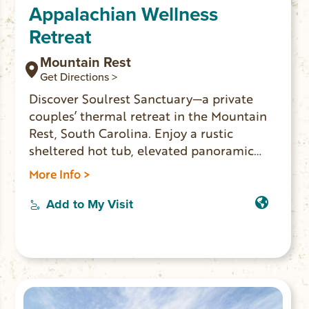
Appalachian Wellness
Retreat
Mountain Rest
Get Directions >
Discover Soulrest Sanctuary—a private
couples’ thermal retreat in the Mountain
Rest, South Carolina. Enjoy a rustic
sheltered hot tub, elevated panoramic
window barrel sauna, and luxury comforts
More Info >
in seclusion and privacy. Perfect for
romantic escapes and wellness getaways,
Add to My Visit
just minutes from Oconee County’s top
outdoor attractions. Use code
LOCALLOVE10 for 10% off your stay!