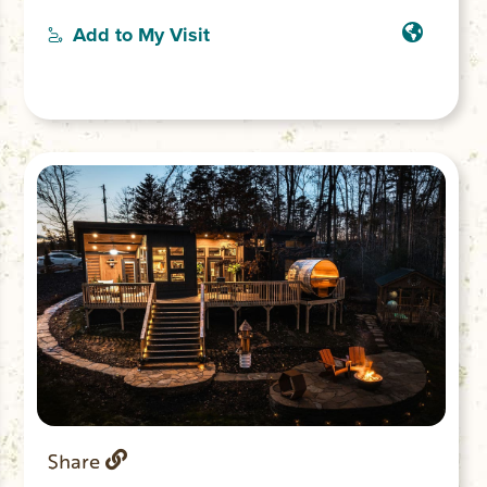
including a king, full, twin, sofa bed, and
queen bed, guests will find a comfortable
Add to My Visit
spot to rest. The 2 bathrooms offer both a
bathtub and showers for convenience.
Fully functional gourmet kitchen with
large eat in island great for entertaining.
Share