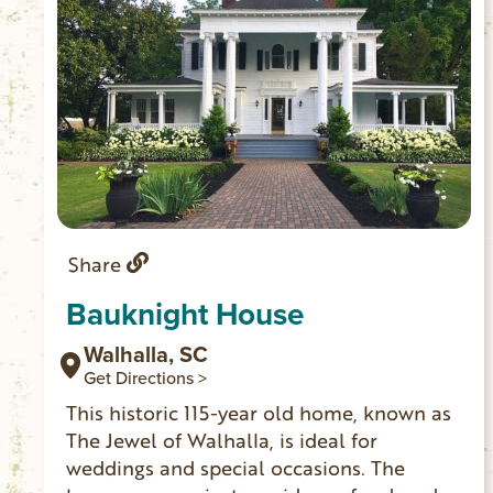
Share
Bauknight House
Walhalla, SC
Get Directions >
This historic 115-year old home, known as
The Jewel of Walhalla, is ideal for
weddings and special occasions. The