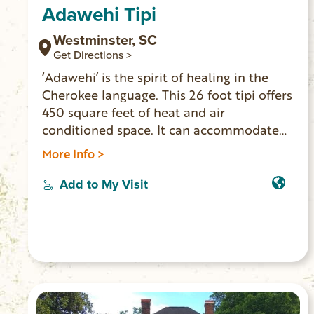
Adawehi Tipi
Westminster, SC
Get Directions >
‘Adawehi’ is the spirit of healing in the
Cherokee language. This 26 foot tipi offers
450 square feet of heat and air
conditioned space. It can accommodate
three adults and two children. Indoor
More Info >
toilet, vanity/sink, mini fridge and coffee
pot inside. Outside you’ll find multiple
Add to My Visit
decks, seating, outdoor shower and grill.
The secluded location is on the banks of
the Chauga River where you’ll find
serenity to relax or play. (No cell service or
WiFi. 4-wheel drive vehicle necessary to
access.)