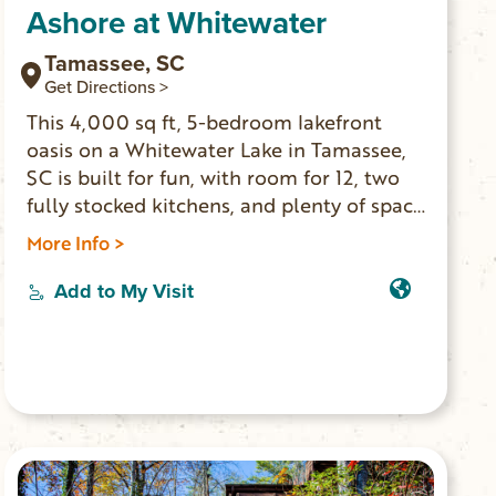
Ashore at Whitewater
Tamassee, SC
Get Directions >
This 4,000 sq ft, 5-bedroom lakefront
oasis on a Whitewater Lake in Tamassee,
SC is built for fun, with room for 12, two
fully stocked kitchens, and plenty of space
to hang out. Jump off the private dock,
More Info >
paddle out on kayaks, or relax with lake
views from both levels. The stocked lake
Add to My Visit
allows for more fun with catching fish as
fun as catfish to large mouth bass. Curl up
next to the fireplace or warm your toes
around the fire pit.