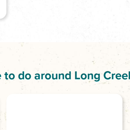
 to do around Long Cree