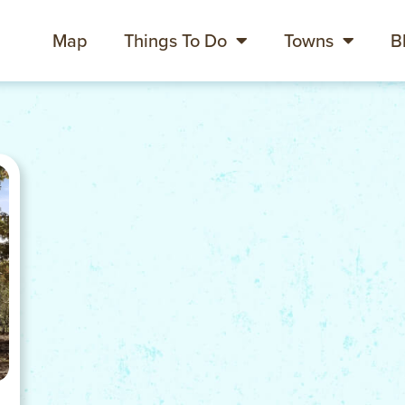
Map
Things To Do
Towns
B