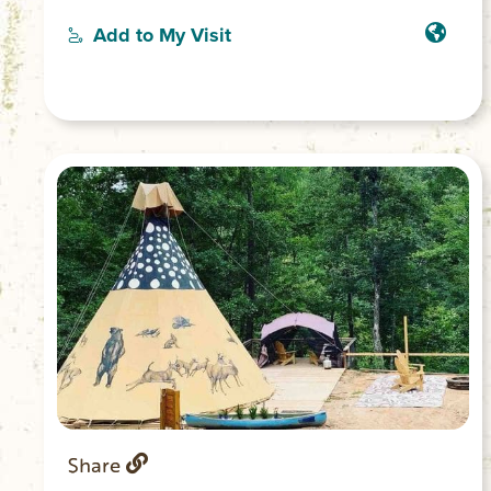
boasts a comfortable queen bed, ensuring
a good night’s sleep for guests. With
Add to My Visit
amenities like WiFi, a hair dryer, and a
washing machine, this gorgeous
farmhouse has everything you need for a
comfortable stay. We also have pasta
making cooking classes and picnics
available to add on to your stay.
Share