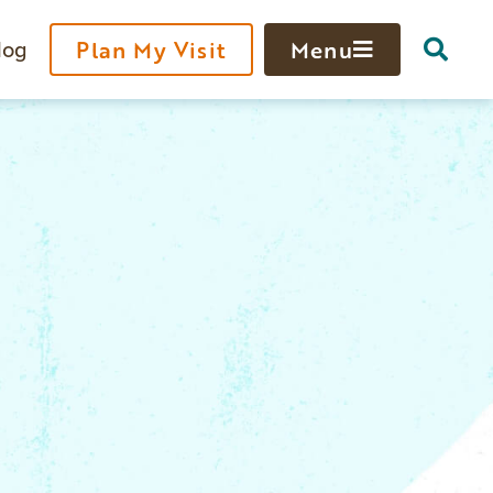
log
Plan My Visit
Menu