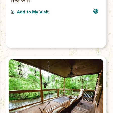
Free WiFi.
Add to My Visit