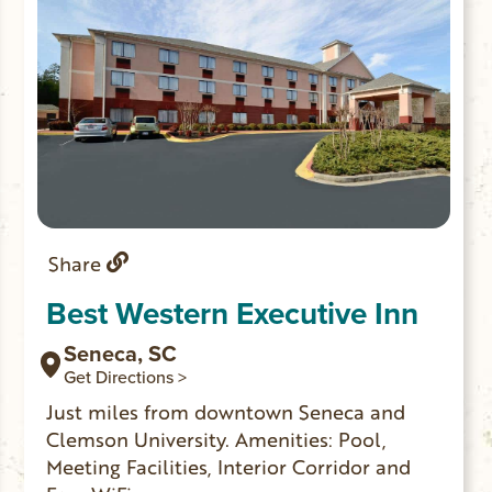
Share
Best Western Executive Inn
Seneca, SC
Get Directions >
Just miles from downtown Seneca and
Clemson University. Amenities: Pool,
Meeting Facilities, Interior Corridor and