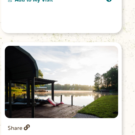
or lounge along the dock and splash in
the emerald waters of Lake Keowee.
Share