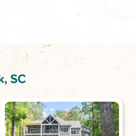
k, SC