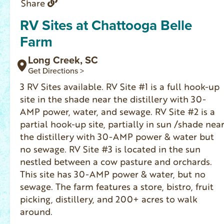
Share
RV Sites at Chattooga Belle
Farm
Long Creek, SC
Get Directions >
3 RV Sites available. RV Site #1 is a full hook-up
site in the shade near the distillery with 30-
AMP power, water, and sewage. RV Site #2 is a
partial hook-up site, partially in sun /shade nea
the distillery with 30-AMP power & water but
no sewage. RV Site #3 is located in the sun
nestled between a cow pasture and orchards.
This site has 30-AMP power & water, but no
sewage. The farm features a store, bistro, fruit
picking, distillery, and 200+ acres to walk
around.