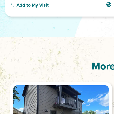
Add to My Visit
More