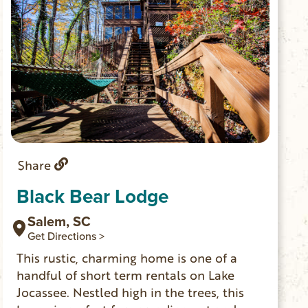
Share
Black Bear Lodge
Salem, SC
Get Directions >
This rustic, charming home is one of a
handful of short term rentals on Lake
Jocassee. Nestled high in the trees, this