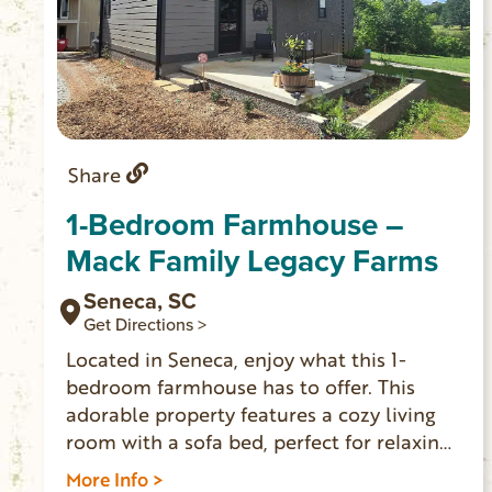
Share
1-Bedroom Farmhouse –
Mack Family Legacy Farms
Seneca, SC
Get Directions >
Located in Seneca, enjoy what this 1-
bedroom farmhouse has to offer. This
adorable property features a cozy living
room with a sofa bed, perfect for relaxing
after a day of exploring. The bedroom
More Info >