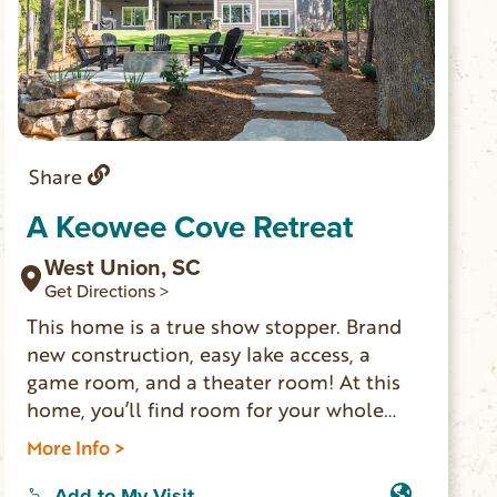
Share
A Keowee Cove Retreat
West Union, SC
Get Directions >
This home is a true show stopper. Brand
new construction, easy lake access, a
game room, and a theater room! At this
home, you’ll find room for your whole
family to spread out and enjoy each
More Info >
other’s company. Enjoy s’mores around
the fire pit, a movie in the theater room,
Add to My Visit